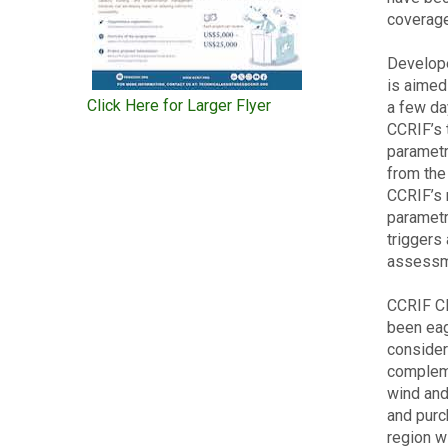
coverage
Develope
is aimed 
Click Here for Larger Flyer
a few da
CCRIF’s 
parametr
from the
CCRIF’s 
parametr
triggers
assessm
CCRIF CE
been eag
consider
compleme
wind and
and purc
region wi