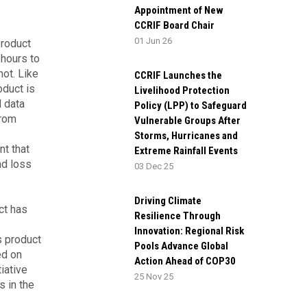
Appointment of New
CCRIF Board Chair
01 Jun 26
product
 hours to
not. Like
CCRIF Launches the
oduct is
Livelihood Protection
l data
Policy (LPP) to Safeguard
from
Vulnerable Groups After
Storms, Hurricanes and
nt that
Extreme Rainfall Events
nd loss
03 Dec 25
Driving Climate
ct has
Resilience Through
Innovation: Regional Risk
s product
Pools Advance Global
ed on
Action Ahead of COP30
iative
25 Nov 25
s in the