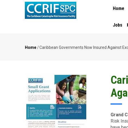
MAIN
Skip
Home
NAVIGA
to
main
content
Jobs
Home
/
Caribbean Governments Now Insured Against Exc
Breadcrumb
Car
Aga
Grand C
Risk Ins
have bec