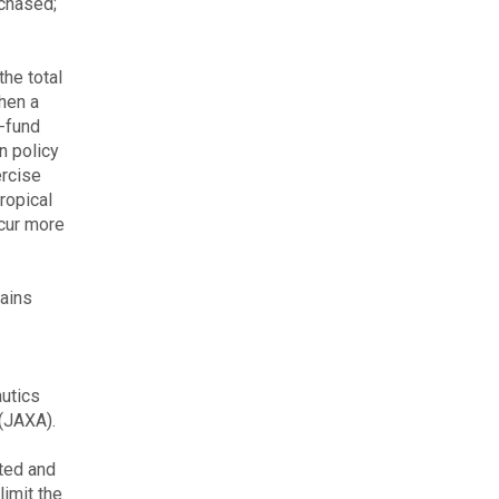
rchased;
he total
hen a
o-fund
n policy
ercise
tropical
ccur more
mains
autics
(JAXA).
ated and
limit the