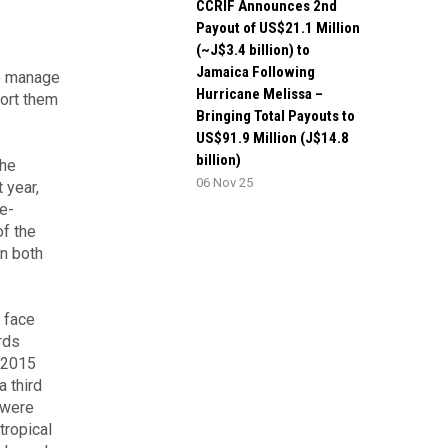
CCRIF Announces 2nd
Payout of US$21.1 Million
(~J$3.4 billion) to
Jamaica Following
to manage
Hurricane Melissa –
port them
Bringing Total Payouts to
US$91.9 Million (J$14.8
billion)
the
06 Nov 25
 year,
de-
of the
en both
 face
rds
4-2015
 third
 were
tropical