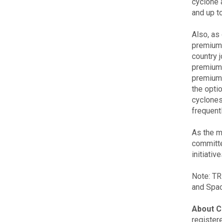
cyclone 
and up to
Also, as
premium 
country j
premium,
premiums
the optio
cyclones
frequent
As the m
committe
initiati
Note: TR
and Spac
About C
register