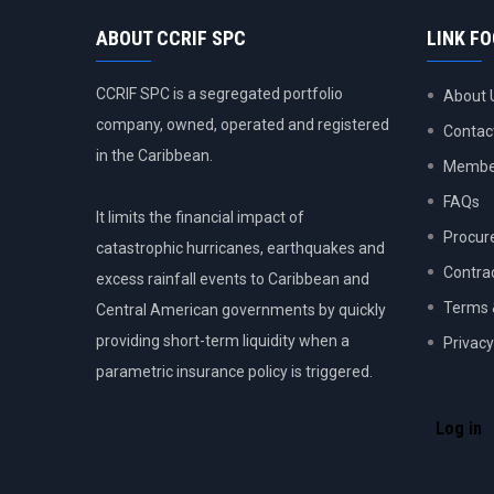
ABOUT CCRIF SPC
LINK F
CCRIF SPC is a segregated portfolio
About 
company, owned, operated and registered
Contac
in the Caribbean.
Member
FAQs
It limits the financial impact of
Procur
catastrophic hurricanes, earthquakes and
Contra
excess rainfall events to Caribbean and
Terms 
Central American governments by quickly
providing short-term liquidity when a
Privacy
parametric insurance policy is triggered.
USER
ACCOU
Log in
MENU