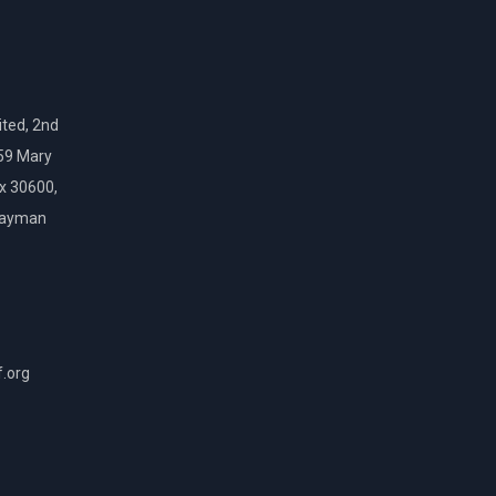
ted, 2nd
159 Mary
ox 30600,
Cayman
f.org