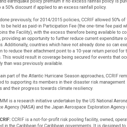
and earthquake policy premium if no excess rainfall policy is pu
 a 50% discount if applied to an excess rainfall policy.
 done previously, for 2014/2015 policies, CCRIF allowed 50% of t
to be held as paid-in Participation Fee (the one-time fee paid w
oins the Facility), with the excess therefore being available to c
 providing an opportunity to further reduce current expenditure o
. Additionally, countries which have not already done so can ex
n to reduce their attachment point to a 10-year return period for 
. This would result in coverage being secured for events that o
ly than was previously available.
ain part of the Atlantic Hurricane Season approaches, CCRIF re
d to supporting its members in their disaster risk management
ves and their progress towards climate resiliency.
MM is a research initiative undertaken by the US National Aeron
e Agency (NASA) and the Japan Aerospace Exploration Agency 
CRIF:
CCRIF is a not-for-profit risk pooling facility, owned, oper
ed in the Caribbean for Caribbean governments. It is designed to 