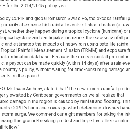
 – for the 2014/2015 policy year.
d by CCRIF and global reinsurer, Swiss Re, the excess rainfall 
primarily at extreme high rainfall events of short duration (a few
ys), whether they happen during a tropical cyclone (hurricane) or 
tropical cyclone and earthquake insurance, the excess rainfall pr
ic and estimates the impacts of heavy rain using satellite rainfal
 Tropical Rainfall Measurement Mission (TRMM) and exposure 
risk estimation database. Because the excess rainfall product is
ic, a payout can be made quickly (within 14 days) after a rain eve
 a country’s policy, without waiting for time-consuming damage a
ents on the ground.
O, Mr. Isaac Anthony, stated that “The new excess rainfall produ
erly awaited by Caribbean governments as we all realize that
able damage in the region is caused by rainfall and flooding. Thi
nts CCRIF’s hurricane coverage which determines losses bas
 storm surge. We commend our eight members for taking the init
hasing this ground-breaking product and hope that other countrie
ll follow.”