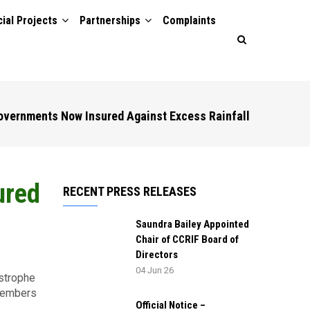
ial Projects
Partnerships
Complaints
overnments Now Insured Against Excess Rainfall
ured
RECENT PRESS RELEASES
Saundra Bailey Appointed
Chair of CCRIF Board of
Directors
04 Jun 26
strophe
 members
Official Notice –