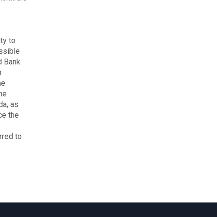
ty to
ssible
d Bank
h
he
he
da, as
ce the
rred to