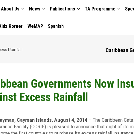
About Us
News
Publications
TA Programme
Spec
TION
Kidz Korner
WeMAP
Spanish
Caribbean G
ess Rainfall
ibbean Governments Now Ins
inst Excess Rainfall
ayman, Cayman Islands, August 4, 2014
– The Caribbean Cata
urance Facility (CCRIF) is pleased to announce that eight of its
ome the first countries to purchase its excess rainfall insurance