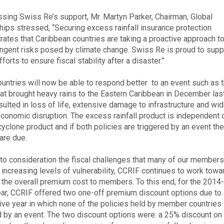
ssing Swiss Re’s support, Mr. Martyn Parker, Chairman, Global
hips stressed, “Securing excess rainfall insurance protection
ates that Caribbean countries are taking a proactive approach 
ingent risks posed by climate change. Swiss Re is proud to sup
efforts to ensure fiscal stability after a disaster.”
untries will now be able to respond better to an event such as 
hat brought heavy rains to the Eastern Caribbean in December last
sulted in loss of life, extensive damage to infrastructure and wi
conomic disruption. The excess rainfall product is independent 
 cyclone product and if both policies are triggered by an event th
are due.
nto consideration the fiscal challenges that many of our members
r increasing levels of vulnerability, CCRIF continues to work towa
 the overall premium cost to members. To this end, for the 201
ear, CCRIF offered two one-off premium discount options due to a
ve year in which none of the policies held by member countries
d by an event. The two discount options were: a 25% discount on 