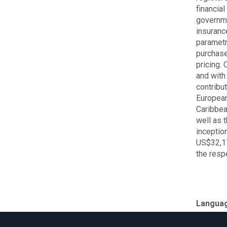
financia
governme
insurance
parametr
purchase
pricing.
and with
contribu
European
Caribbea
well as 
inceptio
US$32,17
the resp
Langua