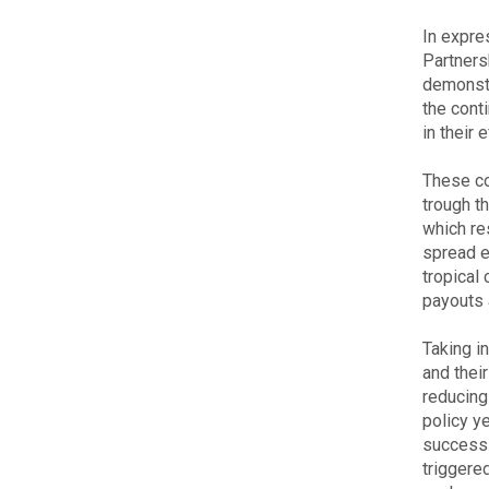
In expre
Partners
demonstr
the cont
in their 
These co
trough t
which re
spread e
tropical
payouts 
Taking i
and thei
reducing
policy y
successi
triggere