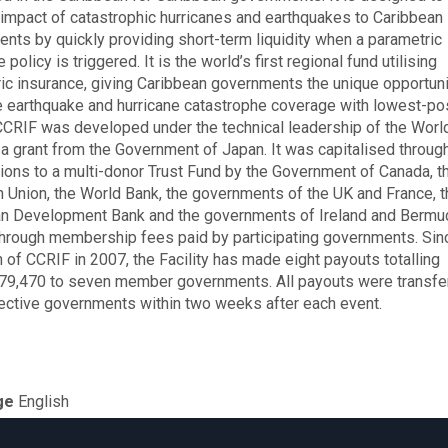
l impact of catastrophic hurricanes and earthquakes to Caribbean
nts by quickly providing short-term liquidity when a parametric
 policy is triggered. It is the world’s first regional fund utilising
ic insurance, giving Caribbean governments the unique opportuni
 earthquake and hurricane catastrophe coverage with lowest-po
 CCRIF was developed under the technical leadership of the Worl
 a grant from the Government of Japan. It was capitalised throug
tions to a multi-donor Trust Fund by the Government of Canada, t
 Union, the World Bank, the governments of the UK and France, t
n Development Bank and the governments of Ireland and Bermu
through membership fees paid by participating governments. Sin
n of CCRIF in 2007, the Facility has made eight payouts totalling
9,470 to seven member governments. All payouts were transfe
ective governments within two weeks after each event.
ge
English