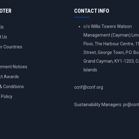
OOTER
CONTACT INFO
c/o Willis Towers Watson
Us
Management (Cayman) Limi
t Us
Floor, The Harbour Centre, 
 Countries
Street, George Town, P.O. B
Grand Cayman, KY1-1203, 
ement Notices
Islands
ct Awards
& Conditions
ccrif@ccrif.org
 Policy
Sustainability Managers: pr@ccri
NT