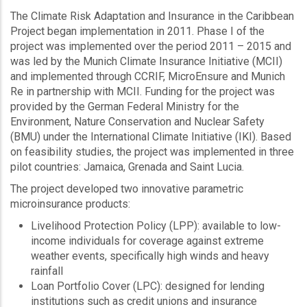
The Climate Risk Adaptation and Insurance in the Caribbean
Project began implementation in 2011. Phase I of the
project was implemented over the period 2011 – 2015 and
was led by the Munich Climate Insurance Initiative (MCII)
and implemented through CCRIF, MicroEnsure and Munich
Re in partnership with MCII. Funding for the project was
provided by the German Federal Ministry for the
Environment, Nature Conservation and Nuclear Safety
(BMU) under the International Climate Initiative (IKI). Based
on feasibility studies, the project was implemented in three
pilot countries: Jamaica, Grenada and Saint Lucia.
The project developed two innovative parametric
microinsurance products:
Livelihood Protection Policy (LPP): available to low-
income individuals for coverage against extreme
weather events, specifically high winds and heavy
rainfall
Loan Portfolio Cover (LPC): designed for lending
institutions such as credit unions and insurance