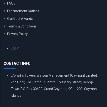
FAQs
Procurement Notices
Contract Awards
Terms & Conditions
Privacy Policy
USER
Log in
ACCOUNT
MENU
CONTACT INFO
c/o Willis Towers Watson Management (Cayman) Limited,
2nd Floor, The Harbour Centre, 159 Mary Street, George
Town, P.O. Box 30600, Grand Cayman, KY1-1203, Cayman
Islands