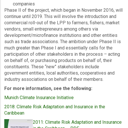
companies
Phase II of the project, which began in November 2016, will
continue until 2019. This will involve the introduction and
commercial roll-out of the LPP to farmers, fishers, market
vendors, small entrepreneurs among others via
development/microfinance institutions and other entities
such as trade associations. The ambition under Phase II is
much greater than Phase I and essentially calls for the
participation of other stakeholders in the process – acting
on behalf of, or purchasing products on behalf of, their
constituents. These “new” stakeholders include
government entities, local authorities, cooperatives and
industry associations on behalf of their members.
For more information, see the following:
Munich Climate Insurance Initiative
2018: Climate Risk Adaptation and Insurance in the
Caribbean
2011: Climate Risk Adaptation and Insurance