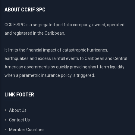
ABOUT CCRIF SPC
CCRIF SPC is a segregated portfolio company, owned, operated
and registered in the Caribbean.
It limits the financial impact of catastrophic hurricanes,
earthquakes and excess rainfall events to Caribbean and Central
American governments by quickly providing short-term liquidity
when a parametric insurance policy is triggered.
LINK FOOTER
About Us
Contact Us
Member Countries