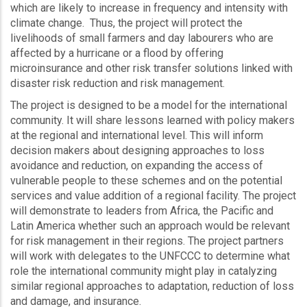
which are likely to increase in frequency and intensity with
climate change. Thus, the project will protect the
livelihoods of small farmers and day labourers who are
affected by a hurricane or a flood by offering
microinsurance and other risk transfer solutions linked with
disaster risk reduction and risk management.
The project is designed to be a model for the international
community. It will share lessons learned with policy makers
at the regional and international level. This will inform
decision makers about designing approaches to loss
avoidance and reduction, on expanding the access of
vulnerable people to these schemes and on the potential
services and value addition of a regional facility. The project
will demonstrate to leaders from Africa, the Pacific and
Latin America whether such an approach would be relevant
for risk management in their regions. The project partners
will work with delegates to the UNFCCC to determine what
role the international community might play in catalyzing
similar regional approaches to adaptation, reduction of loss
and damage, and insurance.