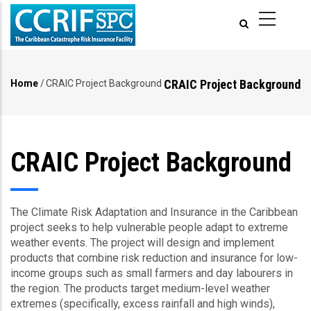
Skip
to
main
content
CRAIC Project Background
Home
/
CRAIC Project Background
Breadcrumb
CRAIC Project Background
The Climate Risk Adaptation and Insurance in the Caribbean
project seeks to help vulnerable people adapt to extreme
weather events. The project will design and implement
products that combine risk reduction and insurance for low-
income groups such as small farmers and day labourers in
the region. The products target medium-level weather
extremes (specifically, excess rainfall and high winds),