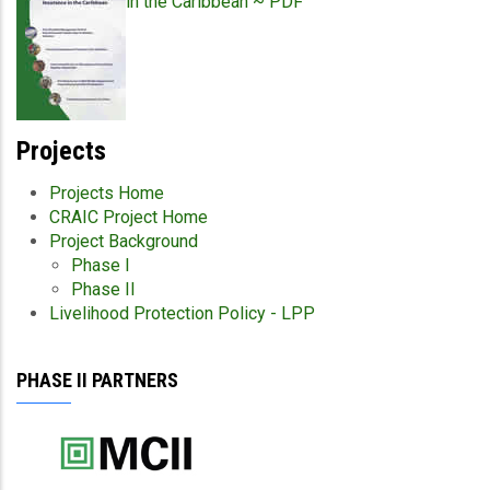
in the Caribbean ~ PDF
Projects
Projects Home
CRAIC Project Home
Project Background
Phase I
Phase II
Livelihood Protection Policy - LPP
PHASE II PARTNERS