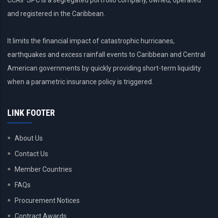
CCRIF SPC is a segregated portfolio company, owned, operated
and registered in the Caribbean.
It limits the financial impact of catastrophic hurricanes,
earthquakes and excess rainfall events to Caribbean and Central
American governments by quickly providing short-term liquidity
when a parametric insurance policy is triggered.
LINK FOOTER
About Us
Contact Us
Member Countries
FAQs
Procurement Notices
Contract Awards