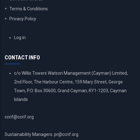
Terms & Conditions
Privacy Policy
USER
Log in
ACCOUNT
MENU
CONTACT INFO
c/o Willis Towers Watson Management (Cayman) Limited,
2nd Floor, The Harbour Centre, 159 Mary Street, George
Town, P.O. Box 30600, Grand Cayman, KY1-1203, Cayman
Islands
ccrif@ccrif.org
Sustainability Managers: pr@ccrif.org