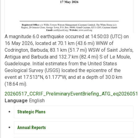
Description
A magnitude 6.0 earthquake occurred at 14:50:03 (UTC) on
16 May 2026, located at 70.1 km (43.6 mi) WNW of
Codrington, Barbuda; 83.1 km (51.7 mi) WSW of Saint John’s,
Antigua and Barbuda and 132.7 km (82.4 mi) S of Le Moule,
Guadeloupe. Initial estimates from the United States
Geological Survey (USGS) located the epicentre of the
event at 17.513°N, 61.177°W, and at a depth of 30.0 km
(18.64 mi).
Upload
20260517_CCRIF_PreliminaryEventBriefing_ATG_eq20260516
Publication
Language
English
PUBLICATIONS
Strategic Plans
Annual Reports