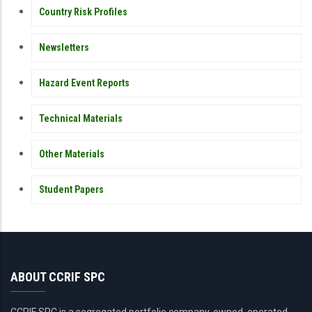
Country Risk Profiles
Newsletters
Hazard Event Reports
Technical Materials
Other Materials
Student Papers
ABOUT CCRIF SPC