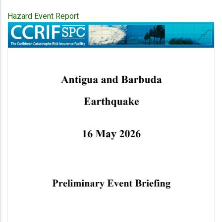
Hazard Event Report
Publication
Cover