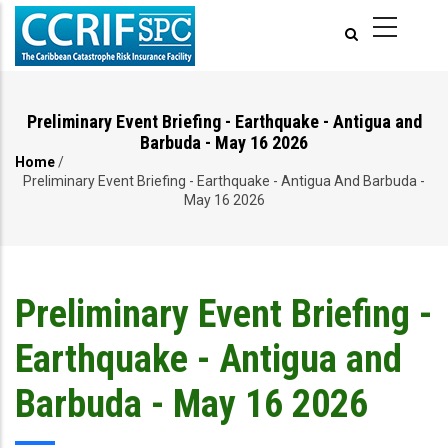
Skip
to
main
content
Preliminary Event Briefing - Earthquake - Antigua and
Barbuda - May 16 2026
Home
/
Breadcrumb
Preliminary Event Briefing - Earthquake - Antigua And Barbuda -
May 16 2026
Preliminary Event Briefing -
Earthquake - Antigua and
Barbuda - May 16 2026