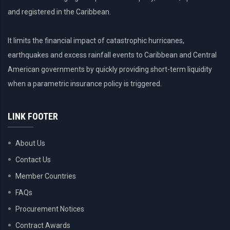
and registered in the Caribbean.
It limits the financial impact of catastrophic hurricanes,
earthquakes and excess rainfall events to Caribbean and Central
American governments by quickly providing short-term liquidity
when a parametric insurance policy is triggered.
LINK FOOTER
About Us
Contact Us
Member Countries
FAQs
Procurement Notices
Contract Awards