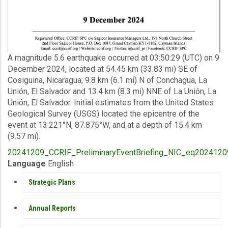
Description
A magnitude 5.6 earthquake occurred at 03:50:29 (UTC) on 9
December 2024, located at 54.45 km (33.83 mi) SE of
Cosiguina, Nicaragua; 9.8 km (6.1 mi) N of Conchagua, La
Unión, El Salvador and 13.4 km (8.3 mi) NNE of La Unión, La
Unión, El Salvador. Initial estimates from the United States
Geological Survey (USGS) located the epicentre of the
event at 13.221°N, 87.875°W, and at a depth of 15.4 km
(9.57 mi).
Upload
20241209_CCRIF_PreliminaryEventBriefing_NIC_eq20241209
Publication
Language
English
PUBLICATIONS
Strategic Plans
Annual Reports