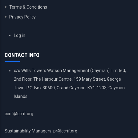
Terms & Conditions
Privacy Policy
USER
Log in
ACCOUNT
MENU
CONTACT INFO
c/o Willis Towers Watson Management (Cayman) Limited,
2nd Floor, The Harbour Centre, 159 Mary Street, George
Town, P.O. Box 30600, Grand Cayman, KY1-1203, Cayman
Islands
ccrif@ccrif.org
Sustainability Managers: pr@ccrif.org