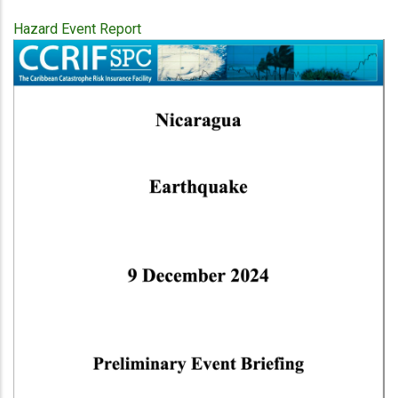
Hazard Event Report
Publication
Cover