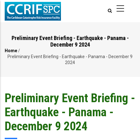
Skip
to
main
content
Preliminary Event Briefing - Earthquake - Panama -
December 9 2024
Home
/
Breadcrumb
Preliminary Event Briefing - Earthquake - Panama - December 9
2024
Preliminary Event Briefing -
Earthquake - Panama -
December 9 2024