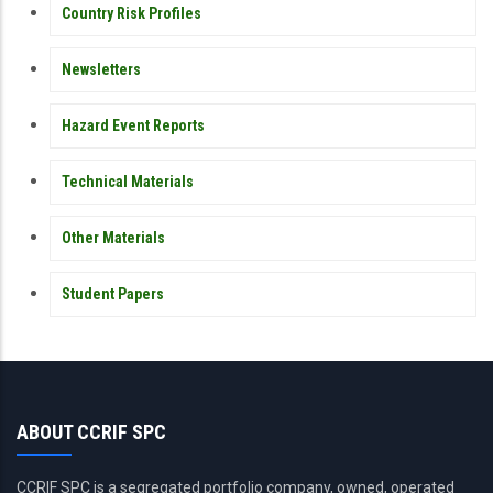
Country Risk Profiles
Newsletters
Hazard Event Reports
Technical Materials
Other Materials
Student Papers
ABOUT CCRIF SPC
CCRIF SPC is a segregated portfolio company, owned, operated