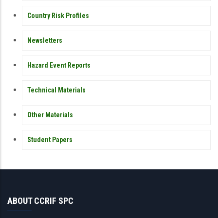
Country Risk Profiles
Newsletters
Hazard Event Reports
Technical Materials
Other Materials
Student Papers
ABOUT CCRIF SPC