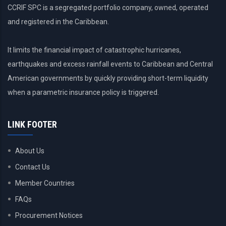
CCRIF SPC is a segregated portfolio company, owned, operated
and registered in the Caribbean.
It limits the financial impact of catastrophic hurricanes,
earthquakes and excess rainfall events to Caribbean and Central
American governments by quickly providing short-term liquidity
when a parametric insurance policy is triggered.
LINK FOOTER
About Us
Contact Us
Member Countries
FAQs
Procurement Notices