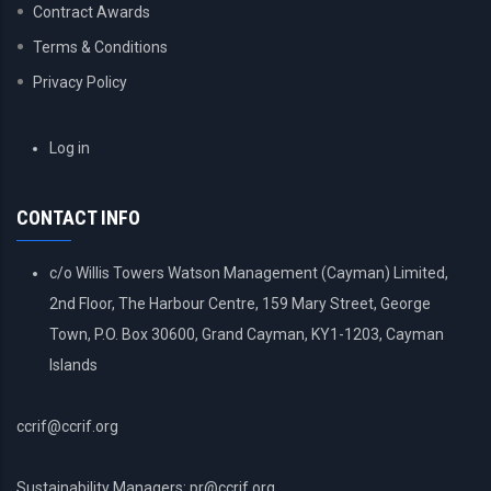
Contract Awards
Terms & Conditions
Privacy Policy
USER
Log in
ACCOUNT
MENU
CONTACT INFO
c/o Willis Towers Watson Management (Cayman) Limited,
2nd Floor, The Harbour Centre, 159 Mary Street, George
Town, P.O. Box 30600, Grand Cayman, KY1-1203, Cayman
Islands
ccrif@ccrif.org
Sustainability Managers: pr@ccrif.org