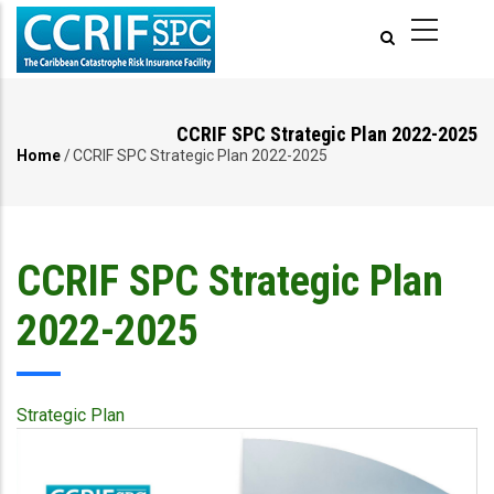
Skip
to
main
content
CCRIF SPC Strategic Plan 2022-2025
Home
/
CCRIF SPC Strategic Plan 2022-2025
Breadcrumb
CCRIF SPC Strategic Plan
2022-2025
Strategic Plan
Publication
Cover