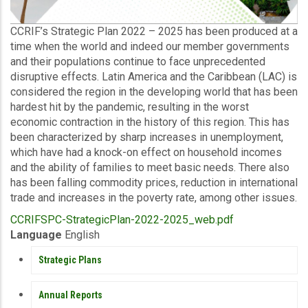
Description
CCRIF’s Strategic Plan 2022 – 2025 has been produced at a
time when the world and indeed our member governments
and their populations continue to face unprecedented
disruptive effects. Latin America and the Caribbean (LAC) is
considered the region in the developing world that has been
hardest hit by the pandemic, resulting in the worst
economic contraction in the history of this region. This has
been characterized by sharp increases in unemployment,
which have had a knock-on effect on household incomes
and the ability of families to meet basic needs. There also
has been falling commodity prices, reduction in international
trade and increases in the poverty rate, among other issues.
Upload
CCRIFSPC-StrategicPlan-2022-2025_web.pdf
Publication
Language
English
PUBLICATIONS
Strategic Plans
Annual Reports