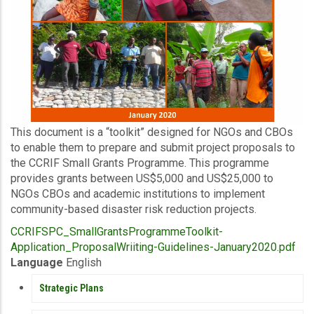
Description
This document is a “toolkit” designed for NGOs and CBOs
to enable them to prepare and submit project proposals to
the CCRIF Small Grants Programme. This programme
provides grants between US$5,000 and US$25,000 to
NGOs CBOs and academic institutions to implement
community-based disaster risk reduction projects.
Upload
CCRIFSPC_SmallGrantsProgrammeToolkit-
Publication
Application_ProposalWriiting-Guidelines-January2020.pdf
Language
English
PUBLICATIONS
Strategic Plans