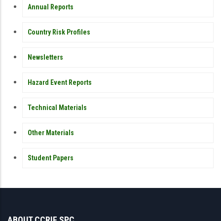
Annual Reports
Country Risk Profiles
Newsletters
Hazard Event Reports
Technical Materials
Other Materials
Student Papers
ABOUT CCRIF SPC