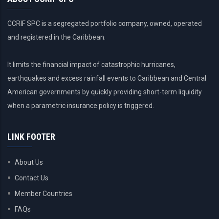
CCRIF SPC is a segregated portfolio company, owned, operated
and registered in the Caribbean.
It limits the financial impact of catastrophic hurricanes,
earthquakes and excess rainfall events to Caribbean and Central
American governments by quickly providing short-term liquidity
when a parametric insurance policy is triggered.
LINK FOOTER
About Us
Contact Us
Member Countries
FAQs