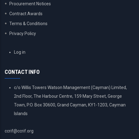
Procurement Notices
Contract Awards
Terms & Conditions
Privacy Policy
USER
Log in
ACCOUNT
MENU
CONTACT INFO
c/o Willis Towers Watson Management (Cayman) Limited,
2nd Floor, The Harbour Centre, 159 Mary Street, George
Town, P.O. Box 30600, Grand Cayman, KY1-1203, Cayman
Islands
ccrif@ccrif.org