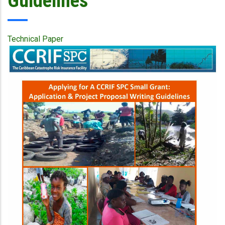
Guidelines
Technical Paper
Publication
Cover