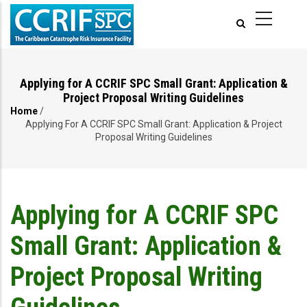
Skip
to
main
content
Applying for A CCRIF SPC Small Grant: Application &
Project Proposal Writing Guidelines
Home
/
Breadcrumb
Applying For A CCRIF SPC Small Grant: Application & Project
Proposal Writing Guidelines
Applying for A CCRIF SPC
Small Grant: Application &
Project Proposal Writing