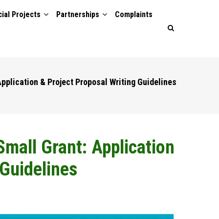
ial Projects
Partnerships
Complaints
pplication & Project Proposal Writing Guidelines
mall Grant: Application
 Guidelines