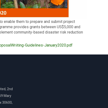
to enable them to prepare and submit project
ogramme provides grants between US$5,000 and
plement community-based disaster risk reduction
posalWriiting-Guidelines-January2020.pdf
ted, 2nd
159 Mary
ox 30600,