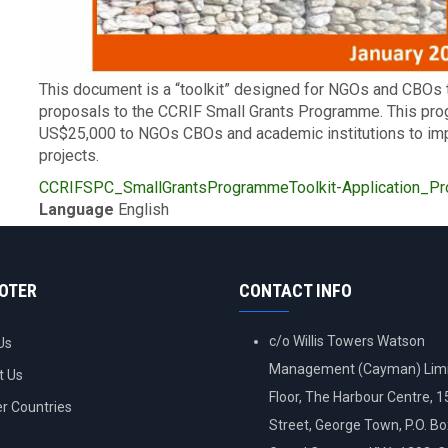
Description
This document is a “toolkit” designed for NGOs and CBOs 
proposals to the CCRIF Small Grants Programme. This pr
US$25,000 to NGOs CBOs and academic institutions to im
projects.
Upload
CCRIFSPC_SmallGrantsProgrammeToolkit-Application_Pro
Publication
Language
English
OOTER
CONTACT INFO
c/o Willis Towers Watson
Us
Management (Cayman) Limi
t Us
Floor, The Harbour Centre, 
 Countries
Street, George Town, P.O. B