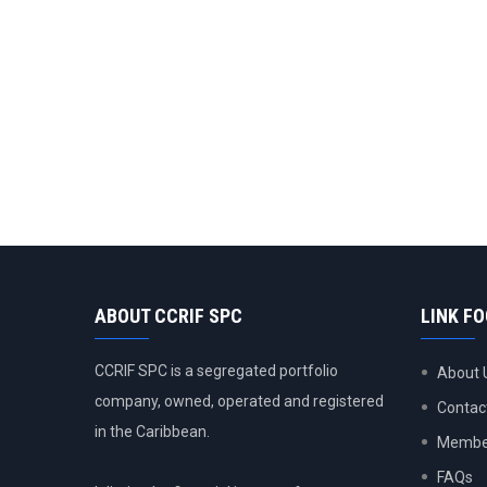
ABOUT CCRIF SPC
LINK F
CCRIF SPC is a segregated portfolio
About 
company, owned, operated and registered
Contac
in the Caribbean.
Member
FAQs