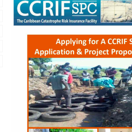
Cover