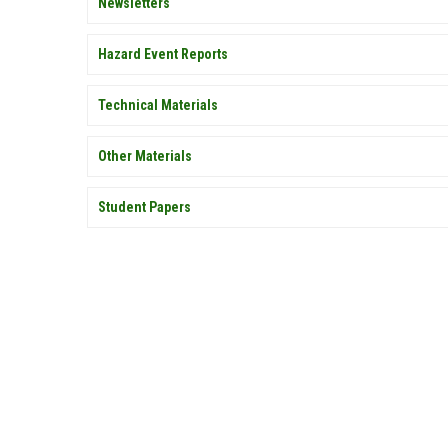
Newsletters
Hazard Event Reports
Technical Materials
Other Materials
Student Papers