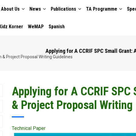
About Us
News
Publications
TA Programme
Spec
TION
Kidz Korner
WeMAP
Spanish
Applying for A CCRIF SPC Small Grant: A
 & Project Proposal Writing Guidelines
Applying for A CCRIF SPC S
& Project Proposal Writing
Technical Paper
Publication