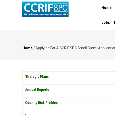
MAIN
Skip
Home
NAVIGA
to
main
content
Jobs
Home
/
Applying For A CCRIF SPC Small Grant: Application
Breadcrumb
PUBLICATIONS
Strategic Plans
Annual Reports
Country Risk Profiles