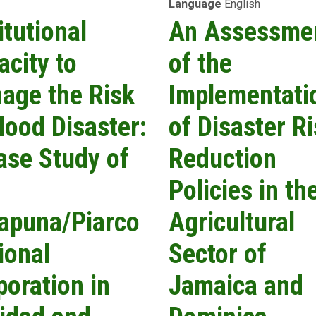
Language
English
Information
Services:
itutional
An Assessme
A
Jamaican
acity to
of the
Case
Study
age the Risk
Implementati
Assessment
Using
lood Disaster:
of Disaster R
Perspectives
from
ase Study of
Reduction
Multi-
End-
Policies in th
User
Stakeholder
apuna/Piarco
Agricultural
Feedback
ional
Sector of
poration in
Jamaica and