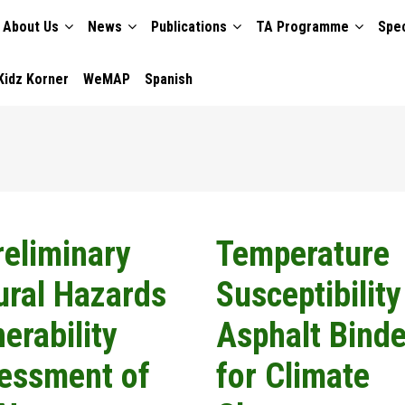
About Us
News
Publications
TA Programme
Spec
TION
Kidz Korner
WeMAP
Spanish
reliminary
Temperature
ural Hazards
Susceptibility
erability
Asphalt Binde
essment of
for Climate