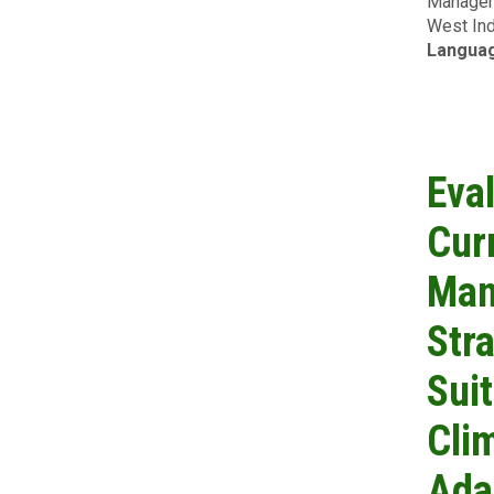
Manageme
West Ind
Langua
Eva
Cur
Man
Str
Suit
Cli
Ada