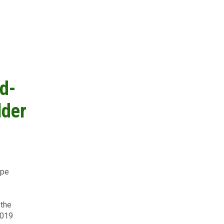
d-
lder
ype
on
 the
2019