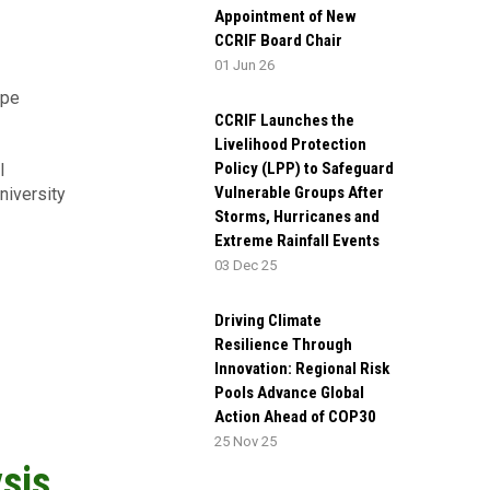
Appointment of New
CCRIF Board Chair
01 Jun 26
ype
CCRIF Launches the
Livelihood Protection
Policy (LPP) to Safeguard
l
Vulnerable Groups After
iversity
Storms, Hurricanes and
Extreme Rainfall Events
03 Dec 25
Driving Climate
Resilience Through
Innovation: Regional Risk
Pools Advance Global
Action Ahead of COP30
25 Nov 25
sis