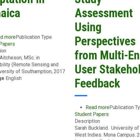
aica
Assessment
Using
d more
about
Publication Type
Perspectives
 Papers
Evaluating
ion
Current
from Multi-En
 Aitcheson, MSc. in
Water
bility (Remote Sensing and
Management
User Stakeho
iversity of Southamption, 2017
Strategies
ge
English
and
Feedback
Suitability
for
Climate
Adaptation
Read more
about
Publication T
in
Student Papers
Effective
Jamaica
Description
Communicati
Sarah Buckland. University of
for
West Indies. Mona Campus. 
Climate