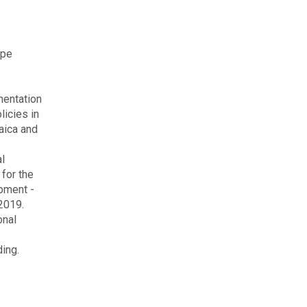
ype
entation
licies in
aica and
on
al
 for the
pment -
 2019.
onal
ing.