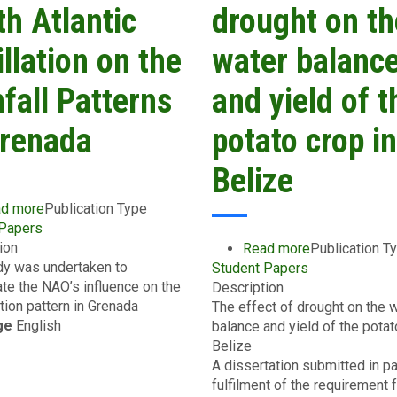
and
Tunapuna/Piarco
th Atlantic
drought on th
Dominica
Regional
Corporation
llation on the
water balanc
in
Trinidad
fall Patterns
and yield of t
and
Tobago
Grenada
potato crop in
Belize
d more
about
Publication Type
 Papers
The
ion
Effect
Read more
about
Publication T
dy was undertaken to
of
Student Papers
The
ate the NAO’s influence on the
the
Description
effect
ation pattern in Grenada
North
The effect of drought on the 
of
ge
English
Atlantic
balance and yield of the potat
drought
Oscillation
Belize
on
on
A dissertation submitted in pa
the
the
fulfilment of the requirement f
water