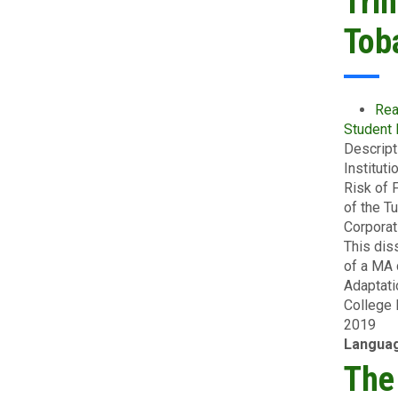
Tri
Tob
Rea
Student
Descript
Institut
Risk of 
of the T
Corporat
This dis
of a MA 
Adaptati
College 
2019
Langua
The 