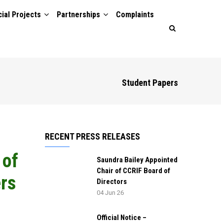
ial Projects
Partnerships
Complaints
Student Papers
RECENT PRESS RELEASES
 of
Saundra Bailey Appointed
Chair of CCRIF Board of
rs
Directors
04 Jun 26
Official Notice –