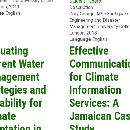
nt, The University of the
for
Student Papers
Seismic
ies, 2011.
the
Description
Analysis
ge
English
Downtown
Cory George, MSc Earthquake
&
Port-
Engineering and Disaster
Fragility
of-
Management, University Coll
Assessment
Spain
London, 2018
of
Area,
Language
English
Reinforced
Trinidad
Concrete
luating
Effective
&
Structures
Tobago
through
rent Water
Communicati
Numerical
Modelling
agement
for Climate
ategies and
Information
ability for
Services: A
mate
Jamaican Ca
ptation in
Study