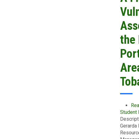
Vuln
Ass
the
Por
Are
Tob
Rea
Student
Descript
Gerarda 
Resourc