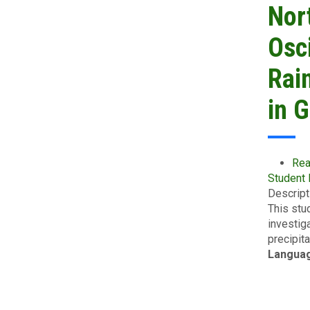
Nor
Osci
Rain
in 
Rea
Student
Descript
This stu
investig
precipit
Langua