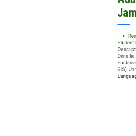
Jam
Rea
Student
Descript
Danellia
Sustaina
GIS), Un
Langua