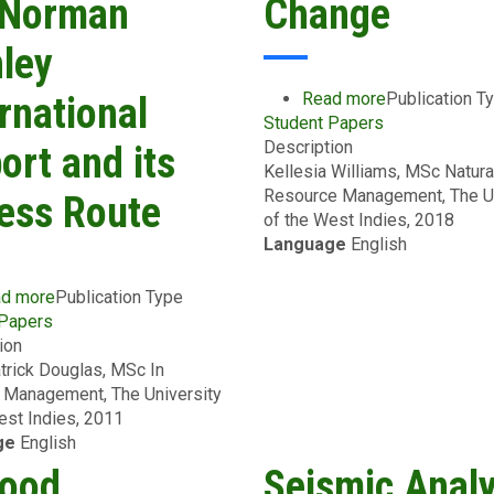
 Norman
Change
ley
Read more
about
Publication T
rnational
Student Papers
Temperature
Description
Susceptibility
ort and its
Kellesia Williams, MSc Natura
of
Resource Management, The Un
Asphalt
ess Route
of the West Indies, 2018
Binders
Language
English
for
Climate
Change
d more
about
Publication Type
 Papers
A
ion
Preliminary
trick Douglas, MSc In
Natural
 Management, The University
Hazards
est Indies, 2011
Vulnerability
ge
English
Assessment
of
lood
Seismic Analy
the