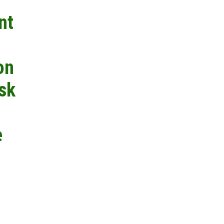
nt
on
isk
e