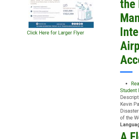
the
Man
Inte
Click Here for Larger Flyer
Airp
Acc
Rea
Student
Descript
Kevin Pa
Disaster
of the W
Langua
A F