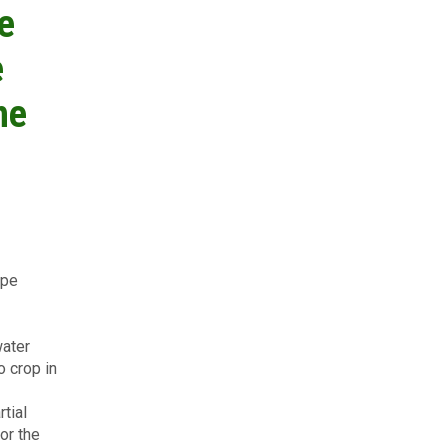
e
e
he
ype
water
o crop in
rtial
or the