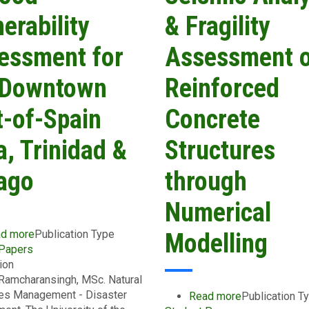
Norman
erability
& Fragility
Manley
International
essment for
Assessment 
Airport
and
 Downtown
Reinforced
its
Access
t-of-Spain
Concrete
Route
a, Trinidad &
Structures
ago
through
Numerical
d more
about
Publication Type
Modelling
 Papers
A
ion
Flood
Ramcharansingh, MSc. Natural
Vulnerability
es Management - Disaster
Assessment
Read more
about
Publication T