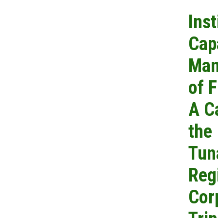
Inst
Cap
Man
of F
A C
the
Tun
Reg
Cor