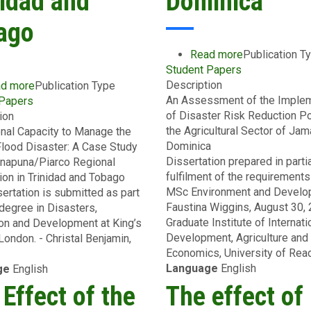
nidad and
Dominica
ago
Read more
about
Publication T
Student Papers
An
Description
Assessment
d more
about
Publication Type
An Assessment of the Implem
of
 Papers
Institutional
of Disaster Risk Reduction Po
the
ion
Capacity
the Agricultural Sector of Jam
Implementati
ional Capacity to Manage the
to
Dominica
of
Flood Disaster: A Case Study
Manage
Dissertation prepared in parti
Disaster
unapuna/Piarco Regional
the
fulfilment of the requirements
Risk
ion in Trinidad and Tobago
Risk
MSc Environment and Develo
Reduction
sertation is submitted as part
of
Faustina Wiggins, August 30,
Policies
degree in Disasters,
Flood
Graduate Institute of Internati
in
on and Development at King’s
Disaster:
Development, Agriculture and
the
London. - Christal Benjamin,
A
Economics, University of Read
Agricultural
Case
Language
English
Sector
ge
English
Study
of
of
Effect of the
The effect of
Jamaica
the