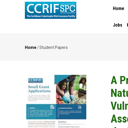
MAIN
Skip
Home
NAVIGA
to
main
content
Jobs
Home
/
Student Papers
Breadcrumb
A P
Nat
Vuln
Ass