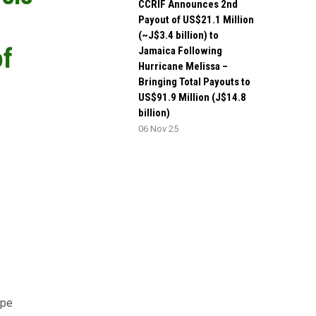
CCRIF Announces 2nd
Payout of US$21.1 Million
(~J$3.4 billion) to
of
Jamaica Following
Hurricane Melissa –
Bringing Total Payouts to
US$91.9 Million (J$14.8
billion)
06 Nov 25
ype