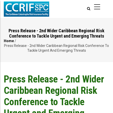
Skip
to
main
content
Press Release - 2nd Wider Caribbean Regional Risk
Conference to Tackle Urgent and Emerging Threats
Home
/
Breadcrumb
Press Release - 2nd Wider Caribbean Regional Risk Conference To
Tackle Urgent And Emerging Threats
Press Release - 2nd Wider
Caribbean Regional Risk
Conference to Tackle