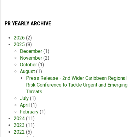
PR YEARLY ARCHIVE
2026
(2)
2025
(8)
December
(1)
November
(2)
October
(1)
August
(1)
Press Release - 2nd Wider Caribbean Regional
Risk Conference to Tackle Urgent and Emerging
Threats
July
(1)
April
(1)
February
(1)
2024
(11)
2023
(11)
2022
(5)