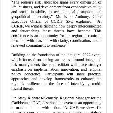
“The region’s risk landscape spans every dimension of
life, business, and development from economic volatility
and social instability to technological disruption and
geopolitical uncertainty,” Mr. Isaac Anthony, Chief
Executive Officer of CCRIF SPC explained. “At
CCRIF, we witness firsthand how deeply interconnected
and far-reaching these threats have become. This
conference is an opportunity for the region to confront
them not with fear, but with clarity, coordination, and a
renewed commitment to resilience.”
Building on the foundation of the inaugural 2022 event,
which focused on raising awareness around integrated
risk management, the 2025 edition will place stronger
emphasis on implementation, innovation, and regional
policy coherence. Participants will share practical
approaches and develop frameworks to enhance the
region’s resilience in the face of intensifying multi-
hazard threats.
Dr. Stacy Richards-Kennedy, Regional Manager for the
Caribbean at CAF, described the event as an opportunity
to match ambition with action. “At CAF, we view risk
not as a constraint, but as an opportunity to catalyze