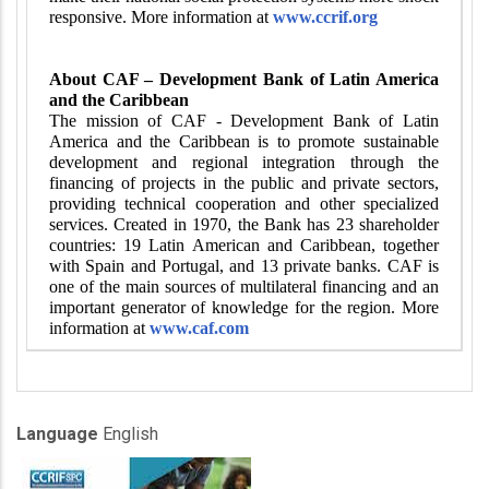
responsive. More information at
www.ccrif.org
About CAF – Development Bank of Latin America
and the Caribbean
The mission of CAF - Development Bank of Latin
America and the Caribbean is to promote sustainable
development and regional integration through the
financing of projects in the public and private sectors,
providing technical cooperation and other specialized
services. Created in 1970, the Bank has 23 shareholder
countries: 19 Latin American and Caribbean, together
with Spain and Portugal, and 13 private banks. CAF is
one of the main sources of multilateral financing and an
important generator of knowledge for the region. More
information at
www.caf.com
Language
English