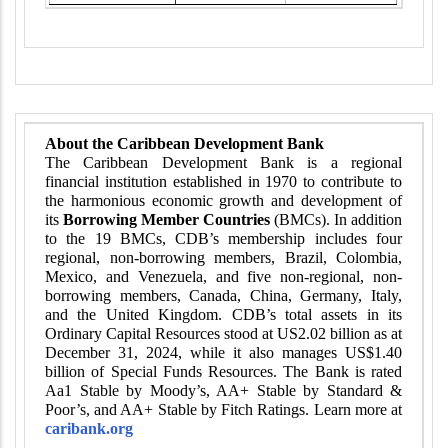
About the Caribbean Development Bank
The Caribbean Development Bank is a regional
financial institution established in 1970 to contribute to
the harmonious economic growth and development of
its
Borrowing Member Countries
(BMCs). In addition
to the 19 BMCs, CDB’s membership includes four
regional, non-borrowing members, Brazil, Colombia,
Mexico, and Venezuela, and five non-regional, non-
borrowing members, Canada, China, Germany, Italy,
and the United Kingdom. CDB’s total assets in its
Ordinary Capital Resources stood at US2.02 billion as at
December 31, 2024, while it also manages US$1.40
billion of Special Funds Resources. The Bank is rated
Aa1 Stable by Moody’s, AA+ Stable by Standard &
Poor’s, and AA+ Stable by Fitch Ratings. Learn more at
caribank.org