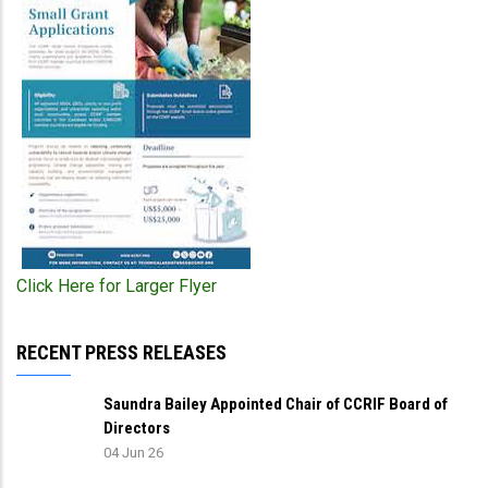
Click Here for Larger Flyer
RECENT PRESS RELEASES
Saundra Bailey Appointed Chair of CCRIF Board of
Directors
04 Jun 26