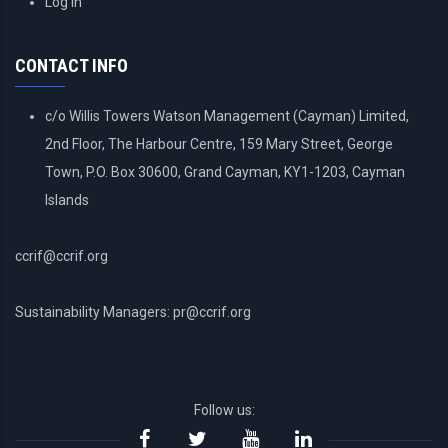
Log in
ACCOUNT
MENU
CONTACT INFO
c/o Willis Towers Watson Management (Cayman) Limited,
2nd Floor, The Harbour Centre, 159 Mary Street, George
Town, P.O. Box 30600, Grand Cayman, KY1-1203, Cayman
Islands
ccrif@ccrif.org
Sustainability Managers: pr@ccrif.org
Follow us: