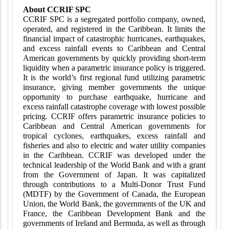
About CCRIF SPC
CCRIF SPC is a segregated portfolio company, owned,
operated, and registered in the Caribbean. It limits the
financial impact of catastrophic hurricanes, earthquakes,
and excess rainfall events to Caribbean and Central
American governments by quickly providing short-term
liquidity when a parametric insurance policy is triggered.
It is the world’s first regional fund utilizing parametric
insurance, giving member governments the unique
opportunity to purchase earthquake, hurricane and
excess rainfall catastrophe coverage with lowest possible
pricing. CCRIF offers parametric insurance policies to
Caribbean and Central American governments for
tropical cyclones, earthquakes, excess rainfall and
fisheries and also to electric and water utility companies
in the Caribbean. CCRIF was developed under the
technical leadership of the World Bank and with a grant
from the Government of Japan. It was capitalized
through contributions to a Multi-Donor Trust Fund
(MDTF) by the Government of Canada, the European
Union, the World Bank, the governments of the UK and
France, the Caribbean Development Bank and the
governments of Ireland and Bermuda, as well as through