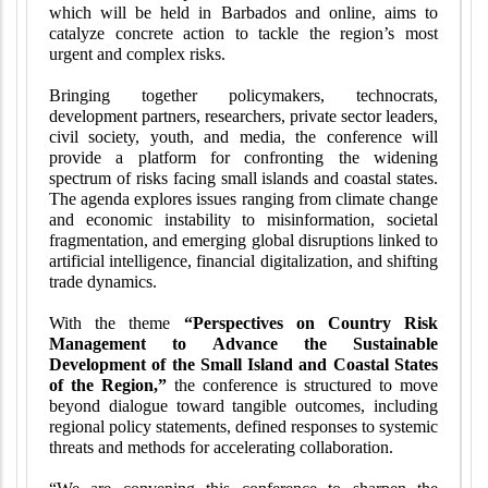
which will be held in Barbados and online, aims to
catalyze concrete action to tackle the region’s most
urgent and complex risks.
Bringing together policymakers, technocrats,
development partners, researchers, private sector leaders,
civil society, youth, and media, the conference will
provide a platform for confronting the widening
spectrum of risks facing small islands and coastal states.
The agenda explores issues ranging from climate change
and economic instability to misinformation, societal
fragmentation, and emerging global disruptions linked to
artificial intelligence, financial digitalization, and shifting
trade dynamics.
With the theme
“Perspectives on Country Risk
Management to Advance the Sustainable
Development of the Small Island and Coastal States
of the Region,”
the conference is structured to move
beyond dialogue toward tangible outcomes, including
regional policy statements, defined responses to systemic
threats and methods for accelerating collaboration.