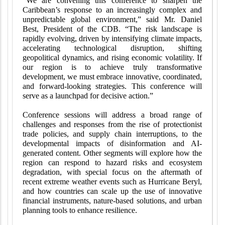
“We are convening this conference to sharpen the
Caribbean’s response to an increasingly complex and
unpredictable global environment,” said Mr. Daniel
Best, President of the CDB. “The risk landscape is
rapidly evolving, driven by intensifying climate impacts,
accelerating technological disruption, shifting
geopolitical dynamics, and rising economic volatility. If
our region is to achieve truly transformative
development, we must embrace innovative, coordinated,
and forward-looking strategies. This conference will
serve as a launchpad for decisive action.”
Conference sessions will address a broad range of
challenges and responses from the rise of protectionist
trade policies, and supply chain interruptions, to the
developmental impacts of disinformation and AI-
generated content. Other segments will explore how the
region can respond to hazard risks and ecosystem
degradation, with special focus on the aftermath of
recent extreme weather events such as Hurricane Beryl,
and how countries can scale up the use of innovative
financial instruments, nature-based solutions, and urban
planning tools to enhance resilience.