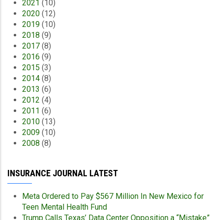
2021
(10)
2020
(12)
2019
(10)
2018
(9)
2017
(8)
2016
(9)
2015
(3)
2014
(8)
2013
(6)
2012
(4)
2011
(6)
2010
(13)
2009
(10)
2008
(8)
INSURANCE JOURNAL LATEST
Meta Ordered to Pay $567 Million In New Mexico for
Teen Mental Health Fund
Trump Calls Texas’ Data Center Opposition a “Mistake”