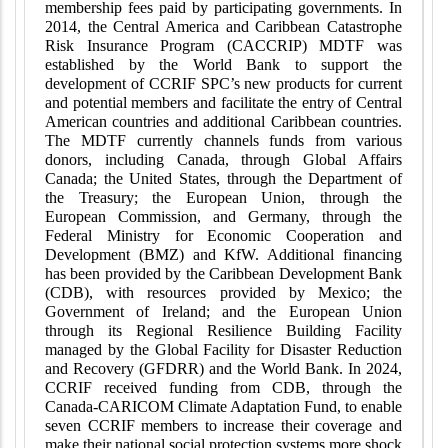
membership fees paid by participating governments. In
2014, the Central America and Caribbean Catastrophe
Risk Insurance Program (CACCRIP) MDTF was
established by the World Bank to support the
development of CCRIF SPC’s new products for current
and potential members and facilitate the entry of Central
American countries and additional Caribbean countries.
The MDTF currently channels funds from various
donors, including Canada, through Global Affairs
Canada; the United States, through the Department of
the Treasury; the European Union, through the
European Commission, and Germany, through the
Federal Ministry for Economic Cooperation and
Development (BMZ) and KfW. Additional financing
has been provided by the Caribbean Development Bank
(CDB), with resources provided by Mexico; the
Government of Ireland; and the European Union
through its Regional Resilience Building Facility
managed by the Global Facility for Disaster Reduction
and Recovery (GFDRR) and the World Bank. In 2024,
CCRIF received funding from CDB, through the
Canada-CARICOM Climate Adaptation Fund, to enable
seven CCRIF members to increase their coverage and
make their national social protection systems more shock