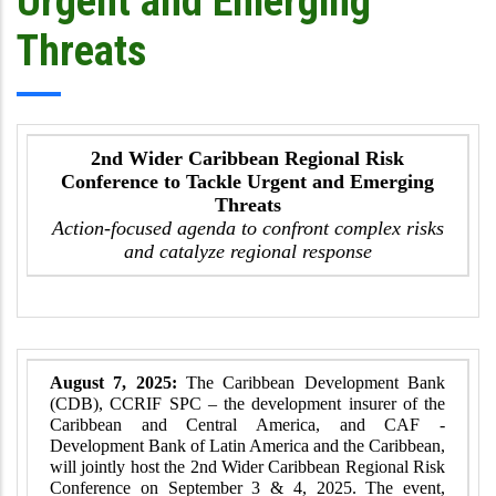
Urgent and Emerging
Threats
2nd Wider Caribbean Regional Risk
Conference to Tackle Urgent and Emerging
Threats
Action-focused agenda to confront complex risks
and catalyze regional response
August 7, 2025:
The Caribbean Development Bank
(CDB), CCRIF SPC – the development insurer of the
Caribbean and Central America, and CAF -
Development Bank of Latin America and the Caribbean,
will jointly host the 2nd Wider Caribbean Regional Risk
Conference on September 3 & 4, 2025. The event,