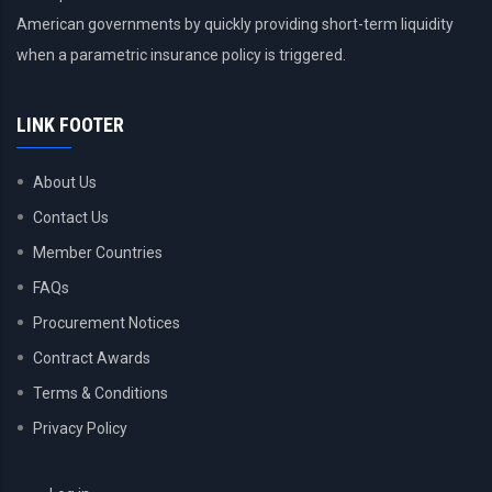
American governments by quickly providing short-term liquidity
when a parametric insurance policy is triggered.
LINK FOOTER
About Us
Contact Us
Member Countries
FAQs
Procurement Notices
Contract Awards
Terms & Conditions
Privacy Policy
USER