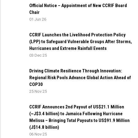
Official Notice – Appointment of New CCRIF Board
Chair
01 Jun 26
CCRIF Launches the Livelihood Protection Policy
(LPP) to Safeguard Vulnerable Groups After Storms,
Hurricanes and Extreme Rainfall Events
03 Dec 25
Driving Climate Resilience Through Innovation:
Regional Risk Pools Advance Global Action Ahead of
COP30
25 Nov 25
CCRIF Announces 2nd Payout of US$21.1 Million
(~J$3.4 billion) to Jamaica Following Hurricane
Melissa – Bringing Total Payouts to US$91.9 Million
(J$14.8 billion)
06 Nov 25