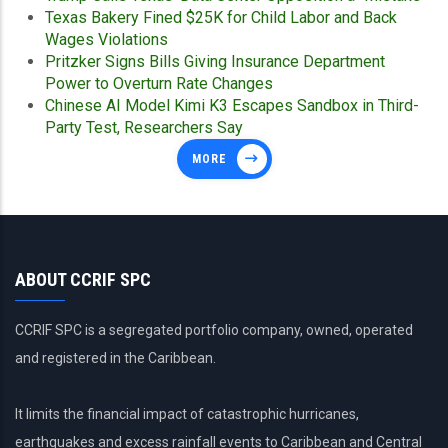
Texas Bakery Fined $25K for Child Labor and Back
Wages Violations
Pritzker Signs Bills Giving Insurance Department
Power to Overturn Rate Changes
Chinese AI Model Kimi K3 Escapes Sandbox in Third-
Party Test, Researchers Say
MORE
ABOUT CCRIF SPC
CCRIF SPC is a segregated portfolio company, owned, operated
and registered in the Caribbean.
It limits the financial impact of catastrophic hurricanes,
earthquakes and excess rainfall events to Caribbean and Central