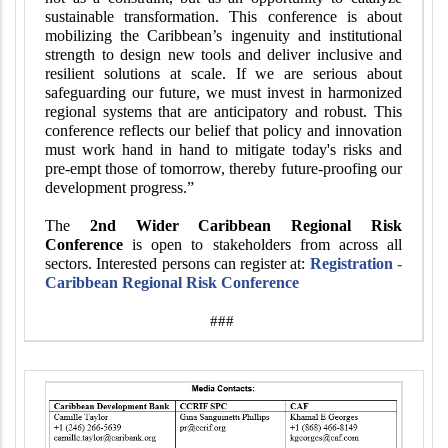
sustainable transformation. This conference is about
mobilizing the Caribbean’s ingenuity and institutional
strength to design new tools and deliver inclusive and
resilient solutions at scale. If we are serious about
safeguarding our future, we must invest in harmonized
regional systems that are anticipatory and robust. This
conference reflects our belief that policy and innovation
must work hand in hand to mitigate today's risks and
pre-empt those of tomorrow, thereby future-proofing our
development progress.”
The
2nd Wider Caribbean Regional Risk
Conference
is open to stakeholders from across all
sectors. Interested persons can register at:
Registration -
Caribbean Regional Risk Conference
###