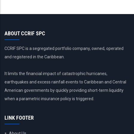
ABOUT CCRIF SPC
CCRIF SPC is a segregated portfolio company, owned, operated
and registered in the Caribbean.
It limits the financial impact of catastrophic hurricanes,
earthquakes and excess rainfall events to Caribbean and Central
American governments by quickly providing short-term liquidity
when a parametric insurance policy is triggered.
LINK FOOTER
About Us