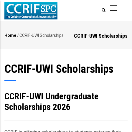
Skip
to
main
content
CCRIF-UWI Scholarships
Home
/
CCRIF-UWI Scholarships
Breadcrumb
CCRIF-UWI Scholarships
CCRIF-UWI Undergraduate
Scholarships 2026