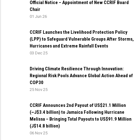
Official Notice – Appointment of New CCRIF Board
Chair
01 Jun 26
CCRIF Launches the Livelihood Protection Policy
(LPP) to Safeguard Vulnerable Groups After Storms,
Hurricanes and Extreme Rainfall Events
03 Dec 25
Driving Climate Resilience Through Innovation:
Regional Risk Pools Advance Global Action Ahead of
COP30
25 Nov 25
CCRIF Announces 2nd Payout of US$21.1 Million
(~J$3.4 billion) to Jamaica Following Hurricane
Melissa – Bringing Total Payouts to US$91.9 Million
(J$14.8 billion)
06 Nov 25