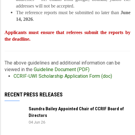
addresses will not be accepted.
The reference reports must be submitted no later than
June
14, 2026
.
Applicants must ensure that referees submit the reports by
the deadline.
The above guidelines and additional information can be
viewed in the
Guideline Document (PDF)
CCRIF-UWI Scholarship Application Form (doc)
RECENT PRESS RELEASES
Saundra Bailey Appointed Chair of CCRIF Board of
Directors
04 Jun 26