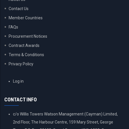
Contact Us
Member Countries
FAQs
Procurement Notices
Contract Awards
Terms & Conditions
Privacy Policy
USER
Log in
ACCOUNT
MENU
CONTACT INFO
c/o Willis Towers Watson Management (Cayman) Limited,
2nd Floor, The Harbour Centre, 159 Mary Street, George