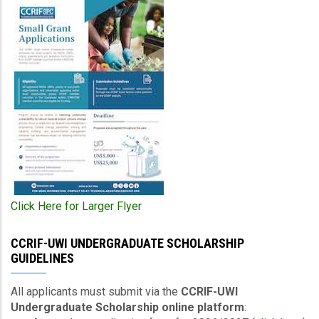
Click Here for Larger Flyer
CCRIF-UWI UNDERGRADUATE SCHOLARSHIP
GUIDELINES
All applicants must submit via the
CCRIF-UWI
Undergraduate Scholarship online platform
: