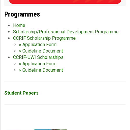
Programmes
Home
Scholarship/Professional Development Programme
CCRIF Scholarship Programme
» Application Form
» Guideline Document
CCRIF-UWI Scholarships
» Application Form
» Guideline Document
Student Papers