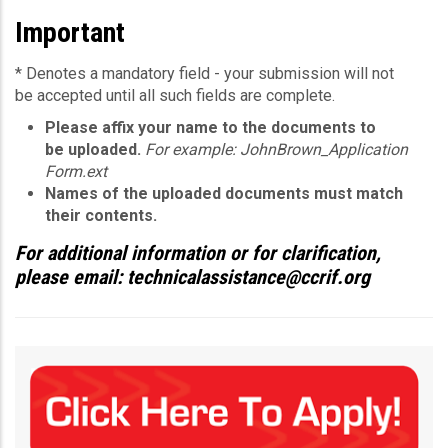
Important
* Denotes a mandatory field - your submission will not
be accepted until all such fields are complete.
Please affix your name to the documents to
be uploaded.
For example: JohnBrown_Application
Form.ext
Names of the uploaded documents must match
their contents.
For additional information or for clarification,
please email: technicalassistance@ccrif.org