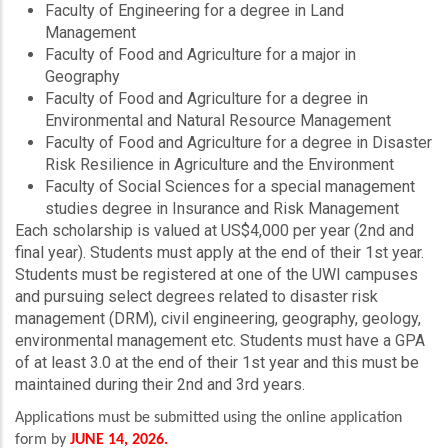
Faculty of Engineering for a degree in Land
Management
Faculty of Food and Agriculture for a major in
Geography
Faculty of Food and Agriculture for a degree in
Environmental and Natural Resource Management
Faculty of Food and Agriculture for a degree in Disaster
Risk Resilience in Agriculture and the Environment
Faculty of Social Sciences for a special management
studies degree in Insurance and Risk Management
Each scholarship is valued at US$4,000 per year (2nd and
final year). Students must apply at the end of their 1st year.
Students must be registered at one of the UWI campuses
and pursuing select degrees related to disaster risk
management (DRM), civil engineering, geography, geology,
environmental management etc. Students must have a GPA
of at least 3.0 at the end of their 1st year and this must be
maintained during their 2nd and 3rd years.
Applications must be submitted using the online application
form by
JUNE 14, 2026.