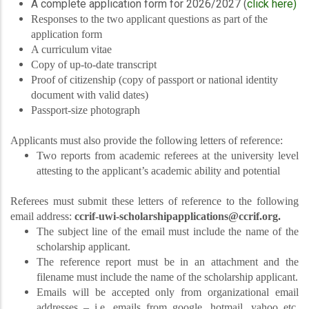
A complete application form for 2026/2027 (
click here)
Responses to the two applicant questions as part of the
application form
A curriculum vitae
Copy of up-to-date transcript
Proof of citizenship (copy of passport or national identity
document with valid dates)
Passport-size photograph
Applicants must also provide the following letters of reference:
Two reports from academic referees at the university level
attesting to the applicant’s academic ability and potential
Referees must submit these letters of reference to the following
email address:
ccrif-uwi-scholarshipapplications@ccrif.org.
The subject line of the email must include the name of the
scholarship applicant.
The reference report must be in an attachment and the
filename must include the name of the scholarship applicant.
Emails will be accepted only from organizational email
addresses – i.e. emails from google, hotmail, yahoo etc.