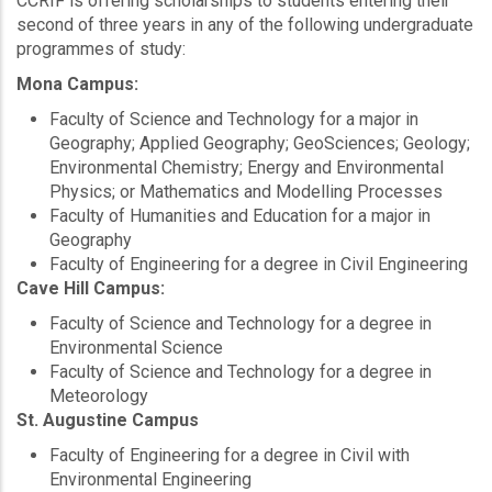
CCRIF is offering scholarships to students entering their
second of three years in any of the following undergraduate
programmes of study:
Mona Campus:
Faculty of Science and Technology for a major in
Geography; Applied Geography; GeoSciences; Geology;
Environmental Chemistry; Energy and Environmental
Physics; or Mathematics and Modelling Processes
Faculty of Humanities and Education for a major in
Geography
Faculty of Engineering for a degree in Civil Engineering
Cave Hill Campus:
Faculty of Science and Technology for a degree in
Environmental Science
Faculty of Science and Technology for a degree in
Meteorology
St. Augustine Campus
Faculty of Engineering for a degree in Civil with
Environmental Engineering