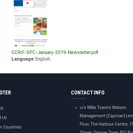
Upload
CCRIF-SPC-January-2019-Newsletter.pdf
Publication
Language
English
OOTER
CONTACT INFO
c/o Willis Towers Watson
Us
Management (Cayman) Limi
t Us
Floor, The Harbour Centre, 
 Countries
Street, George Town, P.O. B