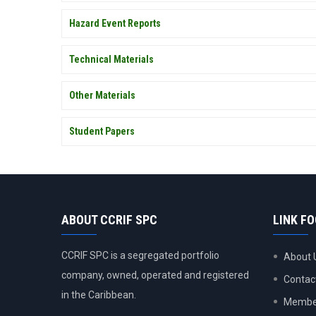
Hazard Event Reports
Technical Materials
Other Materials
Student Papers
ABOUT CCRIF SPC
LINK F
CCRIF SPC is a segregated portfolio
About 
company, owned, operated and registered
Contac
in the Caribbean.
Member