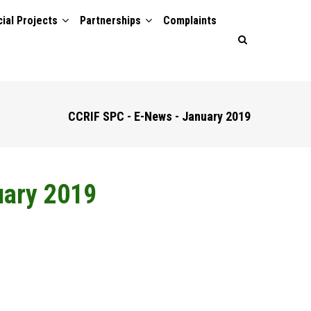
ial Projects
Partnerships
Complaints
CCRIF SPC - E-News - January 2019
uary 2019