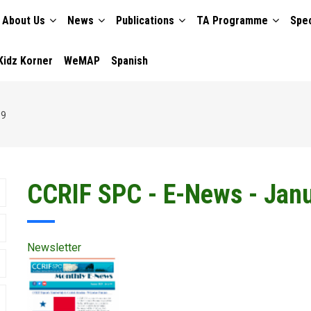
About Us
News
Publications
TA Programme
Spec
TION
Kidz Korner
WeMAP
Spanish
19
CCRIF SPC - E-News - Jan
Newsletter
Publication
Cover