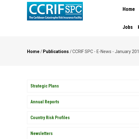
MAIN
Skip
Home
NAVIGA
to
main
content
Jobs
Home
/
Publications
/
CCRIF SPC - E-News - January 20
Breadcrumb
PUBLICATIONS
Strategic Plans
Annual Reports
Country Risk Profiles
Newsletters