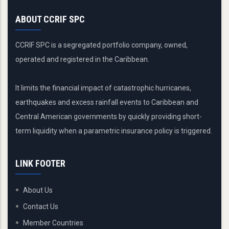
ABOUT CCRIF SPC
CCRIF SPC is a segregated portfolio company, owned,
operated and registered in the Caribbean.
It limits the financial impact of catastrophic hurricanes,
earthquakes and excess rainfall events to Caribbean and
Central American governments by quickly providing short-
term liquidity when a parametric insurance policy is triggered.
LINK FOOTER
About Us
Contact Us
Member Countries