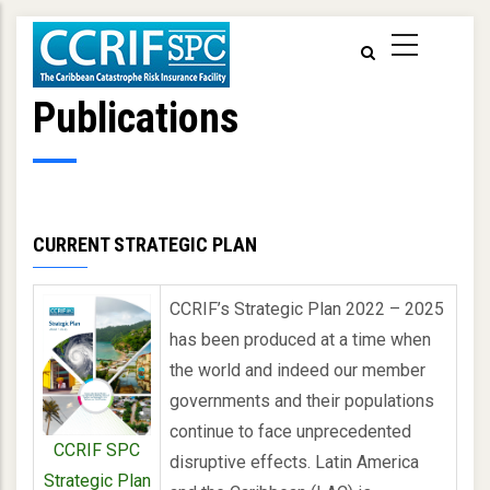
Skip
to
main
content
Publications
CURRENT STRATEGIC PLAN
CCRIF’s Strategic Plan 2022 – 2025
has been produced at a time when
the world and indeed our member
governments and their populations
continue to face unprecedented
CCRIF SPC
disruptive effects. Latin America
Strategic Plan