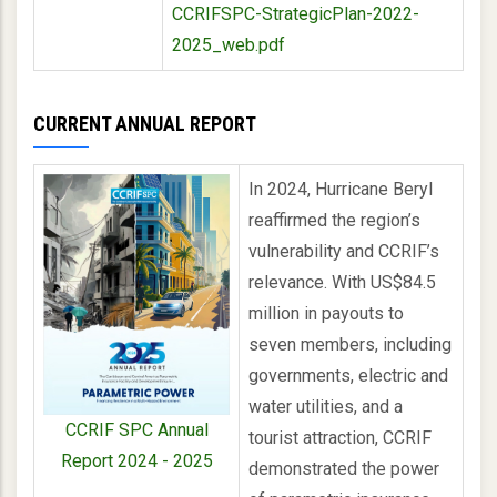
CCRIFSPC-StrategicPlan-2022-
2025_web.pdf
CURRENT ANNUAL REPORT
In 2024, Hurricane Beryl
reaffirmed the region’s
vulnerability and CCRIF’s
relevance. With US$84.5
million in payouts to
seven members, including
governments, electric and
water utilities, and a
CCRIF SPC Annual
tourist attraction, CCRIF
Report 2024 - 2025
demonstrated the power