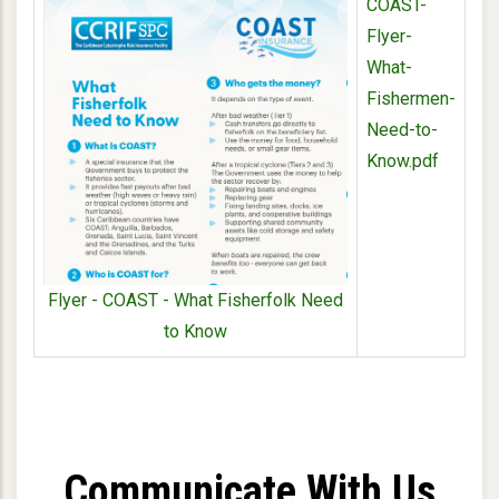
COAST-
Flyer-
What-
Fishermen-
Need-to-
Know.pdf
Flyer - COAST - What Fisherfolk Need
to Know
Communicate With Us