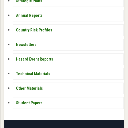
PUBLICATIONS
Strategic Plans
Annual Reports
Country Risk Profiles
Newsletters
Hazard Event Reports
Technical Materials
Other Materials
Student Papers