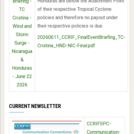
Honduras are below the Attachment Point
Briefing -
of their respective Tropical Cyclone
TC
policies and therefore no payout under
Cristina -
their respective policies is due.
Wind and
Storm
20260611_CCRIF_FinalEventBriefing_TC-
Surge -
Cristina_HND-NIC-Final.pdf
Nicaragua
&
Honduras
- June 22
2026
CURRENT NEWSLETTER
CCRIFSPC-
Communication-