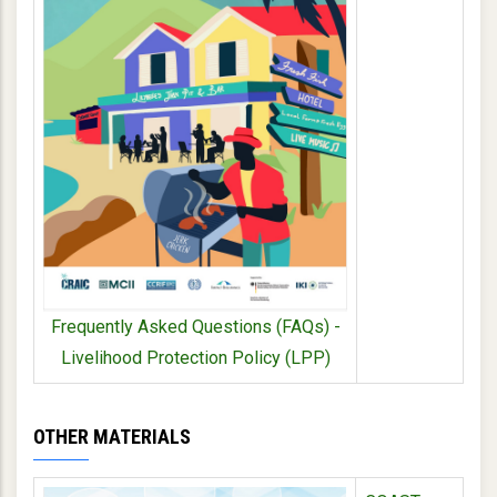
Frequently Asked Questions (FAQs) -
Livelihood Protection Policy (LPP)
OTHER MATERIALS