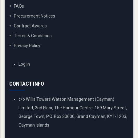
FAQs
Procurement Notices
Contract Awards
Terms & Conditions
Privacy Policy
USER
Log in
ACCOUNT
MENU
CONTACT INFO
c/o Willis Towers Watson Management (Cayman)
Limited, 2nd Floor, The Harbour Centre, 159 Mary Street,
George Town, P.O. Box 30600, Grand Cayman, KY1-1203,
Cayman Islands