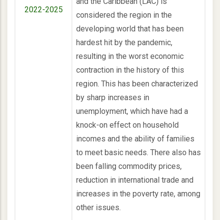
and the Caribbean (LAC) is
2022-2025
considered the region in the
developing world that has been
hardest hit by the pandemic,
resulting in the worst economic
contraction in the history of this
region. This has been characterized
by sharp increases in
unemployment, which have had a
knock-on effect on household
incomes and the ability of families
to meet basic needs. There also has
been falling commodity prices,
reduction in international trade and
increases in the poverty rate, among
other issues.