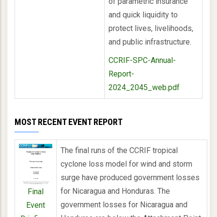
of parametric insurance
and quick liquidity to
protect lives, livelihoods,
and public infrastructure.
CCRIF-SPC-Annual-
Report-
2024_2045_web.pdf
MOST RECENT EVENT REPORT
The final runs of the CCRIF tropical
cyclone loss model for wind and storm
surge have produced government losses
for Nicaragua and Honduras. The
Final
government losses for Nicaragua and
Event