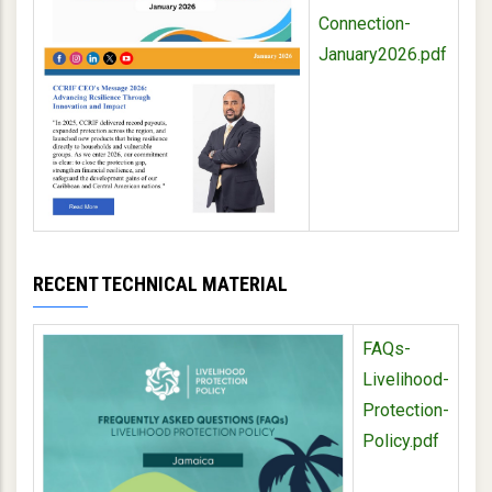
Connection-
January2026.pdf
RECENT TECHNICAL MATERIAL
FAQs-
Livelihood-
Protection-
Policy.pdf