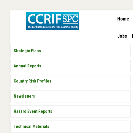
MAIN
Skip
Home
NAVIGA
to
main
content
Jobs
PUBLICATIONS
Strategic Plans
Annual Reports
Country Risk Profiles
Newsletters
Hazard Event Reports
Technical Materials