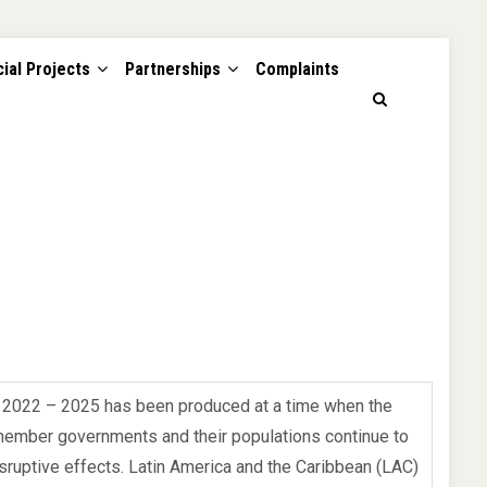
ial Projects
Partnerships
Complaints
n 2022 – 2025 has been produced at a time when the
member governments and their populations continue to
ruptive effects. Latin America and the Caribbean (LAC)