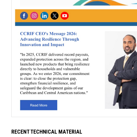
RECENT TECHNICAL MATERIAL