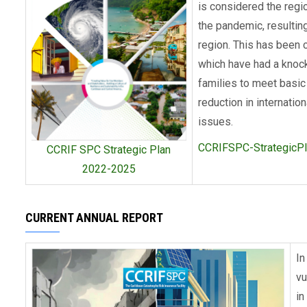
is considered the regi
the pandemic, resulting
region. This has been 
which have had a knock
families to meet basic
reduction in internatio
issues.
CCRIFSPC-StrategicP
CCRIF SPC Strategic Plan
2022-2025
CURRENT ANNUAL REPORT
In
vu
in