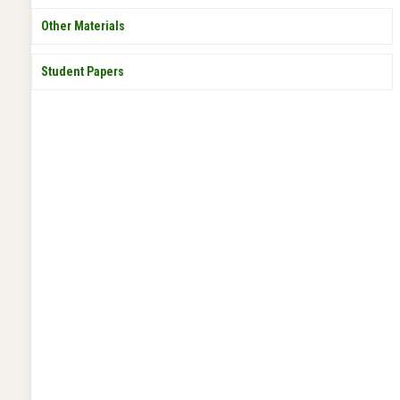
Other Materials
Student Papers