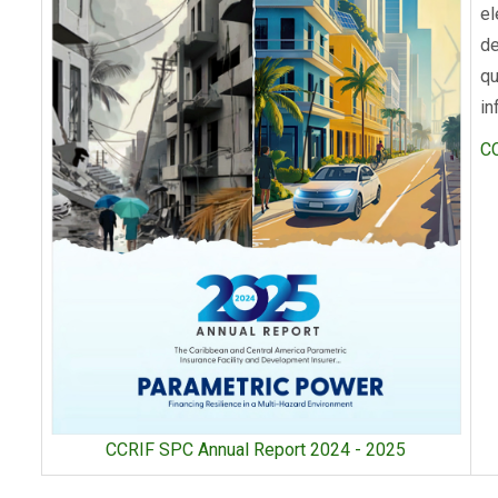
el
de
qu
in
C
CCRIF SPC Annual Report 2024 - 2025