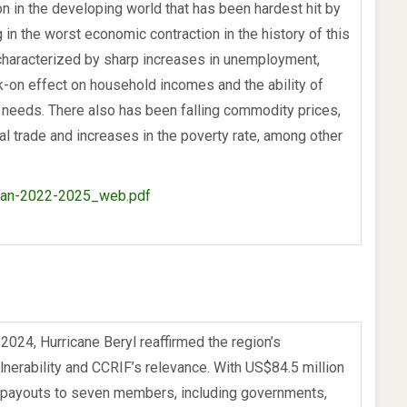
on in the developing world that has been hardest hit by
 in the worst economic contraction in the history of this
characterized by sharp increases in unemployment,
-on effect on household incomes and the ability of
 needs. There also has been falling commodity prices,
nal trade and increases in the poverty rate, among other
lan-2022-2025_web.pdf
 2024, Hurricane Beryl reaffirmed the region’s
lnerability and CCRIF’s relevance. With US$84.5 million
 payouts to seven members, including governments,