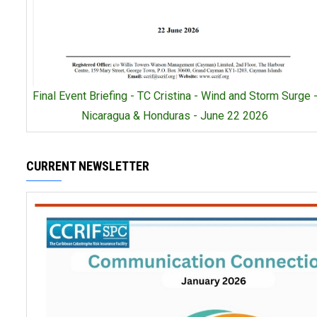
Final Event Briefing - TC Cristina - Wind and Storm Surge 
Nicaragua & Honduras - June 22 2026
CURRENT NEWSLETTER