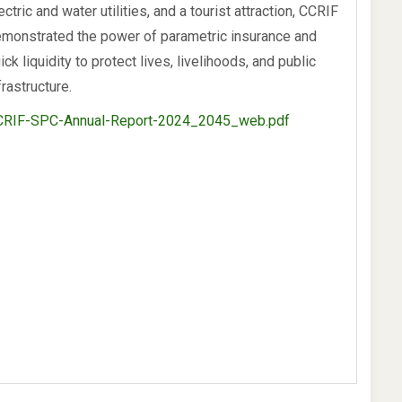
ectric and water utilities, and a tourist attraction, CCRIF
monstrated the power of parametric insurance and
ick liquidity to protect lives, livelihoods, and public
frastructure.
CRIF-SPC-Annual-Report-2024_2045_web.pdf