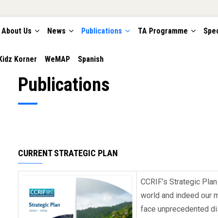
About Us
News
Publications
TA Programme
Spec
TION
Kidz Korner
WeMAP
Spanish
Publications
CURRENT STRATEGIC PLAN
CCRIF’s Strategic Pla
world and indeed our 
face unprecedented dis