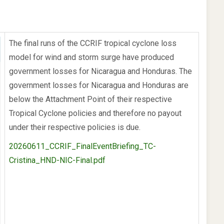
The final runs of the CCRIF tropical cyclone loss
model for wind and storm surge have produced
government losses for Nicaragua and Honduras. The
government losses for Nicaragua and Honduras are
below the Attachment Point of their respective
Tropical Cyclone policies and therefore no payout
under their respective policies is due.
20260611_CCRIF_FinalEventBriefing_TC-
Cristina_HND-NIC-Final.pdf