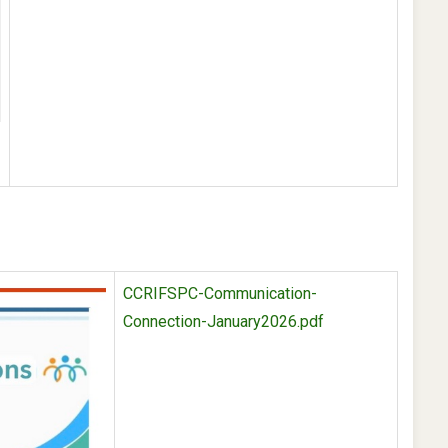
-
CCRIFSPC-Communication-
Connection-January2026.pdf