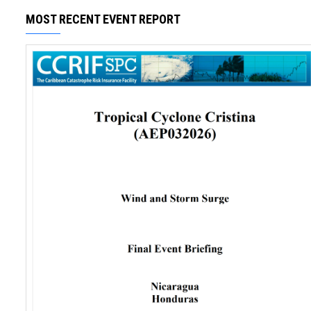
MOST RECENT EVENT REPORT