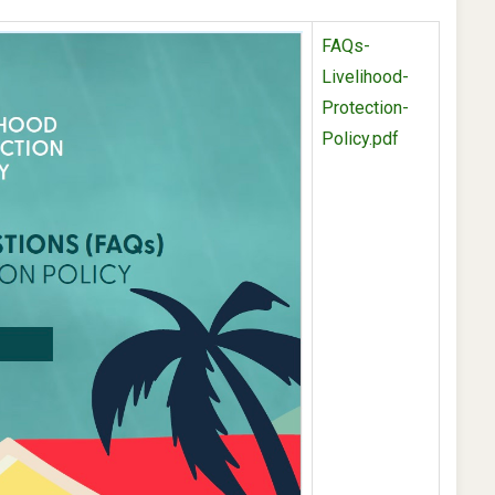
FAQs-
Livelihood-
Protection-
Policy.pdf