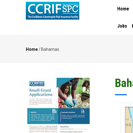
MAIN
Skip
Home
NAVIGA
to
main
content
Jobs
Home
/
Bahamas
Breadcrumb
Bah