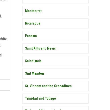
Montserrat
),
Nicaragua
Panama
hite
%
Saint Kitts and Nevis
al
Saint Lucia
Sint Maarten
St. Vincent and the Grenadines
Trinidad and Tobago