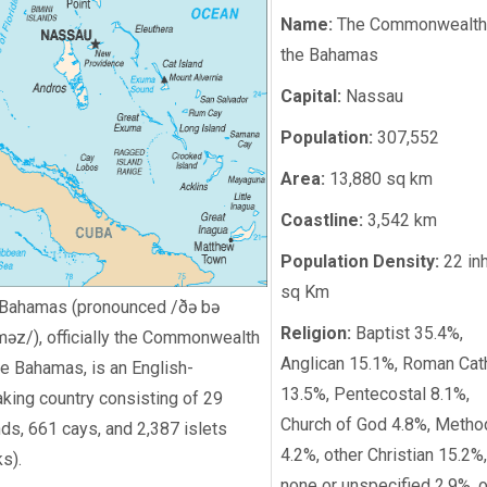
Name:
The Commonwealth
the Bahamas
Capital:
Nassau
Population:
307,552
Area:
13,880 sq km
Coastline:
3,542 km
Population Density:
22 in
sq Km
Bahamas (pronounced /ðə bə
Religion:
Baptist 35.4%,
məz/), officially the Commonwealth
Anglican 15.1%, Roman Cat
he Bahamas, is an English-
13.5%, Pentecostal 8.1%,
king country consisting of 29
Church of God 4.8%, Metho
nds, 661 cays, and 2,387 islets
4.2%, other Christian 15.2%,
ks).
none or unspecified 2.9%, o