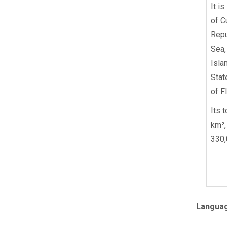
It i
of C
Repu
Sea,
Isla
Stat
of Fl
Its 
km²,
330,
Langua