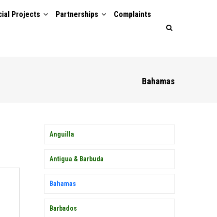
ial Projects
Partnerships
Complaints
Bahamas
MEMBER
Anguilla
COUNTRY
SIDEBAR
MENU
Antigua & Barbuda
Bahamas
Barbados