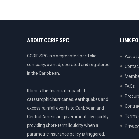
ABOUT CCRIF SPC
LINK F
CCRIF SPC is a segregated portfolio
About 
company, owned, operated and registered
Contac
in the Caribbean.
Member
FAQs
It limits the financial impact of
Procur
catastrophic hurricanes, earthquakes and
Contra
excess rainfall events to Caribbean and
Terms 
Central American governments by quickly
providing short-term liquidity when a
Privacy
parametric insurance policy is triggered.