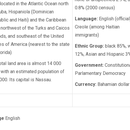
s located in the Atlantic Ocean north
0.8% (2000 census)
uba, Hispaniola (Dominican
Language:
English (official
blic and Haiti) and the Caribbean
Creole (among Haitian
 northwest of the Turks and Caicos
immigrants)
nds, and southeast of the United
es of America (nearest to the state
Ethnic Group:
black 85%, w
orida).
12%, Asian and Hispanic 3
total land area is almost 14 000
Government:
Constitution
 with an estimated population of
Parlamentary Democracy
000. Its capital is Nassau.
Currency:
Bahamian dollar
ge
English