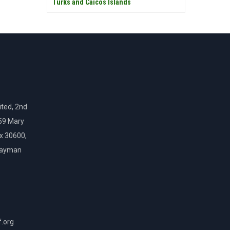
Turks and Caicos Islands
ted, 2nd
159 Mary
ox 30600,
Cayman
f.org