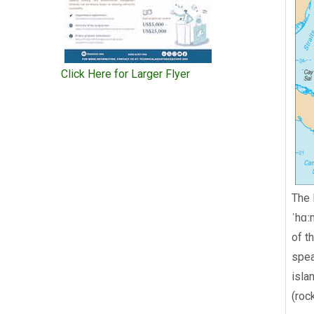
Click Here for Larger Flyer
The 
ˈhɑː
of t
spea
isla
(roc