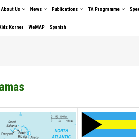
About Us
News
Publications
TA Programme
Spec
TION
Kidz Korner
WeMAP
Spanish
amas