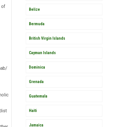
 of
Belize
Bermuda
British Virgin Islands
Cayman Islands
Dominica
hab/
Grenada
holic
Guatemala
dist
Haiti
Jamaica
ther