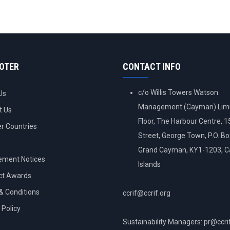
OOTER
CONTACT INFO
c/o Willis Towers Watson
Us
Management (Cayman) Limi
t Us
Floor, The Harbour Centre, 
 Countries
Street, George Town, P.O. B
Grand Cayman, KY1-1203, 
ement Notices
Islands
ct Awards
& Conditions
ccrif@ccrif.org
 Policy
Sustainability Managers: pr@ccri