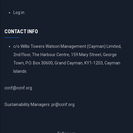
USER
Log in
ACCOUNT
MENU
CONTACT INFO
c/o Willis Towers Watson Management (Cayman) Limited,
2nd Floor, The Harbour Centre, 159 Mary Street, George
Town, P.O. Box 30600, Grand Cayman, KY1-1203, Cayman
Islands
ccrif@ccrif.org
Sustainability Managers: pr@ccrif.org