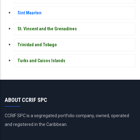
Sint Maarten
St. Vincent and the Grenadines
Trinidad and Tobago
Turks and Caicos Islands
ABOUT CCRIF SPC
CCRIF SPC is a segregated portfolio company, owned, operated
and registered in the Caribbean.