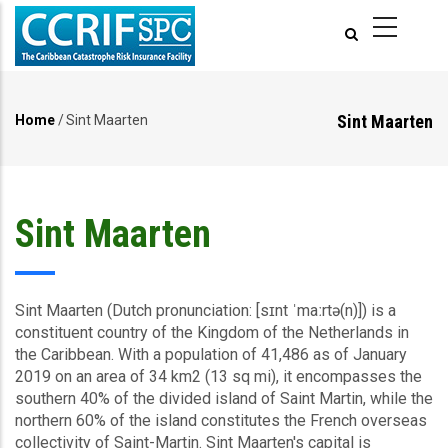
Skip
to
main
content
Sint Maarten
Home
/
Sint Maarten
Breadcrumb
Sint Maarten
Sint Maarten (Dutch pronunciation: [sɪnt ˈmaːrtə(n)]) is a
constituent country of the Kingdom of the Netherlands in
the Caribbean. With a population of 41,486 as of January
2019 on an area of 34 km2 (13 sq mi), it encompasses the
southern 40% of the divided island of Saint Martin, while the
northern 60% of the island constitutes the French overseas
collectivity of Saint-Martin. Sint Maarten's capital is