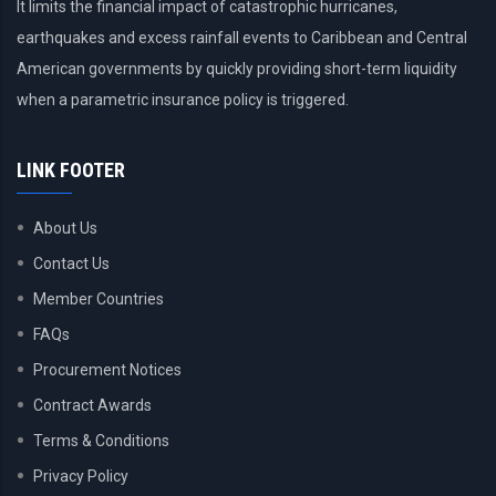
It limits the financial impact of catastrophic hurricanes,
earthquakes and excess rainfall events to Caribbean and Central
American governments by quickly providing short-term liquidity
when a parametric insurance policy is triggered.
LINK FOOTER
About Us
Contact Us
Member Countries
FAQs
Procurement Notices
Contract Awards
Terms & Conditions
Privacy Policy