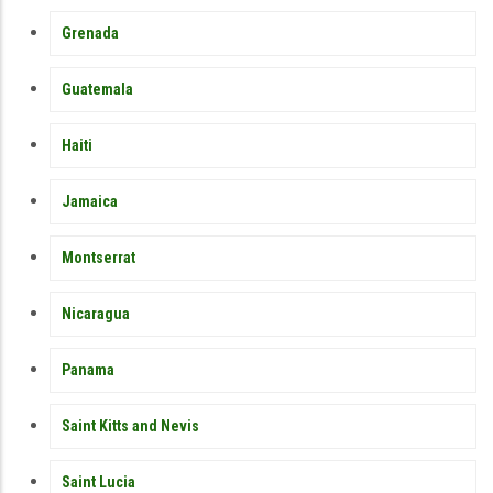
Grenada
Guatemala
Haiti
Jamaica
Montserrat
Nicaragua
Panama
Saint Kitts and Nevis
Saint Lucia