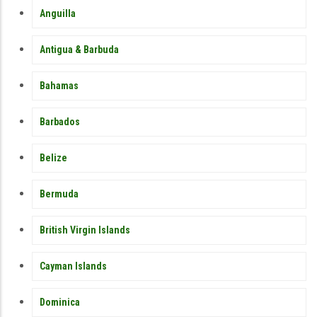
MEMBER
Anguilla
COUNTRY
SIDEBAR
MENU
Antigua & Barbuda
Bahamas
Barbados
Belize
Bermuda
British Virgin Islands
Cayman Islands
Dominica