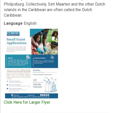
Philipsburg. Collectively, Sint Maarten and the other Dutch
islands in the Caribbean are often called the Dutch
Caribbean.
Language
English
Click Here for Larger Flyer