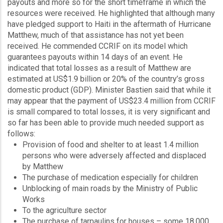
payouts and more so for the short timeframe in which the
resources were received. He highlighted that although many
have pledged support to Haiti in the aftermath of Hurricane
Matthew, much of that assistance has not yet been
received. He commended CCRIF on its model which
guarantees payouts within 14 days of an event. He
indicated that total losses as a result of Matthew are
estimated at US$1.9 billion or 20% of the country’s gross
domestic product (GDP). Minister Bastien said that while it
may appear that the payment of US$23.4 million from CCRIF
is small compared to total losses, it is very significant and
so far has been able to provide much needed support as
follows:
Provision of food and shelter to at least 1.4 million
persons who were adversely affected and displaced
by Matthew
The purchase of medication especially for children
Unblocking of main roads by the Ministry of Public
Works
To the agriculture sector
The purchase of tarpaulins for houses – some 18,000