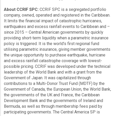
About CCRIF SPC:
CCRIF SPC is a segregated portfolio
company, owned, operated and registered in the Caribbean.
It limits the financial impact of catastrophic hurricanes,
earthquakes and excess rainfall events to Caribbean and –
since 2015 – Central American governments by quickly
providing short-term liquidity when a parametric insurance
policy is triggered. It is the world’s first regional fund
utilising parametric insurance, giving member governments
the unique opportunity to purchase earthquake, hurricane
and excess rainfall catastrophe coverage with lowest-
possible pricing. CCRIF was developed under the technical
leadership of the World Bank and with a grant from the
Government of Japan. It was capitalized through
contributions to a Multi-Donor Trust Fund (MDTF) by the
Government of Canada, the European Union, the World Bank,
the governments of the UK and France, the Caribbean
Development Bank and the governments of Ireland and
Bermuda, as well as through membership fees paid by
participating governments. The Central America SP is