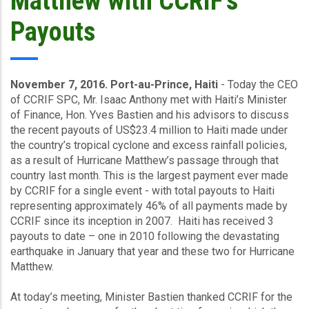
Matthew with CCRIF’s
Payouts
November 7, 2016. Port-au-Prince, Haiti
- Today the CEO
of CCRIF SPC, Mr. Isaac Anthony met with Haiti’s Minister
of Finance, Hon. Yves Bastien and his advisors to discuss
the recent payouts of US$23.4 million to Haiti made under
the country’s tropical cyclone and excess rainfall policies,
as a result of Hurricane Matthew’s passage through that
country last month. This is the largest payment ever made
by CCRIF for a single event - with total payouts to Haiti
representing approximately 46% of all payments made by
CCRIF since its inception in 2007. Haiti has received 3
payouts to date – one in 2010 following the devastating
earthquake in January that year and these two for Hurricane
Matthew.
At today’s meeting, Minister Bastien thanked CCRIF for the