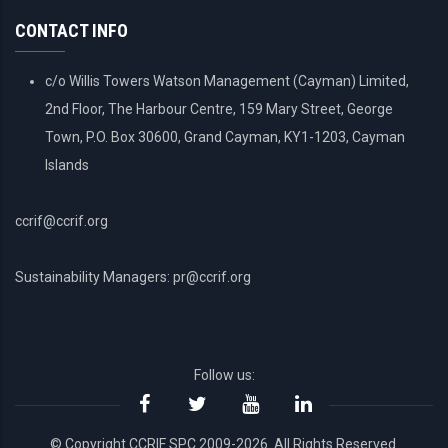
MENU
CONTACT INFO
c/o Willis Towers Watson Management (Cayman) Limited,
2nd Floor, The Harbour Centre, 159 Mary Street, George
Town, P.O. Box 30600, Grand Cayman, KY1-1203, Cayman
Islands
ccrif@ccrif.org
Sustainability Managers: pr@ccrif.org
Follow us:
© Copyright CCRIF SPC 2009-2026. All Rights Reserved.