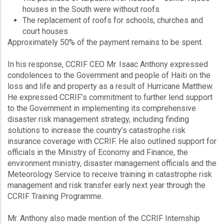
houses in the South were without roofs
The replacement of roofs for schools, churches and
court houses
Approximately 50% of the payment remains to be spent.
In his response, CCRIF CEO Mr. Isaac Anthony expressed
condolences to the Government and people of Haiti on the
loss and life and property as a result of Hurricane Matthew.
He expressed CCRIF’s commitment to further lend support
to the Government in implementing its comprehensive
disaster risk management strategy, including finding
solutions to increase the country’s catastrophe risk
insurance coverage with CCRIF. He also outlined support for
officials in the Ministry of Economy and Finance, the
environment ministry, disaster management officials and the
Meteorology Service to receive training in catastrophe risk
management and risk transfer early next year through the
CCRIF Training Programme.
Mr. Anthony also made mention of the CCRIF Internship