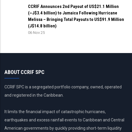
CCRIF Announces 2nd Payout of US$21.1 Million
(~J$3.4 billion) to Jamaica Following Hurricane
Melissa – Bringing Total Payouts to US$91.9 Million
(J$14.8 billion)
06 Nov 25
ABOUT CCRIF SPC
CCRIF SPC is a segregated portfolio company, owned, operated
and registered in the Caribbean.
It limits the financial impact of catastrophic hurricanes,
earthquakes and excess rainfall events to Caribbean and Central
American governments by quickly providing short-term liquidity