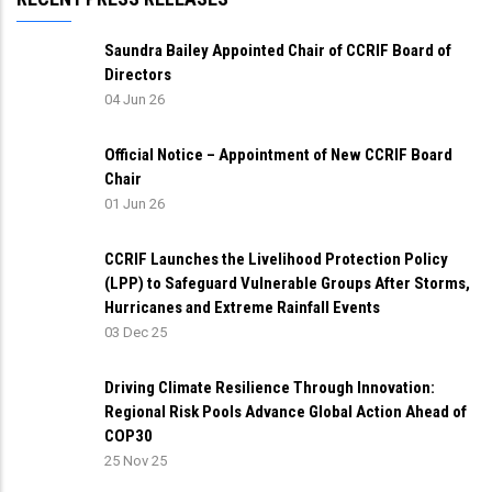
Saundra Bailey Appointed Chair of CCRIF Board of
Directors
04 Jun 26
Official Notice – Appointment of New CCRIF Board
Chair
01 Jun 26
CCRIF Launches the Livelihood Protection Policy
(LPP) to Safeguard Vulnerable Groups After Storms,
Hurricanes and Extreme Rainfall Events
03 Dec 25
Driving Climate Resilience Through Innovation:
Regional Risk Pools Advance Global Action Ahead of
COP30
25 Nov 25