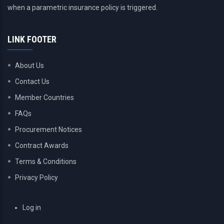
when a parametric insurance policy is triggered.
LINK FOOTER
About Us
Contact Us
Member Countries
FAQs
Procurement Notices
Contract Awards
Terms & Conditions
Privacy Policy
USER
Log in
ACCOUNT