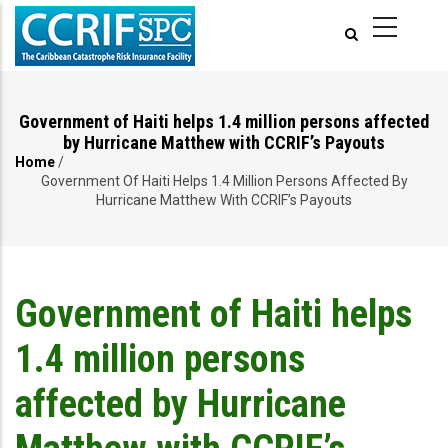
Skip
to
main
content
Government of Haiti helps 1.4 million persons affected
by Hurricane Matthew with CCRIF’s Payouts
Home
/
Breadcrumb
Government Of Haiti Helps 1.4 Million Persons Affected By
Hurricane Matthew With CCRIF’s Payouts
Government of Haiti helps
1.4 million persons
affected by Hurricane