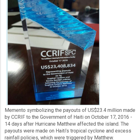
Memento symbolizing the payouts of US$23.4 million made
by CCRIF to the Government of Haiti on October 17, 2016 -
14 days after Hurricane Matthew affected the island. The
payouts were made on Haiti’s tropical cyclone and excess
rainfall policies, which were triggered by Matthew.