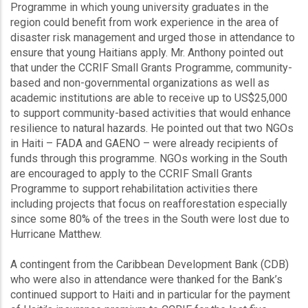
Programme in which young university graduates in the
region could benefit from work experience in the area of
disaster risk management and urged those in attendance to
ensure that young Haitians apply. Mr. Anthony pointed out
that under the CCRIF Small Grants Programme, community-
based and non-governmental organizations as well as
academic institutions are able to receive up to US$25,000
to support community-based activities that would enhance
resilience to natural hazards. He pointed out that two NGOs
in Haiti – FADA and GAENO – were already recipients of
funds through this programme. NGOs working in the South
are encouraged to apply to the CCRIF Small Grants
Programme to support rehabilitation activities there
including projects that focus on reafforestation especially
since some 80% of the trees in the South were lost due to
Hurricane Matthew.
A contingent from the Caribbean Development Bank (CDB)
who were also in attendance were thanked for the Bank’s
continued support to Haiti and in particular for the payment