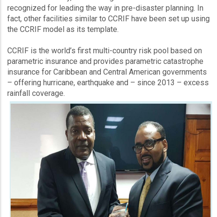
recognized for leading the way in pre-disaster planning. In
fact, other facilities similar to CCRIF have been set up using
the CCRIF model as its template.
CCRIF is the world’s first multi-country risk pool based on
parametric insurance and provides parametric catastrophe
insurance for Caribbean and Central American governments
– offering hurricane, earthquake and – since 2013 – excess
rainfall coverage.