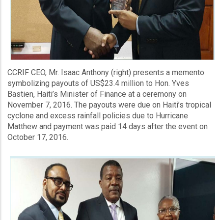
CCRIF CEO, Mr. Isaac Anthony (right) presents a memento
symbolizing payouts of US$23.4 million to Hon. Yves
Bastien, Haiti’s Minister of Finance at a ceremony on
November 7, 2016. The payouts were due on Haiti’s tropical
cyclone and excess rainfall policies due to Hurricane
Matthew and payment was paid 14 days after the event on
October 17, 2016.