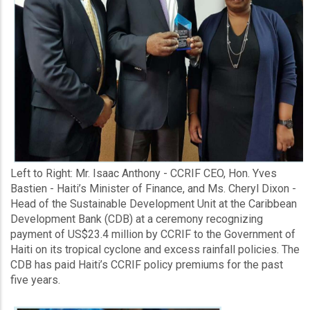
Left to Right: Mr. Isaac Anthony - CCRIF CEO, Hon. Yves
Bastien - Haiti’s Minister of Finance, and Ms. Cheryl Dixon -
Head of the Sustainable Development Unit at the Caribbean
Development Bank (CDB) at a ceremony recognizing
payment of US$23.4 million by CCRIF to the Government of
Haiti on its tropical cyclone and excess rainfall policies. The
CDB has paid Haiti’s CCRIF policy premiums for the past
five years.