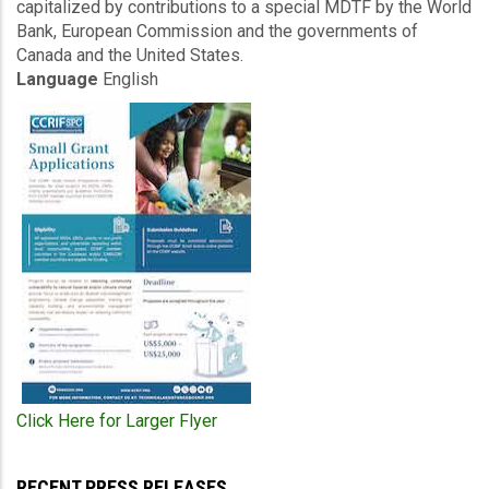
capitalized by contributions to a special MDTF by the World
Bank, European Commission and the governments of
Canada and the United States.
Language
English
Click Here for Larger Flyer
RECENT PRESS RELEASES