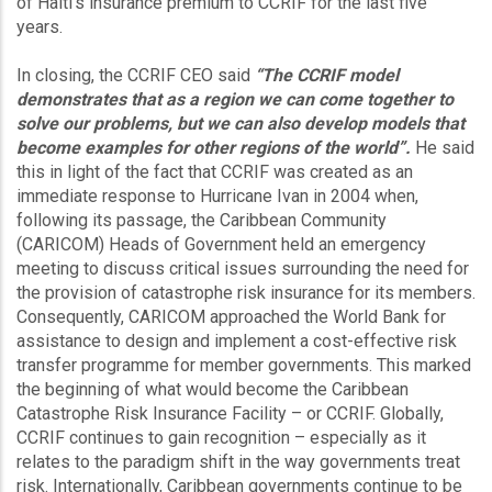
of Haiti’s insurance premium to CCRIF for the last five
years.
In closing, the CCRIF CEO said
“The CCRIF model
demonstrates that as a region we can come together to
solve our problems, but we can also develop models that
become examples for other regions of the world”.
He said
this in light of the fact that CCRIF was created as an
immediate response to Hurricane Ivan in 2004 when,
following its passage, the Caribbean Community
(CARICOM) Heads of Government held an emergency
meeting to discuss critical issues surrounding the need for
the provision of catastrophe risk insurance for its members.
Consequently, CARICOM approached the World Bank for
assistance to design and implement a cost-effective risk
transfer programme for member governments. This marked
the beginning of what would become the Caribbean
Catastrophe Risk Insurance Facility – or CCRIF. Globally,
CCRIF continues to gain recognition – especially as it
relates to the paradigm shift in the way governments treat
risk. Internationally, Caribbean governments continue to be