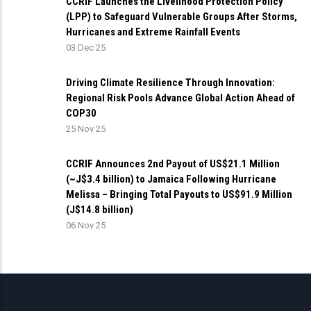
CCRIF Launches the Livelihood Protection Policy
(LPP) to Safeguard Vulnerable Groups After Storms,
Hurricanes and Extreme Rainfall Events
03 Dec 25
Driving Climate Resilience Through Innovation:
Regional Risk Pools Advance Global Action Ahead of
COP30
25 Nov 25
CCRIF Announces 2nd Payout of US$21.1 Million
(~J$3.4 billion) to Jamaica Following Hurricane
Melissa – Bringing Total Payouts to US$91.9 Million
(J$14.8 billion)
06 Nov 25