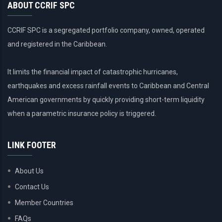
ABOUT CCRIF SPC
CCRIF SPC is a segregated portfolio company, owned, operated
and registered in the Caribbean.
It limits the financial impact of catastrophic hurricanes,
earthquakes and excess rainfall events to Caribbean and Central
American governments by quickly providing short-term liquidity
when a parametric insurance policy is triggered.
LINK FOOTER
About Us
Contact Us
Member Countries
FAQs