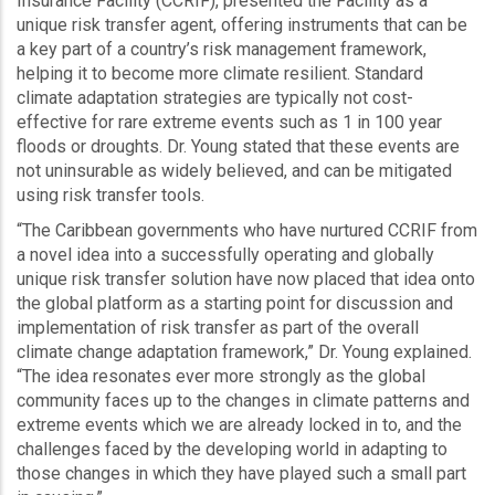
Insurance Facility (CCRIF), presented the Facility as a
unique risk transfer agent, offering instruments that can be
a key part of a country’s risk management framework,
helping it to become more climate resilient. Standard
climate adaptation strategies are typically not cost-
effective for rare extreme events such as 1 in 100 year
floods or droughts. Dr. Young stated that these events are
not uninsurable as widely believed, and can be mitigated
using risk transfer tools.
“The Caribbean governments who have nurtured CCRIF from
a novel idea into a successfully operating and globally
unique risk transfer solution have now placed that idea onto
the global platform as a starting point for discussion and
implementation of risk transfer as part of the overall
climate change adaptation framework,” Dr. Young explained.
“The idea resonates ever more strongly as the global
community faces up to the changes in climate patterns and
extreme events which we are already locked in to, and the
challenges faced by the developing world in adapting to
those changes in which they have played such a small part