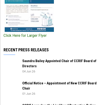
Click Here for Larger Flyer
RECENT PRESS RELEASES
Saundra Bailey Appointed Chair of CCRIF Board of
Directors
04 Jun 26
Official Notice – Appointment of New CCRIF Board
Chair
01 Jun 26