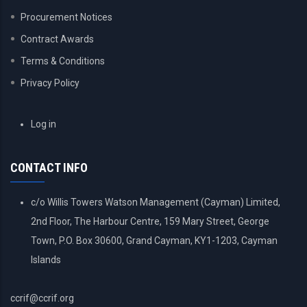
Procurement Notices
Contract Awards
Terms & Conditions
Privacy Policy
USER
Log in
ACCOUNT
MENU
CONTACT INFO
c/o Willis Towers Watson Management (Cayman) Limited,
2nd Floor, The Harbour Centre, 159 Mary Street, George
Town, P.O. Box 30600, Grand Cayman, KY1-1203, Cayman
Islands
ccrif@ccrif.org