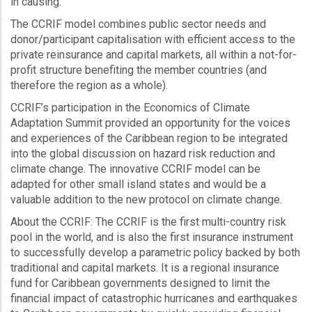
in causing.”
The CCRIF model combines public sector needs and
donor/participant capitalisation with efficient access to the
private reinsurance and capital markets, all within a not-for-
profit structure benefiting the member countries (and
therefore the region as a whole).
CCRIF’s participation in the Economics of Climate
Adaptation Summit provided an opportunity for the voices
and experiences of the Caribbean region to be integrated
into the global discussion on hazard risk reduction and
climate change. The innovative CCRIF model can be
adapted for other small island states and would be a
valuable addition to the new protocol on climate change.
About the CCRIF: The CCRIF is the first multi-country risk
pool in the world, and is also the first insurance instrument
to successfully develop a parametric policy backed by both
traditional and capital markets. It is a regional insurance
fund for Caribbean governments designed to limit the
financial impact of catastrophic hurricanes and earthquakes