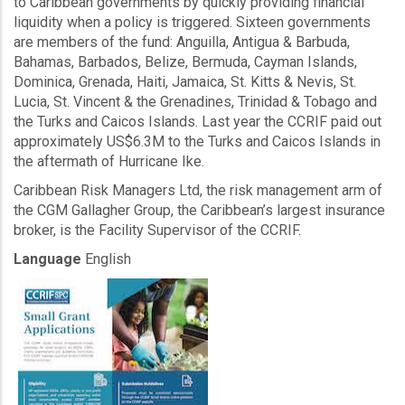
to Caribbean governments by quickly providing financial
liquidity when a policy is triggered. Sixteen governments
are members of the fund: Anguilla, Antigua & Barbuda,
Bahamas, Barbados, Belize, Bermuda, Cayman Islands,
Dominica, Grenada, Haiti, Jamaica, St. Kitts & Nevis, St.
Lucia, St. Vincent & the Grenadines, Trinidad & Tobago and
the Turks and Caicos Islands. Last year the CCRIF paid out
approximately US$6.3M to the Turks and Caicos Islands in
the aftermath of Hurricane Ike.
Caribbean Risk Managers Ltd, the risk management arm of
the CGM Gallagher Group, the Caribbean’s largest insurance
broker, is the Facility Supervisor of the CCRIF.
Language
English