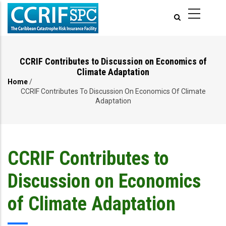
Skip
to
main
content
CCRIF Contributes to Discussion on Economics of
Climate Adaptation
Home
/
Breadcrumb
CCRIF Contributes To Discussion On Economics Of Climate
Adaptation
CCRIF Contributes to
Discussion on Economics
of Climate Adaptation