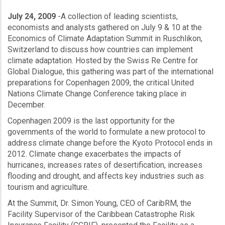
July 24, 2009
-A collection of leading scientists,
economists and analysts gathered on July 9 & 10 at the
Economics of Climate Adaptation Summit in Ruschlikon,
Switzerland to discuss how countries can implement
climate adaptation. Hosted by the Swiss Re Centre for
Global Dialogue, this gathering was part of the international
preparations for Copenhagen 2009, the critical United
Nations Climate Change Conference taking place in
December.
Copenhagen 2009 is the last opportunity for the
governments of the world to formulate a new protocol to
address climate change before the Kyoto Protocol ends in
2012. Climate change exacerbates the impacts of
hurricanes, increases rates of desertification, increases
flooding and drought, and affects key industries such as
tourism and agriculture.
At the Summit, Dr. Simon Young, CEO of CaribRM, the
Facility Supervisor of the Caribbean Catastrophe Risk