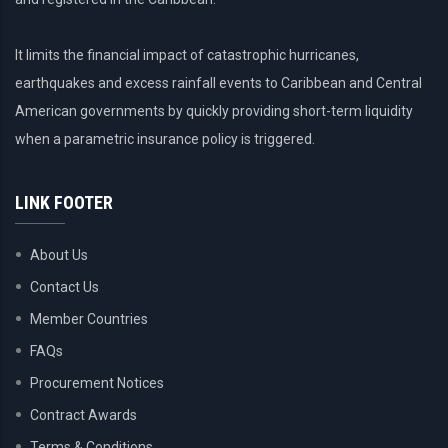
It limits the financial impact of catastrophic hurricanes,
earthquakes and excess rainfall events to Caribbean and Central
American governments by quickly providing short-term liquidity
when a parametric insurance policy is triggered.
LINK FOOTER
About Us
Contact Us
Member Countries
FAQs
Procurement Notices
Contract Awards
Terms & Conditions