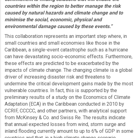
countries within the region to better manage the risk
caused by natural hazards and climate change and to
minimise the social, economic, physical and
environmental damage caused by these events.”
This collaboration represents an important step where, in
small countries and small economies like those in the
Caribbean, a single-event catastrophe such as a hurricane
can have devastating socio-economic effects. Furthermore,
these effects are predicted to be exacerbated by the
impacts of climate change. The changing climate is a global
driver of increasing disaster risk and threatens to
undermine the critical development gains made by the most
vulnerable countries. In fact, this is supported by the
preliminary results of a study on the Economics of Climate
Adaptation (ECA) in the Caribbean conducted in 2010 by
CCRIF, CCCCC, and other partners, with analytical support
from McKinsey & Co. and Swiss Re. The results indicate
that annual expected losses from wind, storm surge and
inland flooding currently amount to up to 6% of GDP in some
countries and that, in a high climate change scenario,