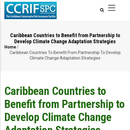
Skip
to
main
content
Caribbean Countries to Benefit from Partnership to
Develop Climate Change Adaptation Strategies
Home
/
Breadcrumb
Caribbean Countries To Benefit From Partnership To Develop
Climate Change Adaptation Strategies
Caribbean Countries to
Benefit from Partnership to
Develop Climate Change