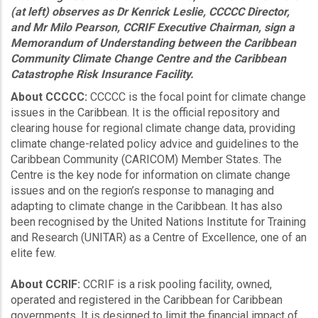
(at left) observes as Dr Kenrick Leslie, CCCCC Director,
and Mr Milo Pearson, CCRIF Executive Chairman, sign a
Memorandum of Understanding between the Caribbean
Community Climate Change Centre and the Caribbean
Catastrophe Risk Insurance Facility.
About CCCCC:
CCCCC is the focal point for climate change
issues in the Caribbean. It is the official repository and
clearing house for regional climate change data, providing
climate change-related policy advice and guidelines to the
Caribbean Community (CARICOM) Member States. The
Centre is the key node for information on climate change
issues and on the region’s response to managing and
adapting to climate change in the Caribbean. It has also
been recognised by the United Nations Institute for Training
and Research (UNITAR) as a Centre of Excellence, one of an
elite few.
About CCRIF:
CCRIF is a risk pooling facility, owned,
operated and registered in the Caribbean for Caribbean
governments. It is designed to limit the financial impact of