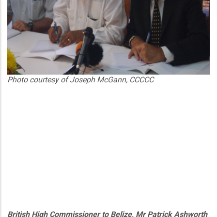
Photo courtesy of Joseph McGann, CCCCC
British High Commissioner to Belize, Mr Patrick Ashworth