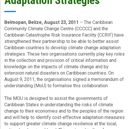
Adaptation Strategies
Belmopan, Belize, August 23, 2011
– The Caribbean
Community Climate Change Centre (CCCCC) and the
Caribbean Catastrophe Risk Insurance Facility (CCRIF) have
strengthened their partnership to be able to better assist
Caribbean countries to develop climate change adaptation
strategies. These two organisations currently play key roles
in the collection and provision of critical information and
knowledge on the impacts of climate change and by
extension natural disasters on Caribbean countries. On
August 9, 2011, the organisations signed a memorandum of
understanding (MoU) to formalise this collaboration.
The MOU is designed to assist the governments of
Caribbean States in understanding the risks of climate
change to their economies and to the peoples of the region
and will help to identify cost-effective adaptation measures
to support greater climate change resilience at the local,