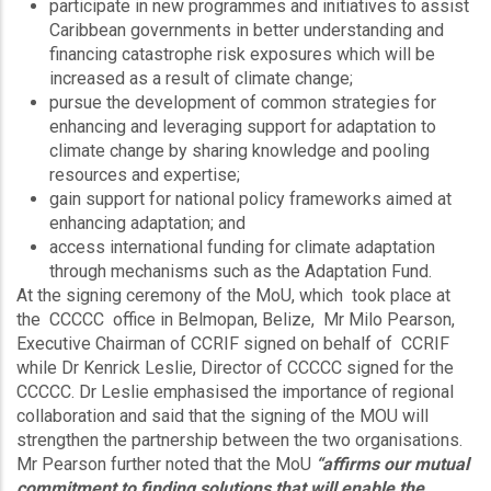
participate in new programmes and initiatives to assist
Caribbean governments in better understanding and
financing catastrophe risk exposures which will be
increased as a result of climate change;
pursue the development of common strategies for
enhancing and leveraging support for adaptation to
climate change by sharing knowledge and pooling
resources and expertise;
gain support for national policy frameworks aimed at
enhancing adaptation; and
access international funding for climate adaptation
through mechanisms such as the Adaptation Fund.
At the signing ceremony of the MoU, which took place at
the CCCCC office in Belmopan, Belize, Mr Milo Pearson,
Executive Chairman of CCRIF signed on behalf of CCRIF
while Dr Kenrick Leslie, Director of CCCCC signed for the
CCCCC. Dr Leslie emphasised the importance of regional
collaboration and said that the signing of the MOU will
strengthen the partnership between the two organisations.
Mr Pearson further noted that the MoU
“affirms our mutual
commitment to finding solutions that will enable the