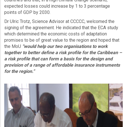
expected losses could increase by 1 to 3 percentage
points of GDP by 2030.
Dr Ulric Trotz, Science Advisor at CCCCC, welcomed the
signing of the agreement. He indicated that the ECA study
which determined the economic costs of adaptation
promises to be of great value to the region and hoped that
the MoU
“would help our two organisations to work
together to better define a risk profile for the Caribbean –
a risk profile that can form a basis for the design and
provision of a range of affordable insurance instruments
for the region.”