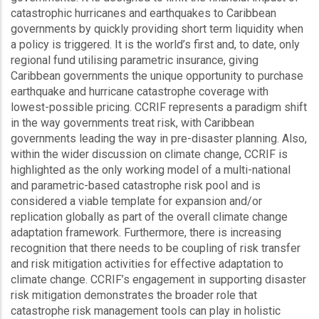
catastrophic hurricanes and earthquakes to Caribbean
governments by quickly providing short term liquidity when
a policy is triggered. It is the world’s first and, to date, only
regional fund utilising parametric insurance, giving
Caribbean governments the unique opportunity to purchase
earthquake and hurricane catastrophe coverage with
lowest-possible pricing. CCRIF represents a paradigm shift
in the way governments treat risk, with Caribbean
governments leading the way in pre-disaster planning. Also,
within the wider discussion on climate change, CCRIF is
highlighted as the only working model of a multi-national
and parametric-based catastrophe risk pool and is
considered a viable template for expansion and/or
replication globally as part of the overall climate change
adaptation framework. Furthermore, there is increasing
recognition that there needs to be coupling of risk transfer
and risk mitigation activities for effective adaptation to
climate change. CCRIF’s engagement in supporting disaster
risk mitigation demonstrates the broader role that
catastrophe risk management tools can play in holistic