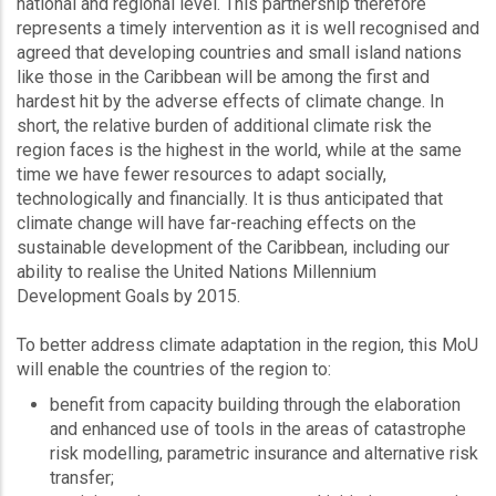
national and regional level. This partnership therefore
represents a timely intervention as it is well recognised and
agreed that developing countries and small island nations
like those in the Caribbean will be among the first and
hardest hit by the adverse effects of climate change. In
short, the relative burden of additional climate risk the
region faces is the highest in the world, while at the same
time we have fewer resources to adapt socially,
technologically and financially. It is thus anticipated that
climate change will have far-reaching effects on the
sustainable development of the Caribbean, including our
ability to realise the United Nations Millennium
Development Goals by 2015.
To better address climate adaptation in the region, this MoU
will enable the countries of the region to:
benefit from capacity building through the elaboration
and enhanced use of tools in the areas of catastrophe
risk modelling, parametric insurance and alternative risk
transfer;