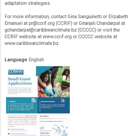
adaptation strategies.
For more information, contact Gina Sanguinetti or Elizabeth
Emanuel at pr@ccrif.org (CCRIF) or Gitanjali Chandarpal at
gchandarpal@caribbeanclimate.bz (CCCCC) or visit the
CCRIF website at www.ccrif.org or CCCCC website at
www.caribbeanclimate.bz.
Language
English