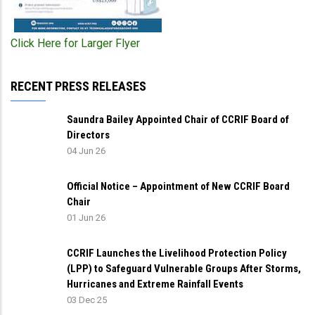
Click Here for Larger Flyer
RECENT PRESS RELEASES
Saundra Bailey Appointed Chair of CCRIF Board of
Directors
04 Jun 26
Official Notice – Appointment of New CCRIF Board
Chair
01 Jun 26
CCRIF Launches the Livelihood Protection Policy
(LPP) to Safeguard Vulnerable Groups After Storms,
Hurricanes and Extreme Rainfall Events
03 Dec 25