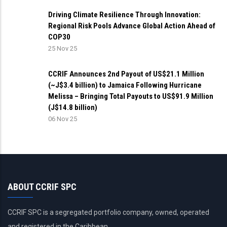
Driving Climate Resilience Through Innovation:
Regional Risk Pools Advance Global Action Ahead of
COP30
25 Nov 25
CCRIF Announces 2nd Payout of US$21.1 Million
(~J$3.4 billion) to Jamaica Following Hurricane
Melissa – Bringing Total Payouts to US$91.9 Million
(J$14.8 billion)
06 Nov 25
ABOUT CCRIF SPC
CCRIF SPC is a segregated portfolio company, owned, operated
and registered in the Caribbean.