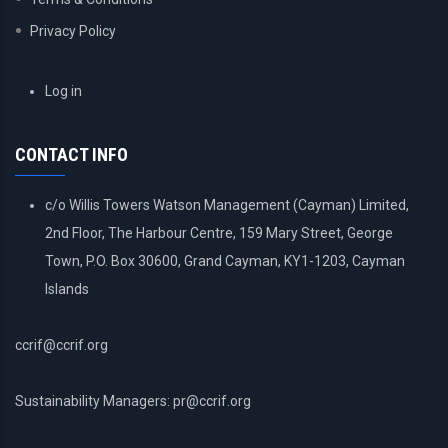
Privacy Policy
USER
Log in
ACCOUNT
MENU
CONTACT INFO
c/o Willis Towers Watson Management (Cayman) Limited,
2nd Floor, The Harbour Centre, 159 Mary Street, George
Town, P.O. Box 30600, Grand Cayman, KY1-1203, Cayman
Islands
ccrif@ccrif.org
Sustainability Managers: pr@ccrif.org