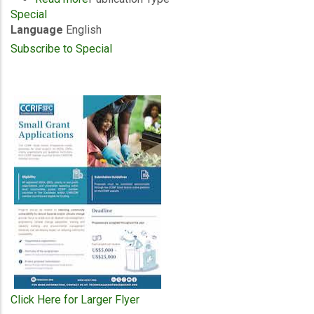
Special
Special
Language
English
Publication
-
Subscribe to Special
Timothy
Antoine
-
Chairman
Coffee
Table
Book
2026
Click Here for Larger Flyer