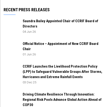
RECENT PRESS RELEASES
Saundra Bailey Appointed Chair of CCRIF Board of
Directors
04 Jun 26
Official Notice – Appointment of New CCRIF Board
Chair
01 Jun 26
CCRIF Launches the Livelihood Protection Policy
(LPP) to Safeguard Vulnerable Groups After Storms,
Hurricanes and Extreme Rainfall Events
03 Dec 25
Driving Climate Resilience Through Innovation:
Regional Risk Pools Advance Global Action Ahead of
COP30