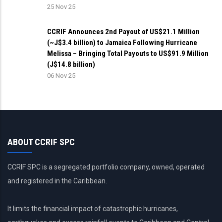
25 Nov 25
CCRIF Announces 2nd Payout of US$21.1 Million
(~J$3.4 billion) to Jamaica Following Hurricane
Melissa – Bringing Total Payouts to US$91.9 Million
(J$14.8 billion)
06 Nov 25
ABOUT CCRIF SPC
CCRIF SPC is a segregated portfolio company, owned, operated
and registered in the Caribbean.
It limits the financial impact of catastrophic hurricanes,