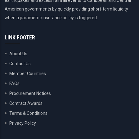
earthquakes and excess rainfall events to Caribbean and Central
American governments by quickly providing short-term liquidity
when a parametric insurance policy is triggered.
LINK FOOTER
About Us
Contact Us
Member Countries
FAQs
Procurement Notices
Contract Awards
Terms & Conditions
Privacy Policy