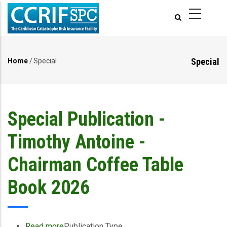
Skip
to
main
content
Special
Home
/
Special
Breadcrumb
Special Publication -
Timothy Antoine -
Chairman Coffee Table
Book 2026
Read more
about
Publication Type