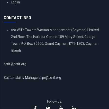
USER
Log in
ACCOUNT
MENU
CONTACT INFO
c/o Willis Towers Watson Management (Cayman) Limited,
2nd Floor, The Harbour Centre, 159 Mary Street, George
Town, P.O. Box 30600, Grand Cayman, KY1-1203, Cayman
Islands
ccrif@ccrif.org
Sustainability Managers: pr@ccrif.org
Follow us: