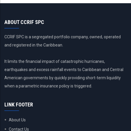
ABOUT CCRIF SPC
CCRIF SPC is a segregated portfolio company, owned, operated
and registered in the Caribbean.
It limits the financial impact of catastrophic hurricanes,
earthquakes and excess rainfall events to Caribbean and Central
American governments by quickly providing short-term liquidity
when a parametric insurance policy is triggered.
LINK FOOTER
About Us
Contact Us