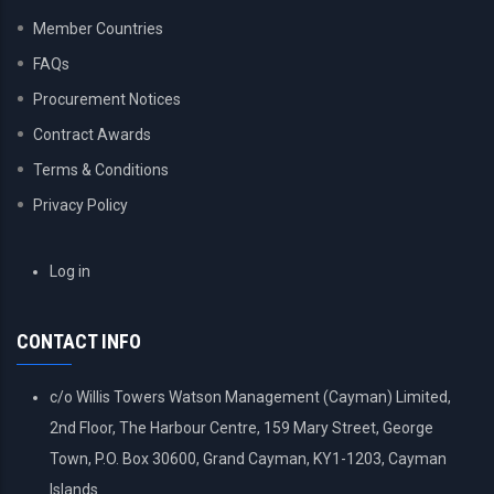
Member Countries
FAQs
Procurement Notices
Contract Awards
Terms & Conditions
Privacy Policy
USER
Log in
ACCOUNT
MENU
CONTACT INFO
c/o Willis Towers Watson Management (Cayman) Limited,
2nd Floor, The Harbour Centre, 159 Mary Street, George
Town, P.O. Box 30600, Grand Cayman, KY1-1203, Cayman
Islands