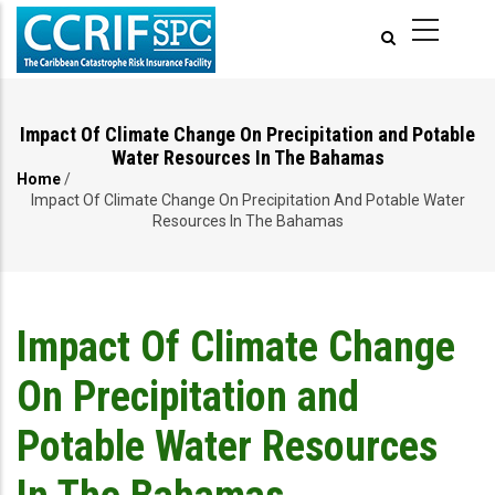
Skip
to
main
content
Impact Of Climate Change On Precipitation and Potable
Water Resources In The Bahamas
Home
/
Breadcrumb
Impact Of Climate Change On Precipitation And Potable Water
Resources In The Bahamas
Impact Of Climate Change
On Precipitation and
Potable Water Resources