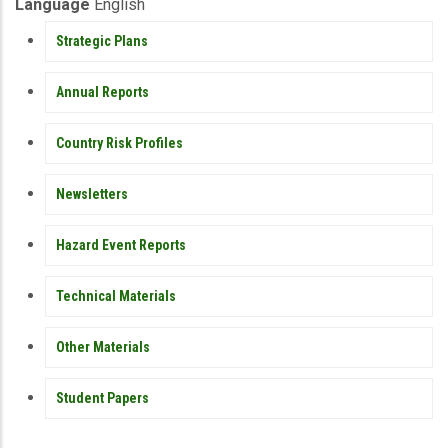
Publication
Language
English
PUBLICATIONS
Strategic Plans
Annual Reports
Country Risk Profiles
Newsletters
Hazard Event Reports
Technical Materials
Other Materials
Student Papers