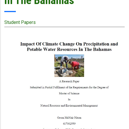
In The Bahamas
Student Papers
Publication
Cover