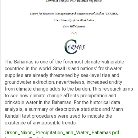
Description
The Bahamas is one of the foremost climate-vulnerable
countries in the world. Small island nations’ freshwater
supplies are already threatened by sea-level rise and
groundwater extraction; nevertheless, increased aridity
from climate change adds to the burden. This research aims
to see how climate change affects precipitation and
drinkable water in the Bahamas. For the historical data
analysis, a summary of descriptive statistics and Mann
Kendall test procedures were used to indicate the
existence of any possible trends.
Upload
Orson_Nixon_Precipitation_and_Water_Bahamas.pdf