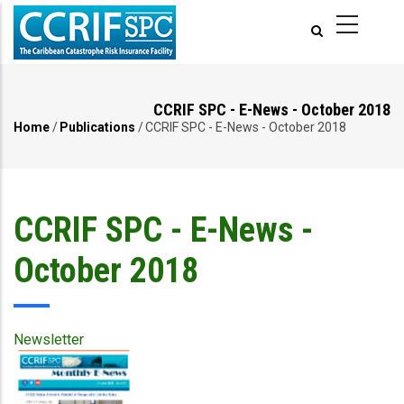
Skip
to
main
content
CCRIF SPC - E-News - October 2018
Home
/
Publications
/
CCRIF SPC - E-News - October 2018
Breadcrumb
CCRIF SPC - E-News -
October 2018
Newsletter
Publication
Cover