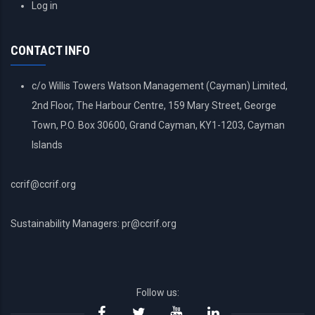
USER
Log in
ACCOUNT
MENU
CONTACT INFO
c/o Willis Towers Watson Management (Cayman) Limited,
2nd Floor, The Harbour Centre, 159 Mary Street, George
Town, P.O. Box 30600, Grand Cayman, KY1-1203, Cayman
Islands
ccrif@ccrif.org
Sustainability Managers: pr@ccrif.org
Follow us: