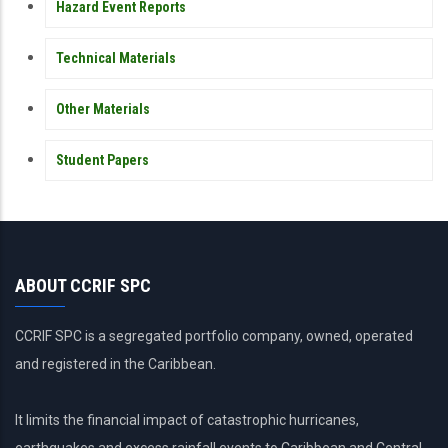
Hazard Event Reports
Technical Materials
Other Materials
Student Papers
ABOUT CCRIF SPC
CCRIF SPC is a segregated portfolio company, owned, operated
and registered in the Caribbean.
It limits the financial impact of catastrophic hurricanes,