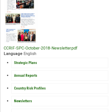
Upload
CCRIF-SPC-October-2018-Newsletter.pdf
Publication
Language
English
PUBLICATIONS
Strategic Plans
Annual Reports
Country Risk Profiles
Newsletters