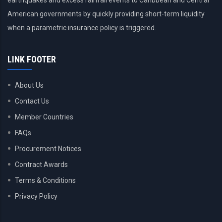
earthquakes and excess rainfall events to Caribbean and Central
American governments by quickly providing short-term liquidity
when a parametric insurance policy is triggered.
LINK FOOTER
About Us
Contact Us
Member Countries
FAQs
Procurement Notices
Contract Awards
Terms & Conditions
Privacy Policy