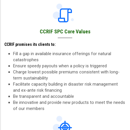
CCRIF SPC Core Values
CCRIF promises its clients to:
Fill a gap in available insurance offerings for natural
catastrophes
Ensure speedy payouts when a policy is triggered
Charge lowest possible premiums consistent with long-
term sustainability
Facilitate capacity building in disaster risk management
and ex-ante risk financing
Be transparent and accountable
Be innovative and provide new products to meet the needs
of our members