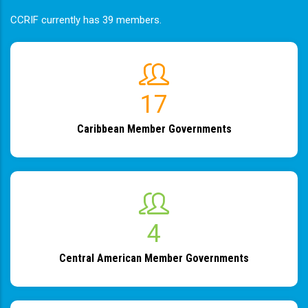
CCRIF currently has 39 members.
19
Caribbean Member Governments
4
Central American Member Governments