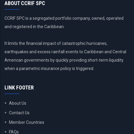
ABOUT CCRIF SPC
CCRIF SPC is a segregated portfolio company, owned, operated
and registered in the Caribbean.
It limits the financial impact of catastrophic hurricanes,
earthquakes and excess rainfall events to Caribbean and Central
American governments by quickly providing short-term liquidity
when a parametric insurance policy is triggered.
LINK FOOTER
About Us
Contact Us
Member Countries
FAQs