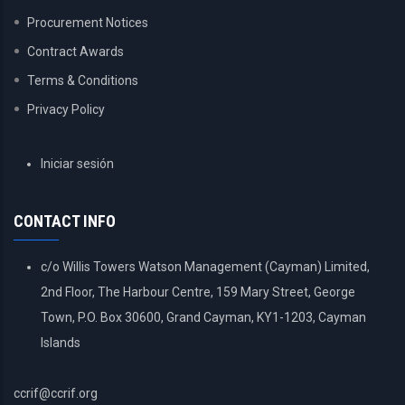
Procurement Notices
Contract Awards
Terms & Conditions
Privacy Policy
USER
Iniciar sesión
ACCOUNT
MENU
CONTACT INFO
c/o Willis Towers Watson Management (Cayman) Limited,
2nd Floor, The Harbour Centre, 159 Mary Street, George
Town, P.O. Box 30600, Grand Cayman, KY1-1203, Cayman
Islands
ccrif@ccrif.org