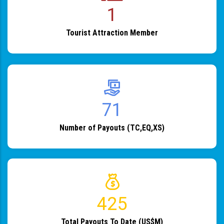
1
Tourist Attraction Member
82
Number of Payouts (TC,EQ,XS)
483
Total Payouts To Date (US$M)