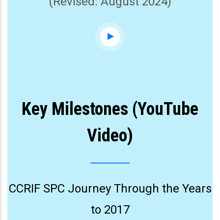
(Revised: August 2024)
Key Milestones (YouTube
Video)
CCRIF SPC Journey Through the Years
to 2017