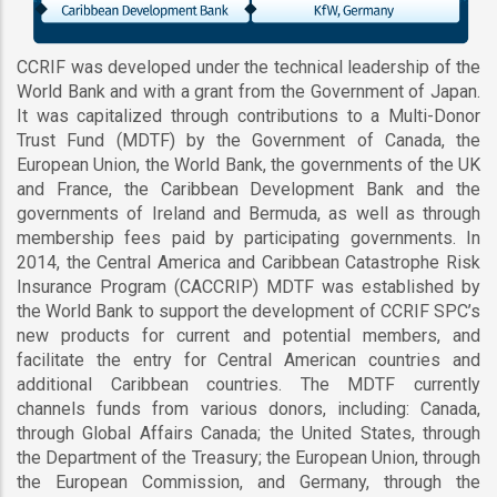
CCRIF was developed under the technical leadership of the
World Bank and with a grant from the Government of Japan.
It was capitalized through contributions to a Multi-Donor
Trust Fund (MDTF) by the Government of Canada, the
European Union, the World Bank, the governments of the UK
and France, the Caribbean Development Bank and the
governments of Ireland and Bermuda, as well as through
membership fees paid by participating governments. In
2014, the Central America and Caribbean Catastrophe Risk
Insurance Program (CACCRIP) MDTF was established by
the World Bank to support the development of CCRIF SPC’s
new products for current and potential members, and
facilitate the entry for Central American countries and
additional Caribbean countries. The MDTF currently
channels funds from various donors, including: Canada,
through Global Affairs Canada; the United States, through
the Department of the Treasury; the European Union, through
the European Commission, and Germany, through the