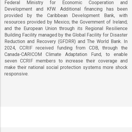
Federal Ministry for Economic Cooperation and
Development and KfW. Additional financing has been
provided by the Caribbean Development Bank, with
resources provided by Mexico; the Government of Ireland;
and the European Union through its Regional Resilience
Building Facility managed by the Global Facility for Disaster
Reduction and Recovery (GFDRR) and The World Bank. In
2024, CCRIF received funding from CDB, through the
Canada-CARICOM Climate Adaptation Fund, to enable
seven CCRIF members to increase their coverage and
make their national social protection systems more shock
responsive.