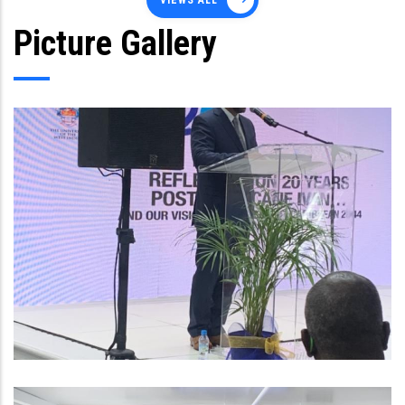
VIEWS ALL
Picture Gallery