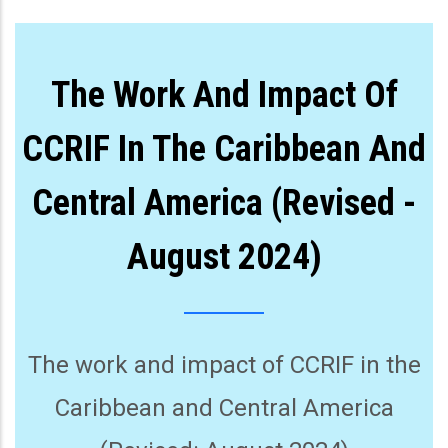
The Work And Impact Of
CCRIF In The Caribbean And
Central America (Revised -
August 2024)
The work and impact of CCRIF in the
Caribbean and Central America