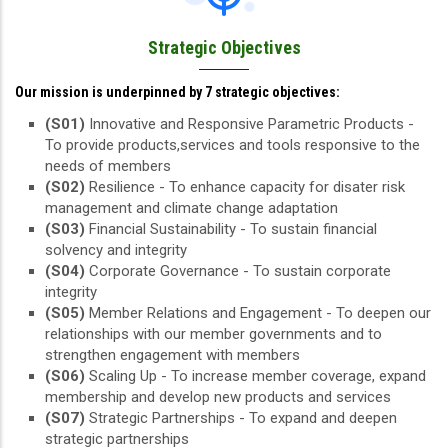
Strategic Objectives
Our mission is underpinned by 7 strategic objectives:
(S01)
Innovative and Responsive Parametric Products -
To provide products,services and tools responsive to the
needs of members
(S02)
Resilience - To enhance capacity for disater risk
management and climate change adaptation
(S03)
Financial Sustainability - To sustain financial
solvency and integrity
(S04)
Corporate Governance - To sustain corporate
integrity
(S05)
Member Relations and Engagement - To deepen our
relationships with our member governments and to
strengthen engagement with members
(S06)
Scaling Up - To increase member coverage, expand
membership and develop new products and services
(S07)
Strategic Partnerships - To expand and deepen
strategic partnerships