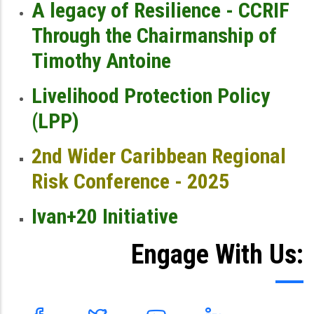
A legacy of Resilience - CCRIF
Through the Chairmanship of
Timothy Antoine
Livelihood Protection Policy
(LPP)
2nd Wider Caribbean Regional
Risk Conference - 2025
Ivan+20 Initiative
Engage With Us: