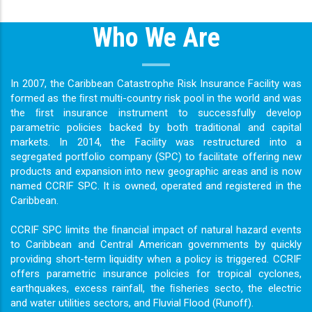
Who We Are
In 2007, the Caribbean Catastrophe Risk Insurance Facility was
formed as the ﬁrst multi-country risk pool in the world and was
the ﬁrst insurance instrument to successfully develop
parametric policies backed by both traditional and capital
markets. In 2014, the Facility was restructured into a
segregated portfolio company (SPC) to facilitate offering new
products and expansion into new geographic areas and is now
named CCRIF SPC. It is owned, operated and registered in the
Caribbean.
CCRIF SPC limits the ﬁnancial impact of natural hazard events
to Caribbean and Central American governments by quickly
providing short-term liquidity when a policy is triggered. CCRIF
offers parametric insurance policies for tropical cyclones,
earthquakes, excess rainfall, the ﬁsheries secto, the electric
and water utilities sectors, and Fluvial Flood (Runoff).