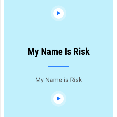
My Name Is Risk
My Name is Risk