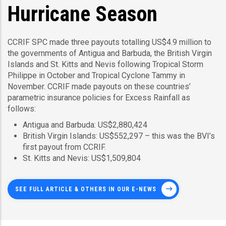
Hurricane Season
CCRIF SPC made three payouts totalling US$4.9 million to
the governments of Antigua and Barbuda, the British Virgin
Islands and St. Kitts and Nevis following Tropical Storm
Philippe in October and Tropical Cyclone Tammy in
November. CCRIF made payouts on these countries’
parametric insurance policies for Excess Rainfall as
follows:
Antigua and Barbuda: US$2,880,424
British Virgin Islands: US$552,297 – this was the BVI’s
first payout from CCRIF.
St. Kitts and Nevis: US$1,509,804
SEE FULL ARTICLE & OTHERS IN OUR E-NEWS