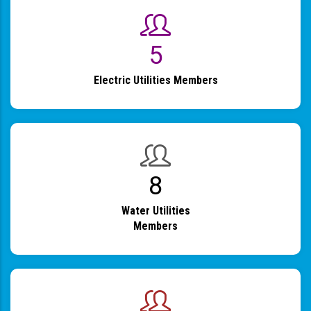
6
Electric Utilities Members
9
Water Utilities
Members