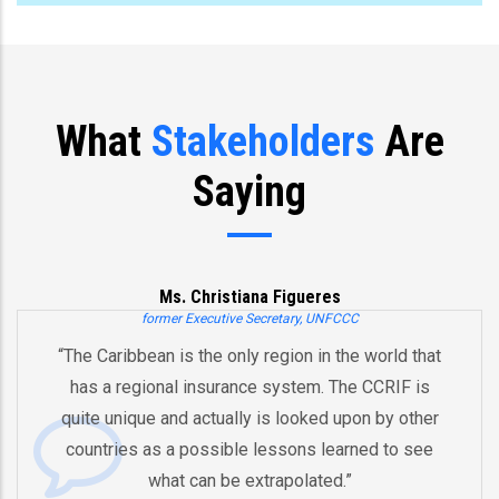
What
Stakeholders
Are
Saying
na Figueres
Joe B
ecretary, UNFCCC
Former US Vic
 region in the world that
“You’ve already created, Mr
e system. The CCRIF is
and an innovative model 
 is looked upon by other
by pooling risks to respo
 lessons learned to see
And therefore I think that 
xtrapolated.”
equipped in the future to