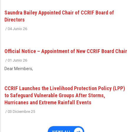
Saundra Bailey Appointed Chair of CCRIF Board of
Directors
/
04 Junio 26
Official Notice – Appointment of New CCRIF Board Chair
/
01 Junio 26
Dear Members,
CCRIF Launches the Livelihood Protection Policy (LPP)
to Safeguard Vulnerable Groups After Storms,
Hurricanes and Extreme Rainfall Events
/
03 Diciembre 25