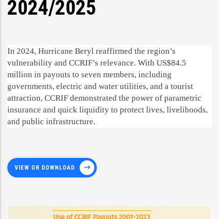
2024/2025
In 2024, Hurricane Beryl reaffirmed the region’s
vulnerability and CCRIF’s relevance. With US$84.5
million in payouts to seven members, including
governments, electric and water utilities, and a tourist
attraction, CCRIF demonstrated the power of parametric
insurance and quick liquidity to protect lives, livelihoods,
and public infrastructure.
VIEW OR DOWNLOAD