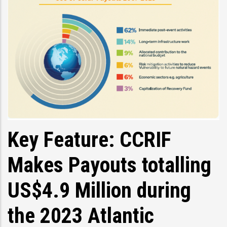
Key Feature: CCRIF
Makes Payouts totalling
US$4.9 Million during
the 2023 Atlantic