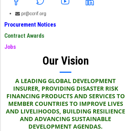
pr@ccrif.org
Procurement Notices
Contract Awards
Jobs
Our Vision
A LEADING GLOBAL DEVELOPMENT
INSURER, PROVIDING DISASTER RISK
FINANCING PRODUCTS AND SERVICES TO
MEMBER COUNTRIES TO IMPROVE LIVES
AND LIVELIHOODS, BUILDING RESILIENCE
AND ADVANCING SUSTAINABLE
DEVELOPMENT AGENDAS.