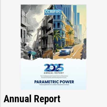
Annual Report