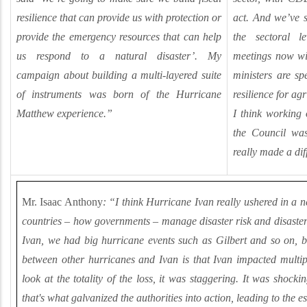
resilience that can provide us with protection or
act. And we’ve 
provide the emergency resources that can help
the sectoral 
us respond to a natural disaster’. My
meetings now wi
campaign about building a multi-layered suite
ministers are sp
of instruments was born of the Hurricane
resilience for ag
Matthew experience.”
I think working
the Council was
really made a dif
Mr. Isaac Anthony
: “I think Hurricane Ivan really ushered in a 
countries
–
how governments
–
manage disaster risk and disaster 
Ivan, we had big hurricane events such as Gilbert and so on, bu
between other hurricanes and Ivan is that Ivan impacted multi
look at the totality of the loss, it was staggering. It was shocki
that's what galvanized the authorities into action, leading to the 