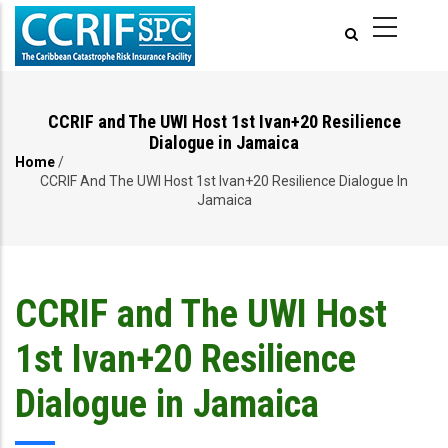
Skip
to
main
content
CCRIF and The UWI Host 1st Ivan+20 Resilience
Dialogue in Jamaica
Home
/
Breadcrumb
CCRIF And The UWI Host 1st Ivan+20 Resilience Dialogue In
Jamaica
CCRIF and The UWI Host
1st Ivan+20 Resilience
Dialogue in Jamaica