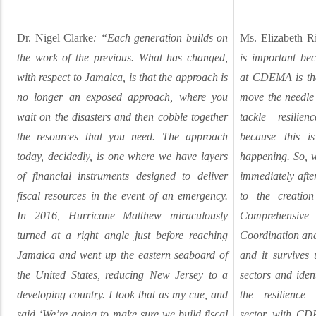
Dr. Nigel Clarke
: “Each generation builds on
Ms. Elizabeth R
the work of the previous. What has changed,
is important be
with respect to Jamaica, is that the approach is
at CDEMA is tha
no longer an exposed approach, where you
move the needle 
wait on the disasters and then cobble together
tackle resilie
the resources that you need. The approach
because this i
today, decidedly, is one where we have layers
happening. So, w
of financial instruments designed to deliver
immediately afte
fiscal resources in the event of an emergency.
to the creatio
In 2016, Hurricane Matthew miraculously
Comprehensive
turned at a right angle just before reaching
Coordination an
Jamaica and went up the eastern seaboard of
and it survives 
the United States, reducing New Jersey to a
sectors and ident
developing country. I took that as my cue, and
the resilience
said ‘We’re going to make sure we build fiscal
sector, with CD