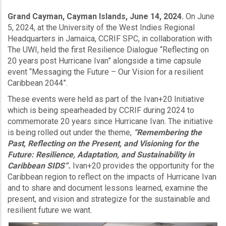
Grand Cayman, Cayman Islands, June 14, 2024.
On June
5, 2024, at the University of the West Indies Regional
Headquarters in Jamaica, CCRIF SPC, in collaboration with
The UWI, held the first Resilience Dialogue “Reflecting on
20 years post Hurricane Ivan” alongside a time capsule
event “Messaging the Future – Our Vision for a resilient
Caribbean 2044”.
These events were held as part of the Ivan+20 Initiative
which is being spearheaded by CCRIF during 2024 to
commemorate 20 years since Hurricane Ivan. The initiative
is being rolled out under the theme,
“Remembering the
Past, Reflecting on the Present, and Visioning for the
Future: Resilience, Adaptation, and Sustainability in
Caribbean SIDS”.
Ivan+20 provides the opportunity for the
Caribbean region to reflect on the impacts of Hurricane Ivan
and to share and document lessons learned, examine the
present, and vision and strategize for the sustainable and
resilient future we want.