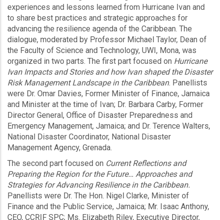
experiences and lessons learned from Hurricane Ivan and
to share best practices and strategic approaches for
advancing the resilience agenda of the Caribbean. The
dialogue, moderated by Professor Michael Taylor, Dean of
the Faculty of Science and Technology, UWI, Mona, was
organized in two parts. The first part focused on
Hurricane
Ivan Impacts and Stories and how Ivan shaped the Disaster
Risk Management Landscape in the Caribbean
. Panellists
were Dr. Omar Davies, Former Minister of Finance, Jamaica
and Minister at the time of Ivan; Dr. Barbara Carby, Former
Director General, Office of Disaster Preparedness and
Emergency Management, Jamaica; and Dr. Terence Walters,
National Disaster Coordinator, National Disaster
Management Agency, Grenada.
The second part focused on
Current Reflections and
Preparing the Region for the Future… Approaches and
Strategies for Advancing Resilience in the Caribbean.
Panellists were Dr. The Hon. Nigel Clarke, Minister of
Finance and the Public Service, Jamaica; Mr. Isaac Anthony,
CEO, CCRIF SPC; Ms. Elizabeth Riley, Executive Director,