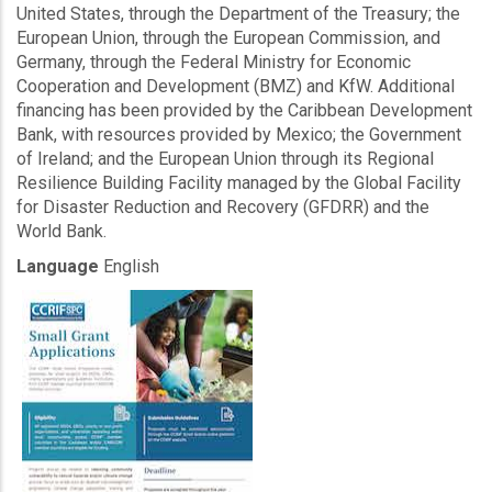
United States, through the Department of the Treasury; the
European Union, through the European Commission, and
Germany, through the Federal Ministry for Economic
Cooperation and Development (BMZ) and KfW. Additional
financing has been provided by the Caribbean Development
Bank, with resources provided by Mexico; the Government
of Ireland; and the European Union through its Regional
Resilience Building Facility managed by the Global Facility
for Disaster Reduction and Recovery (GFDRR) and the
World Bank.
Language
English