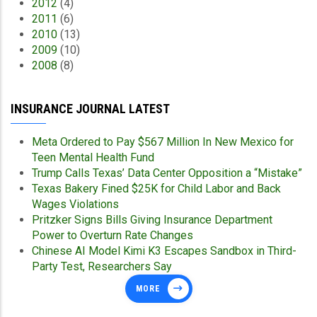
2012
(4)
2011
(6)
2010
(13)
2009
(10)
2008
(8)
INSURANCE JOURNAL LATEST
Meta Ordered to Pay $567 Million In New Mexico for
Teen Mental Health Fund
Trump Calls Texas’ Data Center Opposition a “Mistake”
Texas Bakery Fined $25K for Child Labor and Back
Wages Violations
Pritzker Signs Bills Giving Insurance Department
Power to Overturn Rate Changes
Chinese AI Model Kimi K3 Escapes Sandbox in Third-
Party Test, Researchers Say
MORE