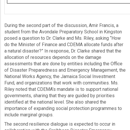
During the second part of the discussion, Amir Francis, a
student from the Avondale Preparatory School in Kingston
posed a question to Dr. Clarke and Ms. Riley, asking “How
do the Minister of Finance and CDEMA allocate funds after
a natural disaster?” In response, Dr. Clarke shared that the
allocation of resources depends on the damage
assessments that are done by entities including the Office
of Disaster Preparedness and Emergency Management, the
National Works Agency, the Jamaica Social Investment
Fund, and organizations that work with communities. Ms.
Riley noted that CDEMA’s mandate is to support national
governments, sharing that they are guided by priorities
identified at the national level. She also shared the
importance of expanding social protection programmes to
include marginal groups.
The second resilience dialogue is expected to occur in