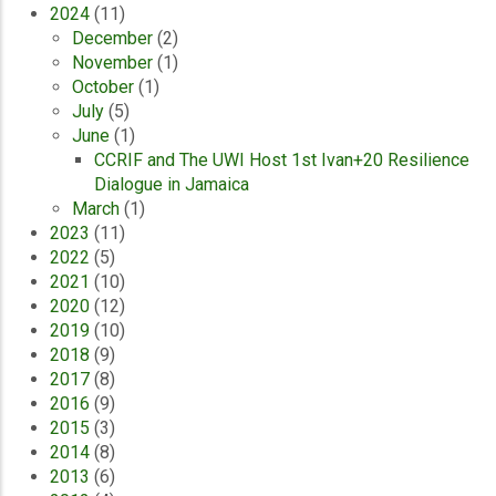
2024
(11)
December
(2)
November
(1)
October
(1)
July
(5)
June
(1)
CCRIF and The UWI Host 1st Ivan+20 Resilience
Dialogue in Jamaica
March
(1)
2023
(11)
2022
(5)
2021
(10)
2020
(12)
2019
(10)
2018
(9)
2017
(8)
2016
(9)
2015
(3)
2014
(8)
2013
(6)