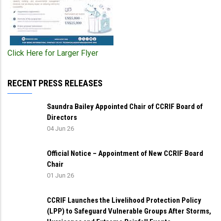
Click Here for Larger Flyer
RECENT PRESS RELEASES
Saundra Bailey Appointed Chair of CCRIF Board of
Directors
04 Jun 26
Official Notice – Appointment of New CCRIF Board
Chair
01 Jun 26
CCRIF Launches the Livelihood Protection Policy
(LPP) to Safeguard Vulnerable Groups After Storms,