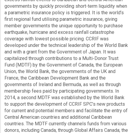
governments by quickly providing short-term liquidity when
a parametric insurance policy is triggered. It is the world’s
first regional fund utilising parametric insurance, giving
member governments the unique opportunity to purchase
earthquake, hurricane and excess rainfall catastrophe
coverage with lowest possible pricing. CCRIF was
developed under the technical leadership of the World Bank
and with a grant from the Government of Japan. It was
capitalized through contributions to a Multi-Donor Trust
Fund (MDTF) by the Government of Canada, the European
Union, the World Bank, the governments of the UK and
France, the Caribbean Development Bank and the
governments of Ireland and Bermuda, as well as through
membership fees paid by participating governments. In
2014, a second MDTF was established by the World Bank
to support the development of CCRIF SPC’s new products
for current and potential members and facilitate the entry of
Central American countries and additional Caribbean
countries. The MDTF currently channels funds from various
donors, including Canada, through Global Affairs Canada; the