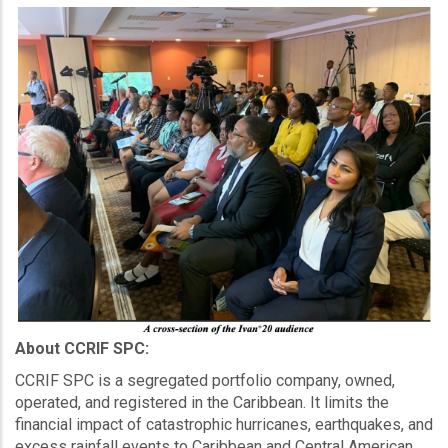
About CCRIF SPC:
CCRIF SPC is a segregated portfolio company, owned,
operated, and registered in the Caribbean. It limits the
financial impact of catastrophic hurricanes, earthquakes, and
excess rainfall events to Caribbean and Central American