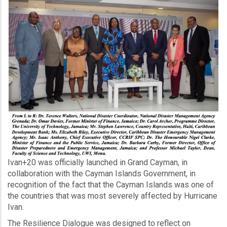
Ivan+20 was officially launched in Grand Cayman, in
collaboration with the Cayman Islands Government, in
recognition of the fact that the Cayman Islands was one of
the countries that was most severely affected by Hurricane
Ivan.
The Resilience Dialogue was designed to reflect on