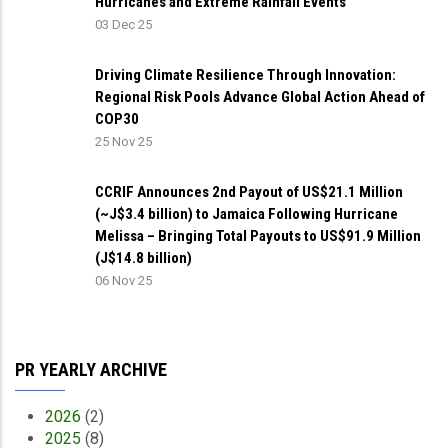
Hurricanes and Extreme Rainfall Events
03 Dec 25
Driving Climate Resilience Through Innovation:
Regional Risk Pools Advance Global Action Ahead of
COP30
25 Nov 25
CCRIF Announces 2nd Payout of US$21.1 Million
(~J$3.4 billion) to Jamaica Following Hurricane
Melissa – Bringing Total Payouts to US$91.9 Million
(J$14.8 billion)
06 Nov 25
PR YEARLY ARCHIVE
2026
(2)
2025
(8)