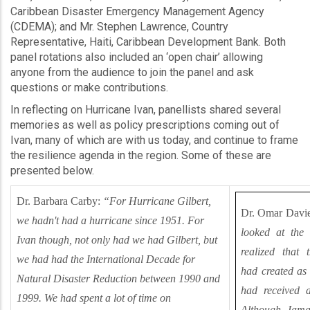
Caribbean Disaster Emergency Management Agency
(CDEMA); and Mr. Stephen Lawrence, Country
Representative, Haiti, Caribbean Development Bank. Both
panel rotations also included an ‘open chair’ allowing
anyone from the audience to join the panel and ask
questions or make contributions.
In reflecting on Hurricane Ivan, panellists shared several
memories as well as policy prescriptions coming out of
Ivan, many of which are with us today, and continue to frame
the resilience agenda in the region. Some of these are
presented below.
Dr. Barbara Carby:
“For Hurricane Gilbert,
Dr. Omar Davie
we hadn't had a hurricane since 1951. For
looked at the
Ivan though, not only had we had Gilbert, but
realized that 
we had had the International Decade for
had created as
Natural Disaster Reduction between 1990 and
had received a
1999. We had spent a lot of time on
Although Jamai