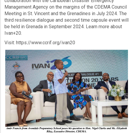
collaboration with the Caribbean Disaster Emergency
Management Agency on the margins of the CDEMA Council
Meeting in St. Vincent and the Grenadines in July 2024. The
third resilience dialogue and second time capsule event will
be held in Grenada in September 2024. Learn more about
Ivan+20.
Visit: https://www.ccrif.org/ivan20