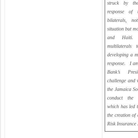
struck by th
response of t
bilaterals, n
situation but m
and Haiti.
multilateral
developing a mo
response. I am
Bank’s Pres
challenge and 
the Jamaica So
conduct the t
which has led t
the creation of
Risk Insurance 