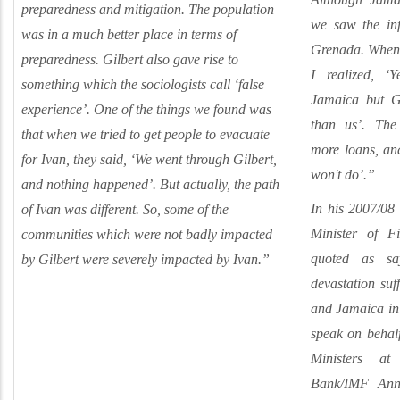
preparedness and mitigation.
The population
we saw the in
was in a much better place in terms of
Grenada. When 
preparedness.
Gilbert also gave rise to
I realized, ‘
something which the sociologists call ‘false
Jamaica but G
experience’. One of the things we found was
than us’. The
that when we tried to get people to evacuate
more loans, and
for Ivan, they said, ‘We went through Gilbert,
won't do’.”
and nothing happened’. But actually, the path
In his 2007/08 
of Ivan was different. So, some of the
Minister of F
communities which were not badly impacted
quoted as sa
by Gilbert were severely impacted by Ivan.
”
devastation suf
and Jamaica in 
speak on behal
Ministers a
Bank/IMF Ann