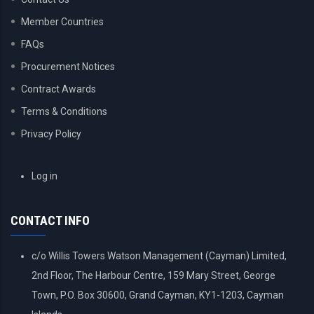
Member Countries
FAQs
Procurement Notices
Contract Awards
Terms & Conditions
Privacy Policy
USER
Log in
ACCOUNT
MENU
CONTACT INFO
c/o Willis Towers Watson Management (Cayman) Limited,
2nd Floor, The Harbour Centre, 159 Mary Street, George
Town, P.O. Box 30600, Grand Cayman, KY1-1203, Cayman