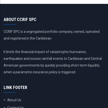
ABOUT CCRIF SPC
CCRIF SPC is a segregated portfolio company, owned, operated
and registered in the Caribbean.
It limits the financial impact of catastrophic hurricanes,
earthquakes and excess rainfall events to Caribbean and Central
American governments by quickly providing short-term liquidity
when a parametric insurance policy is triggered.
LINK FOOTER
About Us
Contact Us