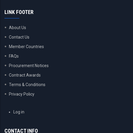
LINK FOOTER
About Us
Contact Us
Member Countries
FAQs
Procurement Notices
Contract Awards
Terms & Conditions
Privacy Policy
USER
Log in
ACCOUNT
MENU
CONTACT INFO