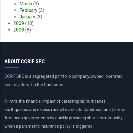
March
(1)
February
(3)
January
(3)
2009
(10)
2008
(8)
ABOUT CCRIF SPC
CCRIF SPC is a segregated portfolio company, owned, operated
and registered in the Caribbean.
It limits the financial impact of catastrophic hurricanes,
earthquakes and excess rainfall events to Caribbean and Central
American governments by quickly providing short-term liquidity
when a parametric insurance policy is triggered.