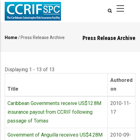
Skip
to
main
content
Press Release Archive
Home
/
Press Release Archive
Breadcrumb
Displaying 1 - 13 of 13
Authored
Title
on
Caribbean Governments receive US$12.8M
2010-11-
insurance payout from CCRIF following
17
passage of Tomas
Government of Anguilla receives US$4.28M
2010-09-