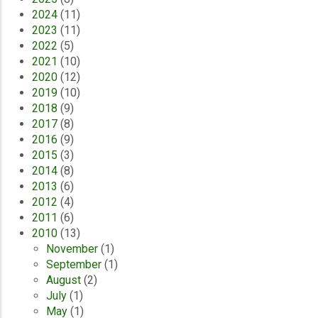
2024
(11)
2023
(11)
2022
(5)
2021
(10)
2020
(12)
2019
(10)
2018
(9)
2017
(8)
2016
(9)
2015
(3)
2014
(8)
2013
(6)
2012
(4)
2011
(6)
2010
(13)
November
(1)
September
(1)
August
(2)
July
(1)
May
(1)