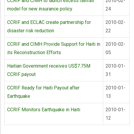
CCRIF and CIMH to launch excess rainfall
2010-02-
model for new insurance policy
24
CCRIF and ECLAC create partnership for
2010-02-
disaster risk reduction
22
CCRIF and CIMH Provide Support for Haiti in
2010-02-
its Reconstruction Efforts
05
Haitian Government receives US$7.75M
2010-01-
CCRIF payout
31
CCRIF Ready for Haiti Payout after
2010-01-
Earthquake
13
CCRIF Monitors Earthquake in Haiti
2010-01-
12