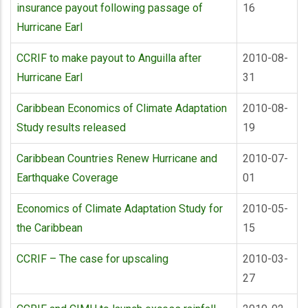
insurance payout following passage of
16
Hurricane Earl
CCRIF to make payout to Anguilla after
2010-08-
Hurricane Earl
31
Caribbean Economics of Climate Adaptation
2010-08-
Study results released
19
Caribbean Countries Renew Hurricane and
2010-07-
Earthquake Coverage
01
Economics of Climate Adaptation Study for
2010-05-
the Caribbean
15
CCRIF – The case for upscaling
2010-03-
27