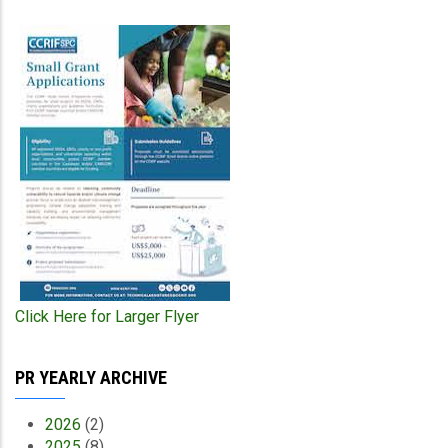
Click Here for Larger Flyer
PR YEARLY ARCHIVE
2026
(2)
2025
(8)