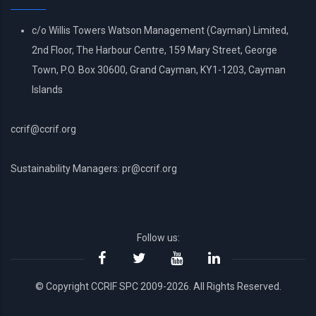
c/o Willis Towers Watson Management (Cayman) Limited,
2nd Floor, The Harbour Centre, 159 Mary Street, George
Town, P.O. Box 30600, Grand Cayman, KY1-1203, Cayman
Islands
ccrif@ccrif.org
Sustainability Managers: pr@ccrif.org
Follow us:
© Copyright CCRIF SPC 2009-2026. All Rights Reserved.