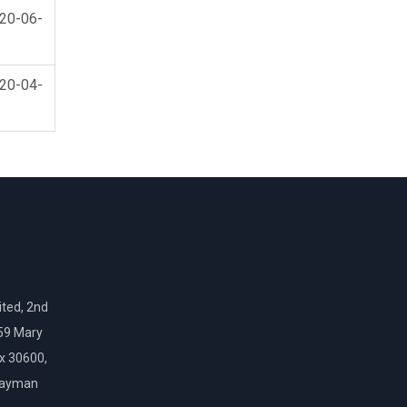
20-06-
20-04-
ted, 2nd
159 Mary
ox 30600,
Cayman