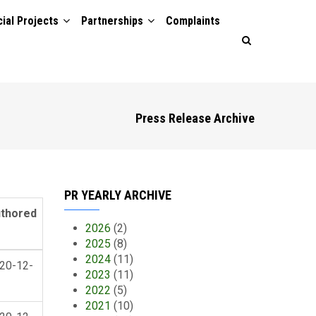
ial Projects
Partnerships
Complaints
Press Release Archive
PR YEARLY ARCHIVE
thored
2026
(2)
2025
(8)
2024
(11)
20-12-
2023
(11)
2022
(5)
2021
(10)