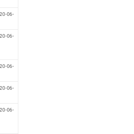
20-06-
20-06-
20-06-
20-06-
20-06-