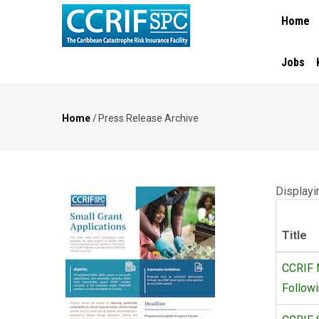
MAIN
Skip
Home
NAVIGA
to
main
content
Jobs
Home
/
Press Release Archive
Breadcrumb
Displayi
Title
CCRIF M
Follow