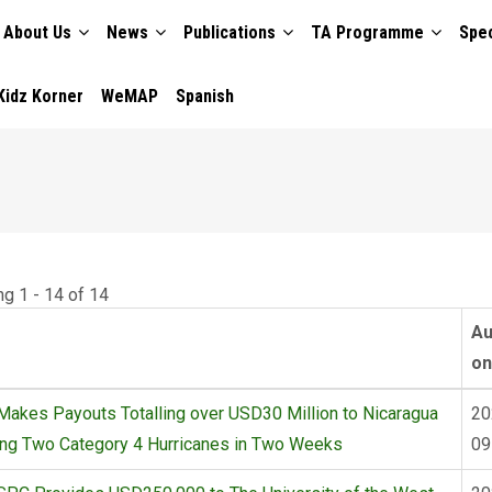
About Us
News
Publications
TA Programme
Spec
TION
Kidz Korner
WeMAP
Spanish
ng 1 - 14 of 14
Au
on
akes Payouts Totalling over USD30 Million to Nicaragua
20
ing Two Category 4 Hurricanes in Two Weeks
09