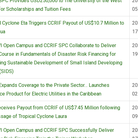
SPC Provides USD250,000 to The University of the West
20
for Scholarships and Tuition Fees
05
l Cyclone Eta Triggers CCRIF Payout of US$10.7 Million to
20
gua
17
I Open Campus and CCRIF SPC Collaborate to Deliver
20
Course in Fundamentals of Disaster Risk Financing for
19
ing Sustainable Development of Small Island Developing
(SIDS)
Expands Coverage to the Private Sector… Launches
20
ce Product for Electric Utilities in the Caribbean
02
eceives Payout from CCRIF of US$7.45 Million following
20
sage of Tropical Cyclone Laura
09
I Open Campus and CCRIF SPC Successfully Deliver
20