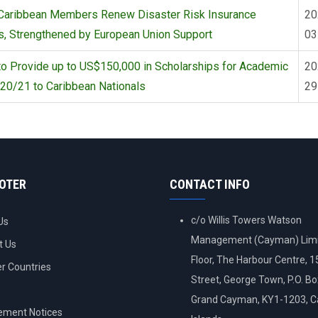
Caribbean Members Renew Disaster Risk Insurance
20
s, Strengthened by European Union Support
03
o Provide up to US$150,000 in Scholarships for Academic
20
20/21 to Caribbean Nationals
29
OOTER
CONTACT INFO
c/o Willis Towers Watson
Us
Management (Cayman) Limi
t Us
Floor, The Harbour Centre, 
 Countries
Street, George Town, P.O. B
Grand Cayman, KY1-1203, 
ement Notices