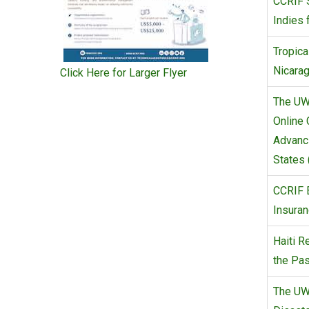
CCRIF 
Indies 
Tropica
Nicara
Click Here for Larger Flyer
The UW
Online 
Advanc
States 
CCRIF 
Insuran
Haiti R
the Pas
The UW