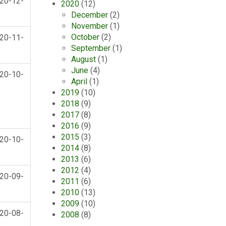
20-12-
2020
(12)
December
(2)
November
(1)
October
(2)
20-11-
September
(1)
August
(1)
June
(4)
20-10-
April
(1)
2019
(10)
2018
(9)
2017
(8)
2016
(9)
2015
(3)
20-10-
2014
(8)
2013
(6)
2012
(4)
20-09-
2011
(6)
2010
(13)
2009
(10)
20-08-
2008
(8)