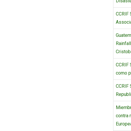
Disaste
CCRIF S
Associa
Guatem
Rainfal
Cristob
CCRIF 
como p
CCRIF S
Republi
Miembr
contra 
Europe