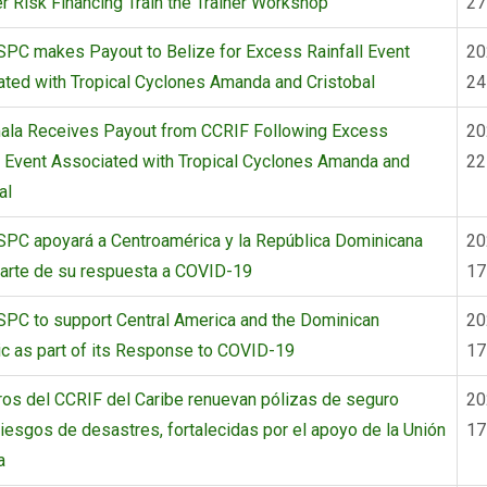
r Risk Financing Train the Trainer Workshop
27
PC makes Payout to Belize for Excess Rainfall Event
20
ted with Tropical Cyclones Amanda and Cristobal
24
ala Receives Payout from CCRIF Following Excess
20
l Event Associated with Tropical Cyclones Amanda and
22
al
SPC apoyará a Centroamérica y la República Dominicana
20
arte de su respuesta a COVID-19
17
PC to support Central America and the Dominican
20
c as part of its Response to COVID-19
17
os del CCRIF del Caribe renuevan pólizas de seguro
20
riesgos de desastres, fortalecidas por el apoyo de la Unión
17
a