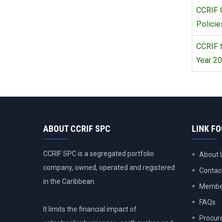
CCRIF 
Policie
CCRIF t
Year 20
ABOUT CCRIF SPC
LINK F
CCRIF SPC is a segregated portfolio
About 
company, owned, operated and registered
Contac
in the Caribbean.
Member
FAQs
It limits the financial impact of
Procur