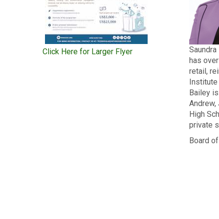
Saundra 
Click Here for Larger Flyer
has over
retail, 
Institut
Bailey i
Andrew, 
High Sch
private s
Board of