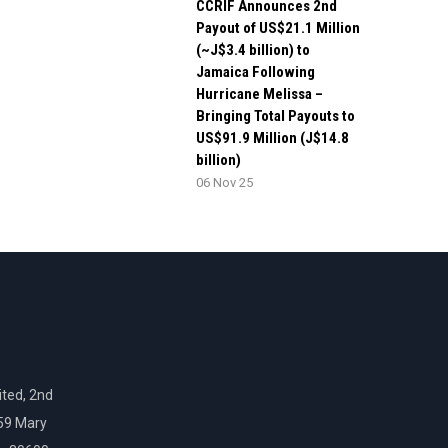
CCRIF Announces 2nd
Payout of US$21.1 Million
(~J$3.4 billion) to
Jamaica Following
Hurricane Melissa –
Bringing Total Payouts to
US$91.9 Million (J$14.8
billion)
06 Nov 25
ted, 2nd
159 Mary