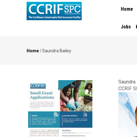
MAIN
Skip
Home
NAVIGA
to
main
content
Jobs
Home
/
Saundra Bailey
Breadcrumb
Saundra 
CCRIF S