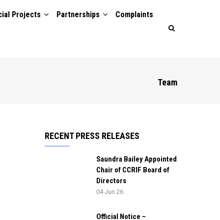
ial Projects
Partnerships
Complaints
Team
RECENT PRESS RELEASES
Saundra Bailey Appointed
Chair of CCRIF Board of
Directors
04 Jun 26
Official Notice –