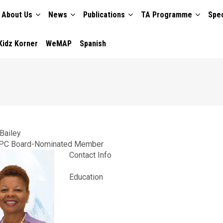
About Us
News
Publications
TA Programme
Spec
TION
Kidz Korner
WeMAP
Spanish
Bailey
PC Board-Nominated Member
Contact Info
Education