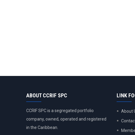
ABOUT CCRIF SPC
LINK F
CCRIF SPC is a segregated portfolio
About 
company, owned, operated and registered
Contac
in the Caribbean.
Member