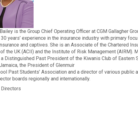
Bailey is the Group Chief Operating Officer at CGM Gallagher Gr
 30 years’ experience in the insurance industry with primary focu
reinsurance and captives. She is an Associate of the Chartered In
e of the UK (ACII) and the Institute of Risk Management (AIRM). M
s a Distinguished Past President of the Kiwanis Club of Eastern S
Jamaica, the President of Glenmuir
ool Past Students’ Association and a director of various public 
ector boards regionally and internationally.
 Directors