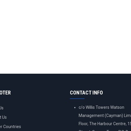
OOTER
CONTACT INFO
c/o Willis Towers Watson
Us
Management (Cayman) Limi
t Us
Floor, The Harbour Centre, 
 Countries