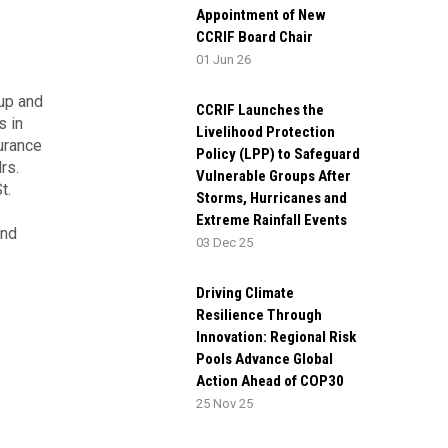
Appointment of New
CCRIF Board Chair
01 Jun 26
oup and
CCRIF Launches the
s in
Livelihood Protection
surance
Policy (LPP) to Safeguard
rs.
Vulnerable Groups After
t.
Storms, Hurricanes and
Extreme Rainfall Events
and
03 Dec 25
Driving Climate
Resilience Through
Innovation: Regional Risk
Pools Advance Global
Action Ahead of COP30
25 Nov 25