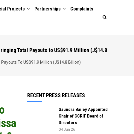
ial Projects
Partnerships
Complaints
ringing Total Payouts to US$91.9 Million (J$14.8
Payouts To US$91.9 Million (J$14.8 Billion)
RECENT PRESS RELEASES
to
Saundra Bailey Appointed
Chair of CCRIF Board of
issa
Directors
04 Jun 26