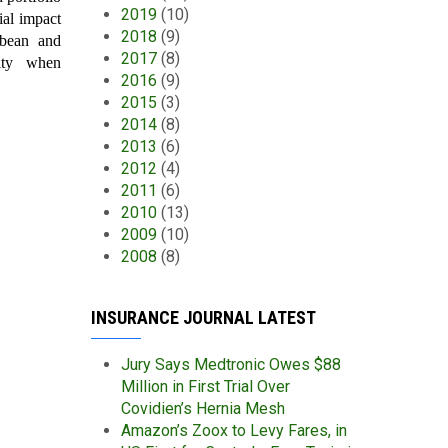
2019
(10)
ial impact
2018
(9)
bbean and
2017
(8)
dity when
2016
(9)
2015
(3)
2014
(8)
2013
(6)
2012
(4)
2011
(6)
2010
(13)
2009
(10)
2008
(8)
INSURANCE JOURNAL LATEST
Jury Says Medtronic Owes $88
Million in First Trial Over
Covidien’s Hernia Mesh
Amazon’s Zoox to Levy Fares, in