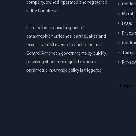
company, owned, operated and registered
Contac
in the Caribbean.
Member
FAQs
It limits the financial impact of
Procur
catastrophic hurricanes, earthquakes and
Contra
excess rainfall events to Caribbean and
Terms 
Central American governments by quickly
providing short-term liquidity when a
Privacy
parametric insurance policy is triggered.
USER
ACCOU
Log in
MENU