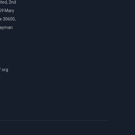
ted, 2nd
159 Mary
ox 30600,
Cayman
f.org