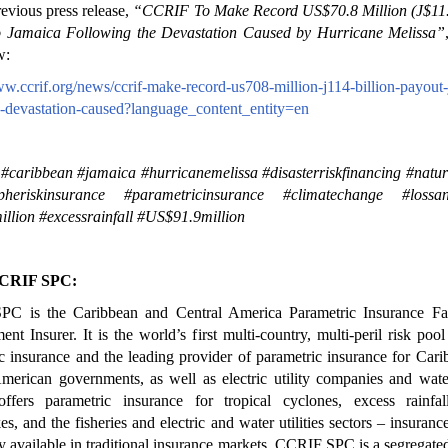
revious press release,
“CCRIF To Make Record US$70.8 Million (J$11.4
o Jamaica Following the Devastation Caused by Hurricane Melissa”
w:
ww.ccrif.org/news/ccrif-make-record-us708-million-j114-billion-payout
-devastation-caused?language_content_entity=en
 #caribbean #jamaica #hurricanemelissa #disasterriskfinancing #natur
opheriskinsurance #parametricinsurance #climatechange #loss
llion #excessrainfall #US$91.9million
CRIF SPC:
C is the Caribbean and Central America Parametric Insurance Fac
nt Insurer. It is the world’s first multi-country, multi-peril risk poo
c insurance and the leading provider of parametric insurance for Car
merican governments, as well as electric utility companies and water 
fers parametric insurance for tropical cyclones, excess rainfall
es, and the fisheries and electric and water utilities sectors – insuranc
ly available in traditional insurance markets. CCRIF SPC is a segregated