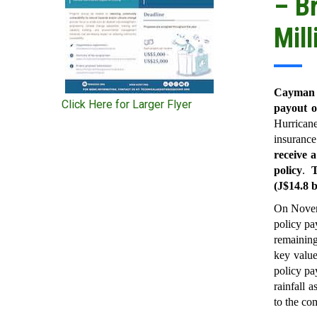
– B
Mill
Cayman I
Click Here for Larger Flyer
payout o
Hurricane
insuranc
receive a
policy
.
T
(J$14.8 b
On Novem
policy pa
remainin
key value
policy pa
rainfall 
to the com