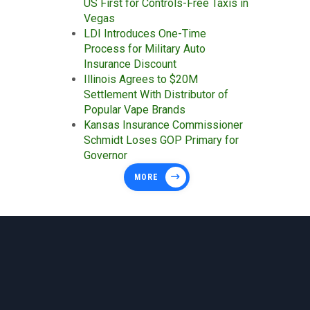
US First for Controls-Free Taxis in
Vegas
LDI Introduces One-Time
Process for Military Auto
Insurance Discount
Illinois Agrees to $20M
Settlement With Distributor of
Popular Vape Brands
Kansas Insurance Commissioner
Schmidt Loses GOP Primary for
Governor
MORE