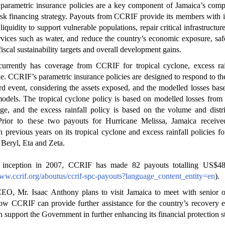
parametric insurance policies are a key component of Jamaica’s comp
risk financing strategy. Payouts from CCRIF provide its members with
liquidity to support vulnerable populations, repair critical infrastructure
rvices such as water, and reduce the country’s economic exposure, sa
fiscal sustainability targets and overall development gains.
currently has coverage from CCRIF for tropical cyclone, excess rai
e. CCRIF’s parametric insurance policies are designed to respond to the
rd event, considering the assets exposed, and the modelled losses bas
odels. The tropical cyclone policy is based on modelled losses fro
ge, and the excess rainfall policy is based on the volume and distr
. Prior to these two payouts for Hurricane Melissa, Jamaica receive
n previous years on its tropical cyclone and excess rainfall policies fo
Beryl, Eta and Zeta.
s inception in 2007, CCRIF has made 82 payouts totalling US$48
www.ccrif.org/aboutus/ccrif-spc-payouts?language_content_entity=en
).
O, Mr. Isaac Anthony plans to visit Jamaica to meet with senior off
ow CCRIF can provide further assistance for the country’s recovery e
n support the Government in further enhancing its financial protection s