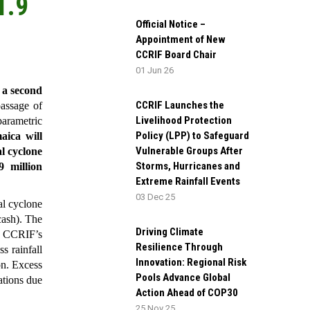
1.9
Official Notice –
Appointment of New
CCRIF Board Chair
01 Jun 26
 a second
CCRIF Launches the
assage of
Livelihood Protection
parametric
Policy (LPP) to Safeguard
aica will
Vulnerable Groups After
al cyclone
Storms, Hurricanes and
 million
Extreme Rainfall Events
03 Dec 25
l cyclone
cash). The
Driving Climate
h CCRIF’s
Resilience Through
s rainfall
Innovation: Regional Risk
on. Excess
Pools Advance Global
ations due
Action Ahead of COP30
25 Nov 25