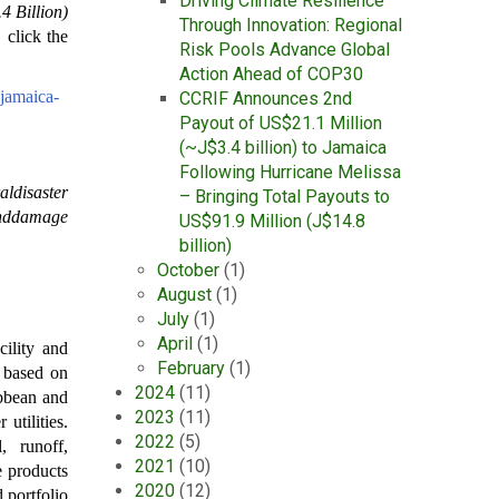
Driving Climate Resilience
 Billion)
Through Innovation: Regional
, click the
Risk Pools Advance Global
Action Ahead of COP30
-jamaica-
CCRIF Announces 2nd
Payout of US$21.1 Million
(~J$3.4 billion) to Jamaica
Following Hurricane Melissa
aldisaster
– Bringing Total Payouts to
anddamage
US$91.9 Million (J$14.8
billion)
October
(1)
August
(1)
July
(1)
April
(1)
ility and
February
(1)
l based on
2024
(11)
ibbean and
2023
(11)
utilities.
2022
(5)
, runoff,
2021
(10)
e products
2020
(12)
 portfolio