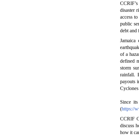
CCRIF’s 
disaster 
access to 
public se
debt and 
Jamaica 
earthquak
of a haza
defined m
storm sur
rainfall
payouts i
Cyclones 
Since it
(
https://
CCRIF CE
discuss h
how it ca