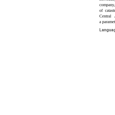
company, 
of catas
Central 
a parametr
Langua