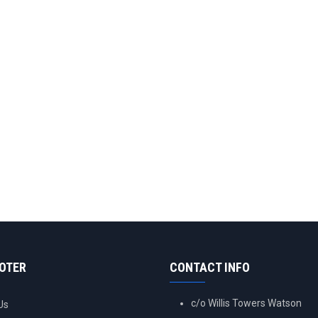
OOTER
CONTACT INFO
c/o Willis Towers Watson
Us