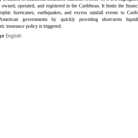
owned, operated, and registered in the Caribbean. It limits the financ
trophic hurricanes, earthquakes, and excess rainfall events to Cari
American governments by quickly providing short-term liqui
ic insurance policy is triggered.
ge
English