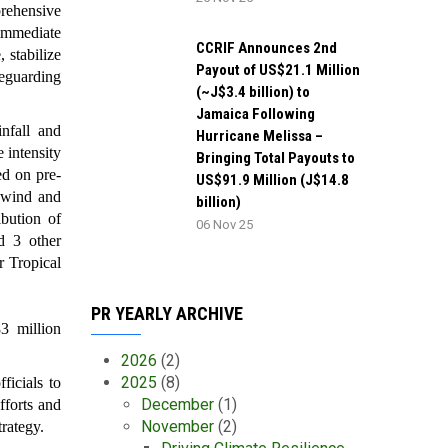
rehensive
 immediate
CCRIF Announces 2nd
, stabilize
Payout of US$21.1 Million
feguarding
(~J$3.4 billion) to
Jamaica Following
nfall and
Hurricane Melissa –
 intensity
Bringing Total Payouts to
ed on pre-
US$91.9 Million (J$14.8
m wind and
billion)
ibution of
06 Nov 25
d 3 other
r Tropical
PR YEARLY ARCHIVE
3 million
2026
(2)
2025
(8)
icials to
December
(1)
fforts and
November
(2)
trategy.