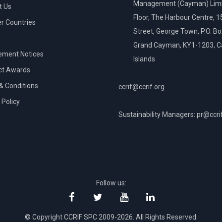
Management (Cayman) Limi
t Us
Floor, The Harbour Centre, 
 Countries
Street, George Town, P.O. B
Grand Cayman, KY1-1203, 
ement Notices
Islands
ct Awards
& Conditions
ccrif@ccrif.org
 Policy
Sustainability Managers: pr@ccri
NT
Follow us:
© Copyright CCRIF SPC 2009-2026. All Rights Reserved.