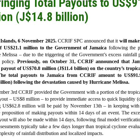
ringing Total Payouts to US$9
ion (J$14.8 billion)
slands, 6 November 2025.
CCRIF SPC announced that it
will make
f US$21.1 million to the Government of Jamaica
following the p
 Melissa – due to the triggering of the Government’s excess rainfall 
e policy.
Previously, on October 31, CCRIF announced that Jam
 payout of US$70.8 million (J$11.4 billion) on the country’s tropic
he total payouts to Jamaica from CCRIF amount to US$91.9
illion) following the devastation caused by Hurricane Melissa.
ber 3rd CCRIF provided the Government with a portion of the tropica
yout – US$8 million – to provide immediate access to quick liquidity (
g US$62.8 million will be paid by November 13th – in keeping wit
 proposition of making payouts within 14 days of an event. The exces
yout will also be made within 14 days, following final model verificati
assessments typically take a few days longer than tropical cyclone evalu
plexity of rainfall distribution and localized impacts.