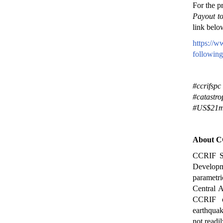
For the p
Payout t
link belo
https://w
following
#ccrifspc
#catastr
#US$21mi
About C
CCRIF SP
Developme
parametri
Central A
CCRIF of
earthquak
not readi