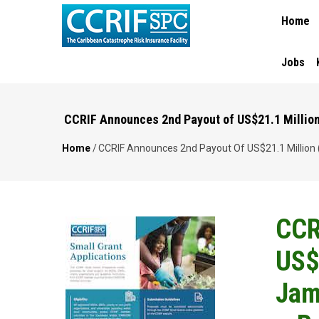
MAIN
Skip
Home
NAVIGA
to
main
content
Jobs
CCRIF Announces 2nd Payout of US$21.1 Million (
Home
/
CCRIF Announces 2nd Payout Of US$21.1 Million (~
Breadcrumb
CCR
US$2
Jam