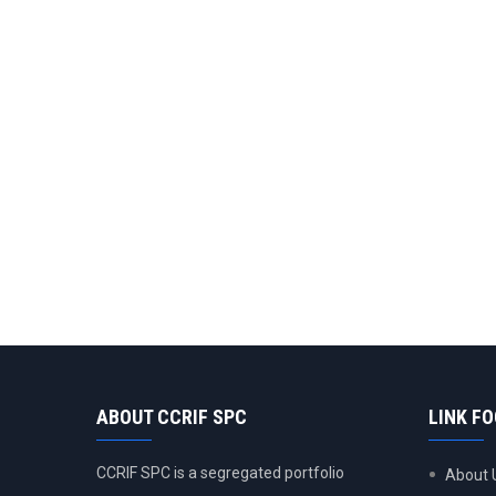
ABOUT CCRIF SPC
LINK F
CCRIF SPC is a segregated portfolio
About 