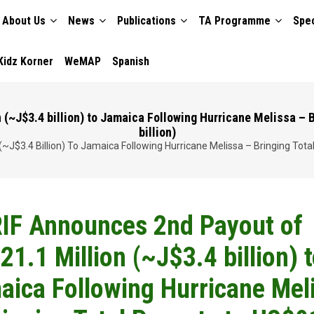
About Us
News
Publications
TA Programme
Spec
TION
Kidz Korner
WeMAP
Spanish
~J$3.4 billion) to Jamaica Following Hurricane Melissa – B
billion)
J$3.4 Billion) To Jamaica Following Hurricane Melissa – Bringing Total 
IF Announces 2nd Payout of
1.1 Million (~J$3.4 billion) 
aica Following Hurricane Mel