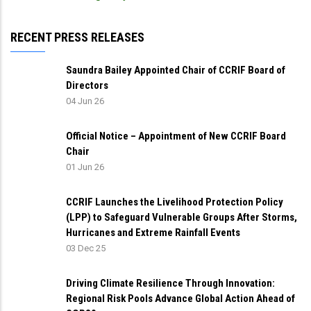
RECENT PRESS RELEASES
Saundra Bailey Appointed Chair of CCRIF Board of
Directors
04 Jun 26
Official Notice – Appointment of New CCRIF Board
Chair
01 Jun 26
CCRIF Launches the Livelihood Protection Policy
(LPP) to Safeguard Vulnerable Groups After Storms,
Hurricanes and Extreme Rainfall Events
03 Dec 25
Driving Climate Resilience Through Innovation:
Regional Risk Pools Advance Global Action Ahead of