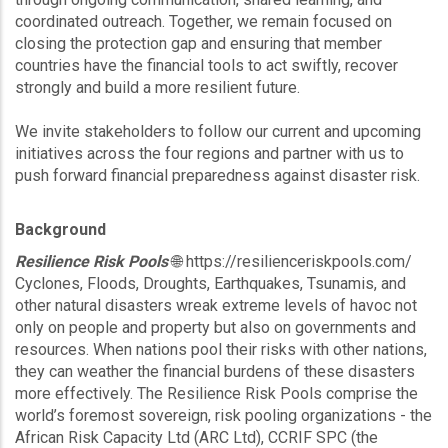
coordinated outreach. Together, we remain focused on
closing the protection gap and ensuring that member
countries have the financial tools to act swiftly, recover
strongly and build a more resilient future.
We invite stakeholders to follow our current and upcoming
initiatives across the four regions and partner with us to
push forward financial preparedness against disaster risk.
Background
Resilience Risk Pools
🌐 https://resilienceriskpools.com/
Cyclones, Floods, Droughts, Earthquakes, Tsunamis, and
other natural disasters wreak extreme levels of havoc not
only on people and property but also on governments and
resources. When nations pool their risks with other nations,
they can weather the financial burdens of these disasters
more effectively. The Resilience Risk Pools comprise the
world’s foremost sovereign, risk pooling organizations - the
African Risk Capacity Ltd (ARC Ltd), CCRIF SPC (the