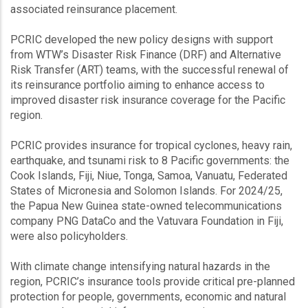
associated reinsurance placement.
PCRIC developed the new policy designs with support
from WTW’s Disaster Risk Finance (DRF) and Alternative
Risk Transfer (ART) teams, with the successful renewal of
its reinsurance portfolio aiming to enhance access to
improved disaster risk insurance coverage for the Pacific
region.
PCRIC provides insurance for tropical cyclones, heavy rain,
earthquake, and tsunami risk to 8 Pacific governments: the
Cook Islands, Fiji, Niue, Tonga, Samoa, Vanuatu, Federated
States of Micronesia and Solomon Islands. For 2024/25,
the Papua New Guinea state-owned telecommunications
company PNG DataCo and the Vatuvara Foundation in Fiji,
were also policyholders.
With climate change intensifying natural hazards in the
region, PCRIC’s insurance tools provide critical pre-planned
protection for people, governments, economic and natural