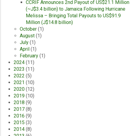
CCRIF Announces 2nd Payout of US$21.1 Million
(~J$3.4 billion) to Jamaica Following Hurricane
Melissa – Bringing Total Payouts to US$91.9
Million (J$14.8 billion)
October
(1)
August
(1)
July
(1)
April
(1)
February
(1)
2024
(11)
2023
(11)
2022
(5)
2021
(10)
2020
(12)
2019
(10)
2018
(9)
2017
(8)
2016
(9)
2015
(3)
2014
(8)
2013
(6)