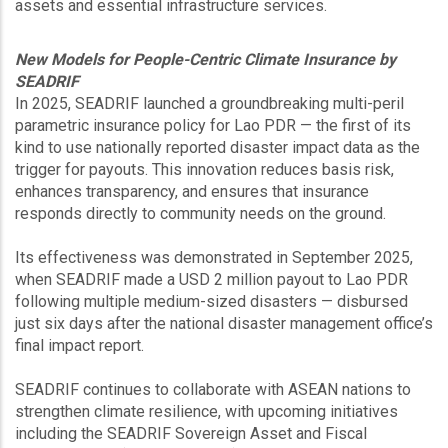
assets and essential infrastructure services.
New Models for People-Centric Climate Insurance by
SEADRIF
In 2025, SEADRIF launched a groundbreaking multi-peril
parametric insurance policy for Lao PDR — the first of its
kind to use nationally reported disaster impact data as the
trigger for payouts. This innovation reduces basis risk,
enhances transparency, and ensures that insurance
responds directly to community needs on the ground.
Its effectiveness was demonstrated in September 2025,
when SEADRIF made a USD 2 million payout to Lao PDR
following multiple medium-sized disasters — disbursed
just six days after the national disaster management office’s
final impact report.
SEADRIF continues to collaborate with ASEAN nations to
strengthen climate resilience, with upcoming initiatives
including the SEADRIF Sovereign Asset and Fiscal