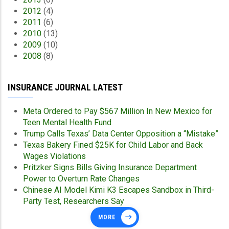
2012
(4)
2011
(6)
2010
(13)
2009
(10)
2008
(8)
INSURANCE JOURNAL LATEST
Meta Ordered to Pay $567 Million In New Mexico for
Teen Mental Health Fund
Trump Calls Texas’ Data Center Opposition a “Mistake”
Texas Bakery Fined $25K for Child Labor and Back
Wages Violations
Pritzker Signs Bills Giving Insurance Department
Power to Overturn Rate Changes
Chinese AI Model Kimi K3 Escapes Sandbox in Third-
Party Test, Researchers Say
MORE