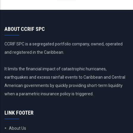
ABOUT CCRIF SPC
CCRIF SPC is a segregated portfolio company, owned, operated
and registered in the Caribbean.
It limits the financial impact of catastrophic hurricanes,
earthquakes and excess rainfall events to Caribbean and Central
American governments by quickly providing short-term liquidity
when a parametric insurance policy is triggered.
LINK FOOTER
About Us