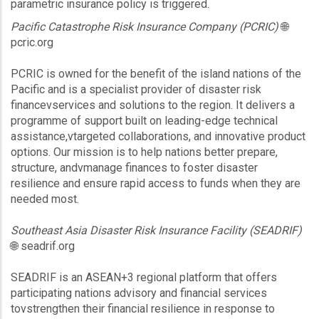
parametric insurance policy is triggered.
Pacific Catastrophe Risk Insurance Company (PCRIC)
🌐
pcric.org
PCRIC is owned for the benefit of the island nations of the
Pacific and is a specialist provider of disaster risk
financevservices and solutions to the region. It delivers a
programme of support built on leading-edge technical
assistance,vtargeted collaborations, and innovative product
options. Our mission is to help nations better prepare,
structure, andvmanage finances to foster disaster
resilience and ensure rapid access to funds when they are
needed most.
Southeast Asia Disaster Risk Insurance Facility (SEADRIF)
🌐 seadrif.org
SEADRIF is an ASEAN+3 regional platform that offers
participating nations advisory and financial services
tovstrengthen their financial resilience in response to