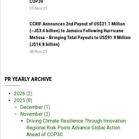
COP30
25 Nov 25
CCRIF Announces 2nd Payout of US$21.1 Million
(~J$3.4 billion) to Jamaica Following Hurricane
Melissa – Bringing Total Payouts to US$91.9 Million
(J$14.8 billion)
06 Nov 25
PR YEARLY ARCHIVE
2026
(2)
2025
(8)
December
(1)
November
(2)
Driving Climate Resilience Through Innovation:
Regional Risk Pools Advance Global Action
Ahead of COP30