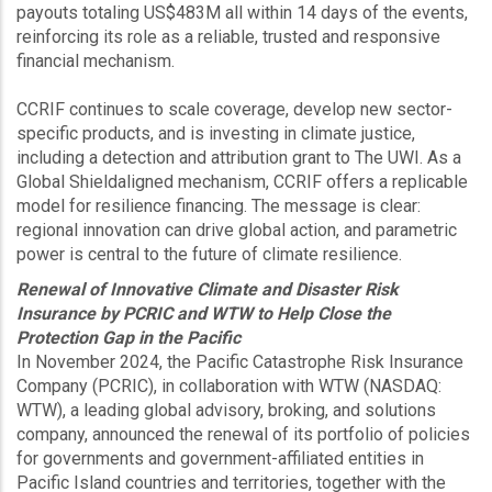
payouts totaling US$483M all within 14 days of the events,
reinforcing its role as a reliable, trusted and responsive
financial mechanism.
CCRIF continues to scale coverage, develop new sector-
specific products, and is investing in climate justice,
including a detection and attribution grant to The UWI. As a
Global Shieldaligned mechanism, CCRIF offers a replicable
model for resilience financing. The message is clear:
regional innovation can drive global action, and parametric
power is central to the future of climate resilience.
Renewal of Innovative Climate and Disaster Risk
Insurance by PCRIC and WTW to Help Close the
Protection Gap in the Pacific
In November 2024, the Pacific Catastrophe Risk Insurance
Company (PCRIC), in collaboration with WTW (NASDAQ:
WTW), a leading global advisory, broking, and solutions
company, announced the renewal of its portfolio of policies
for governments and government-affiliated entities in
Pacific Island countries and territories, together with the