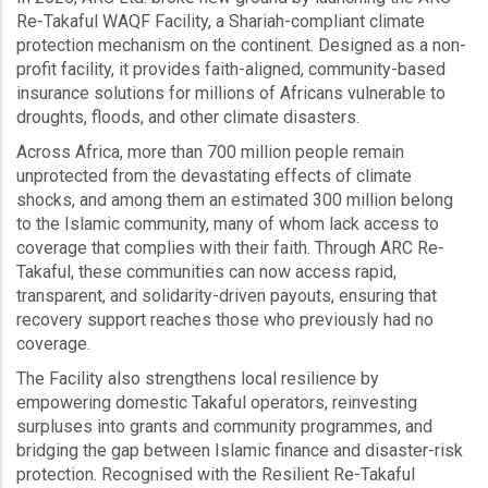
Re-Takaful WAQF Facility, a Shariah-compliant climate
protection mechanism on the continent. Designed as a non-
profit facility, it provides faith-aligned, community-based
insurance solutions for millions of Africans vulnerable to
droughts, floods, and other climate disasters.
Across Africa, more than 700 million people remain
unprotected from the devastating effects of climate
shocks, and among them an estimated 300 million belong
to the Islamic community, many of whom lack access to
coverage that complies with their faith. Through ARC Re-
Takaful, these communities can now access rapid,
transparent, and solidarity-driven payouts, ensuring that
recovery support reaches those who previously had no
coverage.
The Facility also strengthens local resilience by
empowering domestic Takaful operators, reinvesting
surpluses into grants and community programmes, and
bridging the gap between Islamic finance and disaster-risk
protection. Recognised with the Resilient Re-Takaful