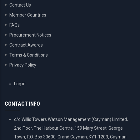
Contact Us
Member Countries
FAQs
Procurement Notices
Contract Awards
Terms & Conditions
Privacy Policy
USER
Log in
ACCOUNT
MENU
CONTACT INFO
c/o Willis Towers Watson Management (Cayman) Limited,
2nd Floor, The Harbour Centre, 159 Mary Street, George
Town, P.O. Box 30600, Grand Cayman, KY1-1203, Cayman