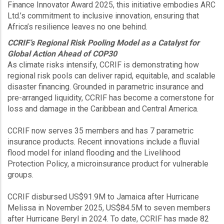
Finance Innovator Award 2025, this initiative embodies ARC
Ltd.’s commitment to inclusive innovation, ensuring that
Africa’s resilience leaves no one behind.
CCRIF’s Regional Risk Pooling Model as a Catalyst for
Global Action Ahead of COP30
As climate risks intensify, CCRIF is demonstrating how
regional risk pools can deliver rapid, equitable, and scalable
disaster financing. Grounded in parametric insurance and
pre-arranged liquidity, CCRIF has become a cornerstone for
loss and damage in the Caribbean and Central America.
CCRIF now serves 35 members and has 7 parametric
insurance products. Recent innovations include a fluvial
flood model for inland flooding and the Livelihood
Protection Policy, a microinsurance product for vulnerable
groups.
CCRIF disbursed US$91.9M to Jamaica after Hurricane
Melissa in November 2025, US$84.5M to seven members
after Hurricane Beryl in 2024. To date, CCRIF has made 82