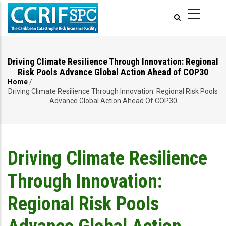
Skip
to
main
content
Driving Climate Resilience Through Innovation: Regional
Risk Pools Advance Global Action Ahead of COP30
Home
/
Breadcrumb
Driving Climate Resilience Through Innovation: Regional Risk Pools
Advance Global Action Ahead Of COP30
Driving Climate Resilience
Through Innovation:
Regional Risk Pools