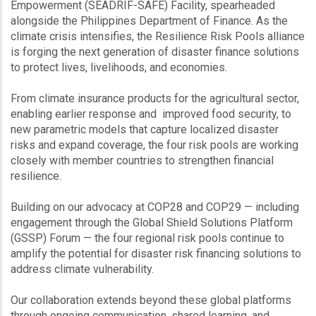
Empowerment (SEADRIF-SAFE) Facility, spearheaded
alongside the Philippines Department of Finance. As the
climate crisis intensifies, the Resilience Risk Pools alliance
is forging the next generation of disaster finance solutions
to protect lives, livelihoods, and economies.
From climate insurance products for the agricultural sector,
enabling earlier response and improved food security, to
new parametric models that capture localized disaster
risks and expand coverage, the four risk pools are working
closely with member countries to strengthen financial
resilience.
Building on our advocacy at COP28 and COP29 — including
engagement through the Global Shield Solutions Platform
(GSSP) Forum — the four regional risk pools continue to
amplify the potential for disaster risk financing solutions to
address climate vulnerability.
Our collaboration extends beyond these global platforms
through ongoing communication, shared learning, and