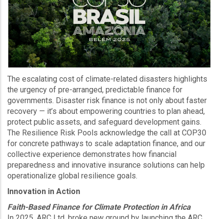
The escalating cost of climate-related disasters highlights
the urgency of pre-arranged, predictable finance for
governments. Disaster risk finance is not only about faster
recovery — it’s about empowering countries to plan ahead,
protect public assets, and safeguard development gains.
The Resilience Risk Pools acknowledge the call at COP30
for concrete pathways to scale adaptation finance, and our
collective experience demonstrates how financial
preparedness and innovative insurance solutions can help
operationalize global resilience goals.
Innovation in Action
Faith-Based Finance for Climate Protection in Africa
In 2025, ARC Ltd. broke new ground by launching the ARC