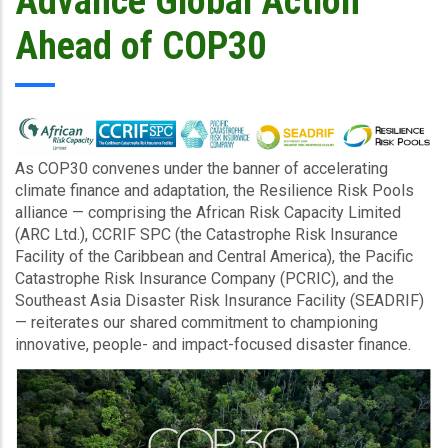
Advance Global Action
Ahead of COP30
As COP30 convenes under the banner of accelerating
climate finance and adaptation, the Resilience Risk Pools
alliance — comprising the African Risk Capacity Limited
(ARC Ltd.), CCRIF SPC (the Catastrophe Risk Insurance
Facility of the Caribbean and Central America), the Pacific
Catastrophe Risk Insurance Company (PCRIC), and the
Southeast Asia Disaster Risk Insurance Facility (SEADRIF)
— reiterates our shared commitment to championing
innovative, people- and impact-focused disaster finance.