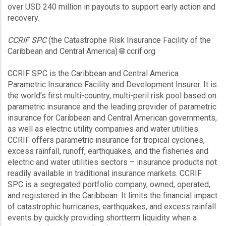
over USD 240 million in payouts to support early action and
recovery.
CCRIF SPC
(the Catastrophe Risk Insurance Facility of the
Caribbean and Central America) 🌐 ccrif.org
CCRIF SPC is the Caribbean and Central America
Parametric Insurance Facility and Development Insurer. It is
the world’s first multi-country, multi-peril risk pool based on
parametric insurance and the leading provider of parametric
insurance for Caribbean and Central American governments,
as well as electric utility companies and water utilities.
CCRIF offers parametric insurance for tropical cyclones,
excess rainfall, runoff, earthquakes, and the fisheries and
electric and water utilities sectors – insurance products not
readily available in traditional insurance markets. CCRIF
SPC is a segregated portfolio company, owned, operated,
and registered in the Caribbean. It limits the financial impact
of catastrophic hurricanes, earthquakes, and excess rainfall
events by quickly providing shortterm liquidity when a