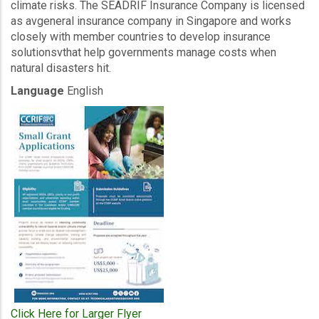
climate risks. The SEADRIF Insurance Company is licensed
as avgeneral insurance company in Singapore and works
closely with member countries to develop insurance
solutionsvthat help governments manage costs when
natural disasters hit.
Language
English
Click Here for Larger Flyer