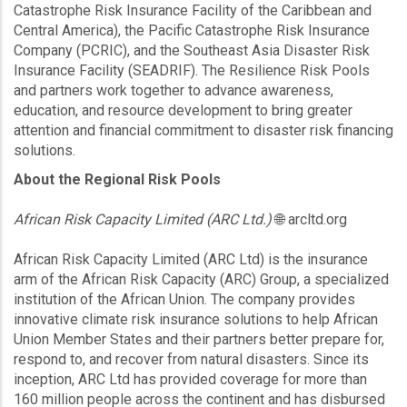
Catastrophe Risk Insurance Facility of the Caribbean and
Central America), the Pacific Catastrophe Risk Insurance
Company (PCRIC), and the Southeast Asia Disaster Risk
Insurance Facility (SEADRIF). The Resilience Risk Pools
and partners work together to advance awareness,
education, and resource development to bring greater
attention and financial commitment to disaster risk financing
solutions.
About the Regional Risk Pools
African Risk Capacity Limited (ARC Ltd.)
🌐 arcltd.org
African Risk Capacity Limited (ARC Ltd) is the insurance
arm of the African Risk Capacity (ARC) Group, a specialized
institution of the African Union. The company provides
innovative climate risk insurance solutions to help African
Union Member States and their partners better prepare for,
respond to, and recover from natural disasters. Since its
inception, ARC Ltd has provided coverage for more than
160 million people across the continent and has disbursed