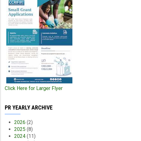
Click Here for Larger Flyer
PR YEARLY ARCHIVE
2026
(2)
2025
(8)
2024
(11)