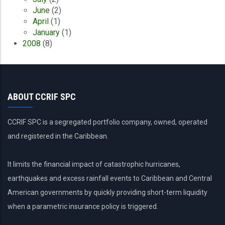
June
(2)
April
(1)
January
(1)
2008
(8)
ABOUT CCRIF SPC
CCRIF SPC is a segregated portfolio company, owned, operated
and registered in the Caribbean.
It limits the financial impact of catastrophic hurricanes,
earthquakes and excess rainfall events to Caribbean and Central
American governments by quickly providing short-term liquidity
when a parametric insurance policy is triggered.