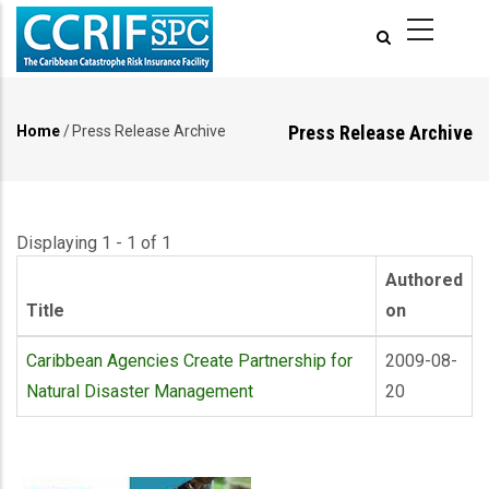
Skip
to
main
content
Press Release Archive
Home
/
Press Release Archive
Breadcrumb
Displaying 1 - 1 of 1
Authored
Title
on
Caribbean Agencies Create Partnership for
2009-08-
Natural Disaster Management
20