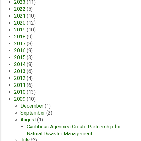
2023
(11)
2022
(5)
2021
(10)
2020
(12)
2019
(10)
2018
(9)
2017
(8)
2016
(9)
2015
(3)
2014
(8)
2013
(6)
2012
(4)
2011
(6)
2010
(13)
2009
(10)
December
(1)
September
(2)
August
(1)
Caribbean Agencies Create Partnership for
Natural Disaster Management
July
(2)