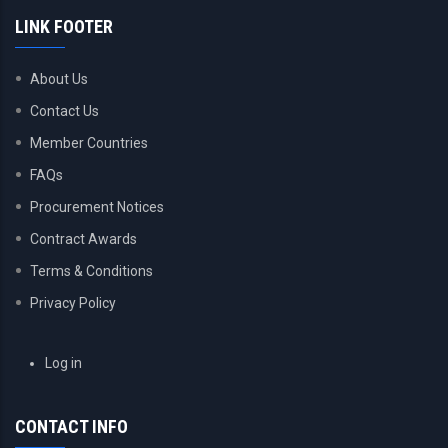
LINK FOOTER
About Us
Contact Us
Member Countries
FAQs
Procurement Notices
Contract Awards
Terms & Conditions
Privacy Policy
USER
Log in
ACCOUNT
MENU
CONTACT INFO