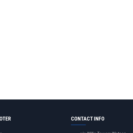
OOTER
CONTACT INFO