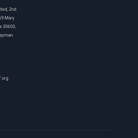
ted, 2nd
159 Mary
ox 30600,
Cayman
f.org