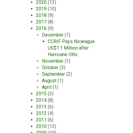
2020
(12)
2019
(10)
2018
(9)
2017
(8)
2016
(9)
December
(1)
CCRIF Pays Nicaragua
US$1.1 Million after
Hurricane Otto
November
(1)
October
(3)
September
(2)
August
(1)
April
(1)
2015
(3)
2014
(8)
2013
(6)
2012
(4)
2011
(6)
2010
(13)
2009
(10)