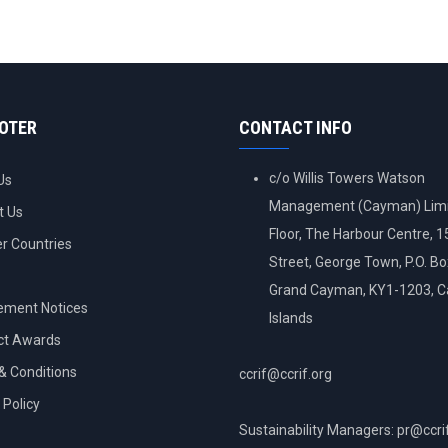
OOTER
CONTACT INFO
c/o Willis Towers Watson
Us
Management (Cayman) Limi
t Us
Floor, The Harbour Centre, 
 Countries
Street, George Town, P.O. B
Grand Cayman, KY1-1203, 
ement Notices
Islands
ct Awards
& Conditions
ccrif@ccrif.org
 Policy
Sustainability Managers: pr@ccri