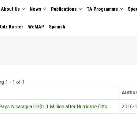
About Us
News
Publications
TA Programme
Spec
TION
Kidz Korner
WeMAP
Spanish
g 1 - 1 of 1
Autho
ays Nicaragua US$1.1 Million after Hurricane Otto
2016-