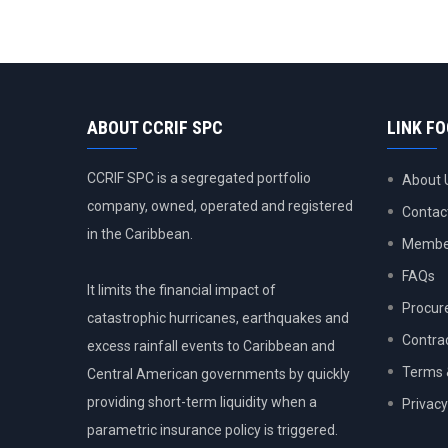
ABOUT CCRIF SPC
LINK F
CCRIF SPC is a segregated portfolio
About 
company, owned, operated and registered
Contac
in the Caribbean.
Member
FAQs
It limits the financial impact of
Procur
catastrophic hurricanes, earthquakes and
Contra
excess rainfall events to Caribbean and
Terms 
Central American governments by quickly
providing short-term liquidity when a
Privacy
parametric insurance policy is triggered.