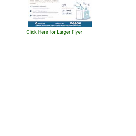
Click Here for Larger Flyer