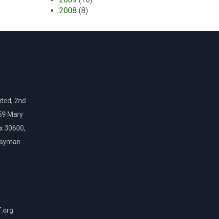
2008
(8)
ted, 2nd
159 Mary
ox 30600,
Cayman
f.org