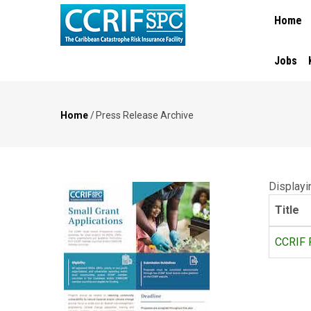
MAIN
Skip
Home
NAVIGA
to
main
content
Jobs
Home
/
Press Release Archive
Breadcrumb
Displayin
Title
CCRIF P