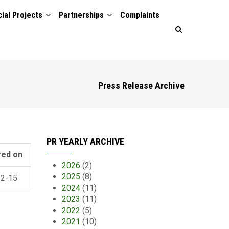
ial Projects
Partnerships
Complaints
Press Release Archive
PR YEARLY ARCHIVE
red on
2026
(2)
2025
(8)
12-15
2024
(11)
2023
(11)
2022
(5)
2021
(10)