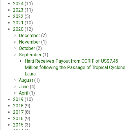
2024
(11)
2023
(11)
2022
(5)
2021
(10)
2020
(12)
December
(2)
November
(1)
October
(2)
September
(1)
Haiti Receives Payout from CCRIF of US$7.45
Million following the Passage of Tropical Cyclone
Laura
August
(1)
June
(4)
April
(1)
2019
(10)
2018
(9)
2017
(8)
2016
(9)
2015
(3)