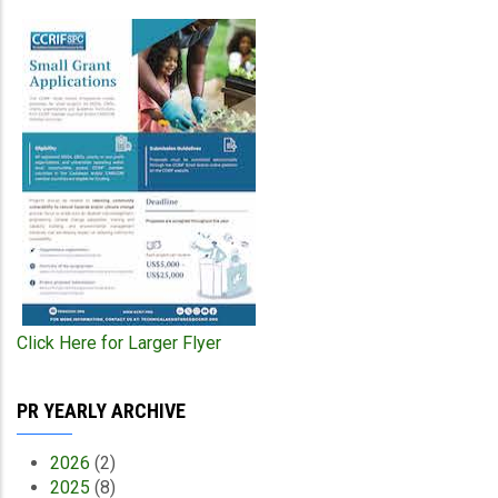
Click Here for Larger Flyer
PR YEARLY ARCHIVE
2026
(2)
2025
(8)