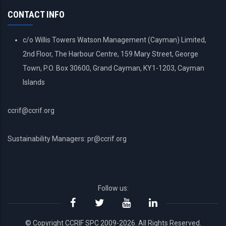
MENU
CONTACT INFO
c/o Willis Towers Watson Management (Cayman) Limited,
2nd Floor, The Harbour Centre, 159 Mary Street, George
Town, P.O. Box 30600, Grand Cayman, KY1-1203, Cayman
Islands
ccrif@ccrif.org
Sustainability Managers: pr@ccrif.org
Follow us:
© Copyright CCRIF SPC 2009-2026. All Rights Reserved.