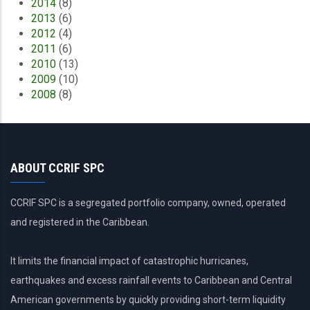
2014
(8)
2013
(6)
2012
(4)
2011
(6)
2010
(13)
2009
(10)
2008
(8)
ABOUT CCRIF SPC
CCRIF SPC is a segregated portfolio company, owned, operated
and registered in the Caribbean.
It limits the financial impact of catastrophic hurricanes,
earthquakes and excess rainfall events to Caribbean and Central
American governments by quickly providing short-term liquidity