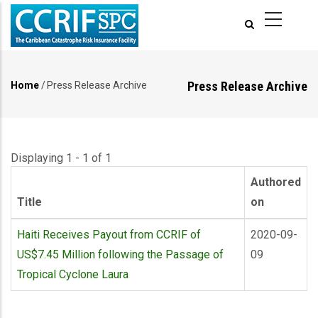
Skip
to
main
content
Press Release Archive
Home
/
Press Release Archive
Breadcrumb
Displaying 1 - 1 of 1
Authored
Title
on
Haiti Receives Payout from CCRIF of
2020-09-
US$7.45 Million following the Passage of
09
Tropical Cyclone Laura