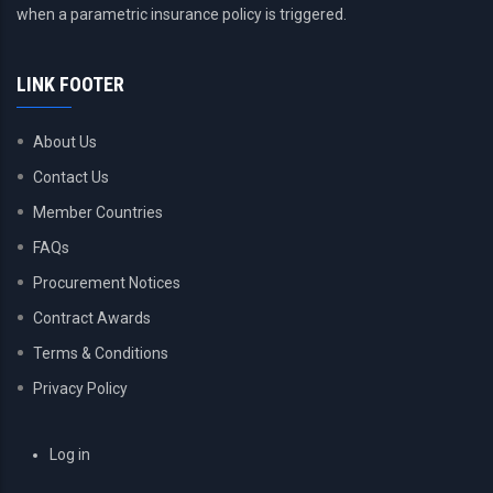
when a parametric insurance policy is triggered.
LINK FOOTER
About Us
Contact Us
Member Countries
FAQs
Procurement Notices
Contract Awards
Terms & Conditions
Privacy Policy
USER
Log in
ACCOUNT