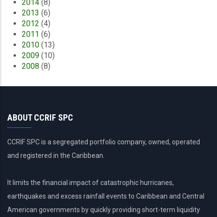
2014
(8)
2013
(6)
2012
(4)
2011
(6)
2010
(13)
2009
(10)
2008
(8)
ABOUT CCRIF SPC
CCRIF SPC is a segregated portfolio company, owned, operated
and registered in the Caribbean.
It limits the financial impact of catastrophic hurricanes,
earthquakes and excess rainfall events to Caribbean and Central
American governments by quickly providing short-term liquidity