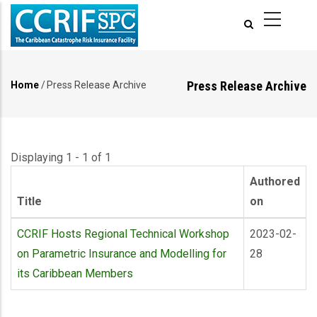
Skip
to
main
content
Press Release Archive
Home
/
Press Release Archive
Breadcrumb
Displaying 1 - 1 of 1
Authored
Title
on
CCRIF Hosts Regional Technical Workshop
2023-02-
on Parametric Insurance and Modelling for
28
its Caribbean Members