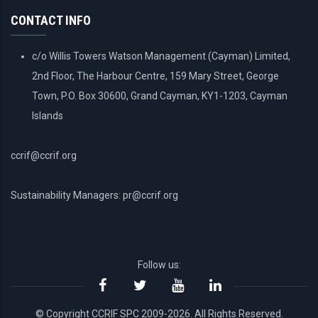
MENU
CONTACT INFO
c/o Willis Towers Watson Management (Cayman) Limited,
2nd Floor, The Harbour Centre, 159 Mary Street, George
Town, P.O. Box 30600, Grand Cayman, KY1-1203, Cayman
Islands
ccrif@ccrif.org
Sustainability Managers: pr@ccrif.org
Follow us:
© Copyright CCRIF SPC 2009-2026. All Rights Reserved.