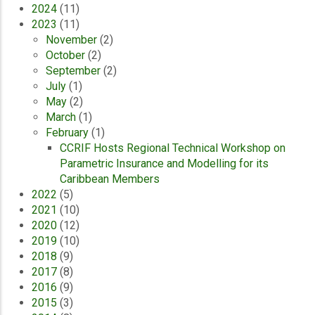
2024
(11)
2023
(11)
November
(2)
October
(2)
September
(2)
July
(1)
May
(2)
March
(1)
February
(1)
CCRIF Hosts Regional Technical Workshop on
Parametric Insurance and Modelling for its
Caribbean Members
2022
(5)
2021
(10)
2020
(12)
2019
(10)
2018
(9)
2017
(8)
2016
(9)
2015
(3)