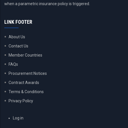
when a parametric insurance policy is triggered.
LINK FOOTER
About Us
Contact Us
Member Countries
FAQs
Procurement Notices
Contract Awards
Terms & Conditions
Privacy Policy
USER
Log in
ACCOUNT