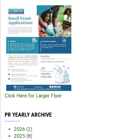
Click Here for Larger Flyer
PR YEARLY ARCHIVE
2026
(2)
2025
(8)