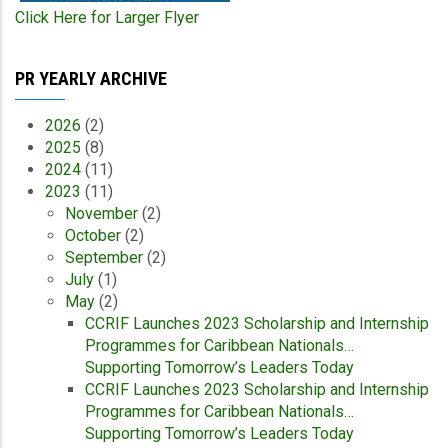
Click Here for Larger Flyer
PR YEARLY ARCHIVE
2026
(2)
2025
(8)
2024
(11)
2023
(11)
November
(2)
October
(2)
September
(2)
July
(1)
May
(2)
CCRIF Launches 2023 Scholarship and Internship
Programmes for Caribbean Nationals…
Supporting Tomorrow’s Leaders Today
CCRIF Launches 2023 Scholarship and Internship
Programmes for Caribbean Nationals…
Supporting Tomorrow’s Leaders Today