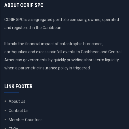
ABOUT CCRIF SPC
CCRIF SPC is a segregated portfolio company, owned, operated
and registered in the Caribbean.
It limits the financial impact of catastrophic hurricanes,
earthquakes and excess rainfall events to Caribbean and Central
American governments by quickly providing short-term liquidity
when a parametric insurance policy is triggered.
LINK FOOTER
About Us
Contact Us
Member Countries