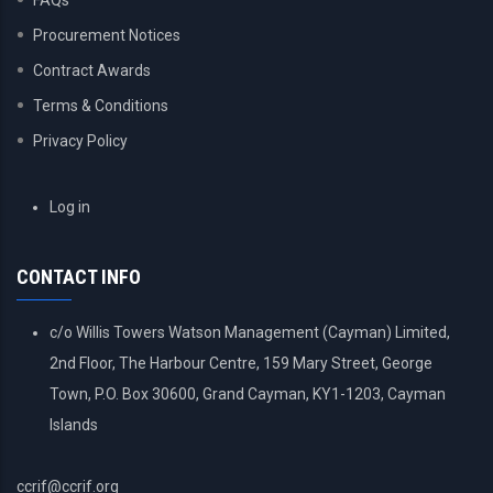
FAQs
Procurement Notices
Contract Awards
Terms & Conditions
Privacy Policy
USER
Log in
ACCOUNT
MENU
CONTACT INFO
c/o Willis Towers Watson Management (Cayman) Limited,
2nd Floor, The Harbour Centre, 159 Mary Street, George
Town, P.O. Box 30600, Grand Cayman, KY1-1203, Cayman
Islands
ccrif@ccrif.org