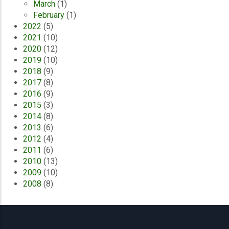
March
(1)
February
(1)
2022
(5)
2021
(10)
2020
(12)
2019
(10)
2018
(9)
2017
(8)
2016
(9)
2015
(3)
2014
(8)
2013
(6)
2012
(4)
2011
(6)
2010
(13)
2009
(10)
2008
(8)