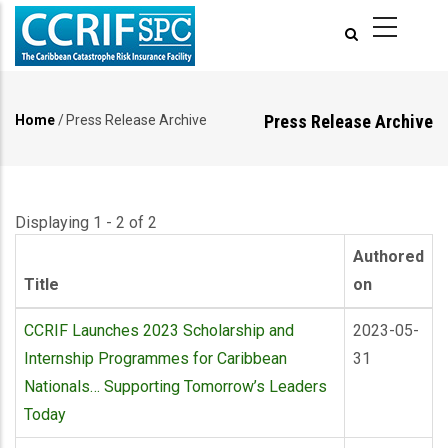
Skip
to
main
content
Press Release Archive
Home
/
Press Release Archive
Breadcrumb
Displaying 1 - 2 of 2
Authored
Title
on
CCRIF Launches 2023 Scholarship and
2023-05-
Internship Programmes for Caribbean
31
Nationals… Supporting Tomorrow’s Leaders
Today