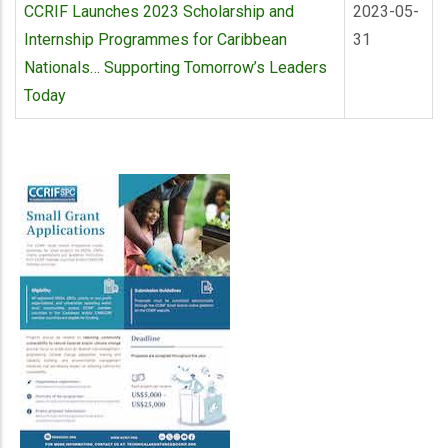
CCRIF Launches 2023 Scholarship and
2023-05-
Internship Programmes for Caribbean
31
Nationals… Supporting Tomorrow’s Leaders
Today