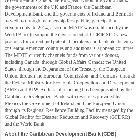
Government of Canada, the European Union, the World Bank,
the governments of the UK and France, the Caribbean
Development Bank and the governments of Ireland and Bermuda,
as well as through membership fees paid by participating
governments. In 2014, a second MDTF was established by the
World Bank to support the development of CCRI
F SPC’s new
products for current and
potential members and facilitate the entry
of Central American countries and additional Caribbean countries.
The MDTF currently channels funds from various donors,
including Canada, through Global Affairs Canada; the United
States, through the Department of the Treasury; the European
Union, through the European Commission, and Germany, through
the Federal Ministry for Economic Cooperation and Development
(BMZ) and
KfW.
Additional financing has been provided by the
Caribbean Development Bank, with resources provided by
Mexico; the Government of Ireland; and the European Union
through its Regional Resilience Building Facility managed by the
Global Facility for Disaster Reduction and Recovery (GFDRR)
and the World Bank.
About the Caribbean Development Bank (CDB)