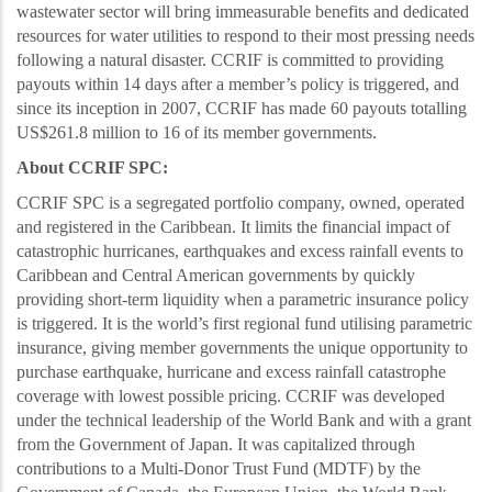
wastewater sector will bring immeasurable benefits and dedicated
resources for water utilities to respond to their most pressing needs
following a natural disaster. CCRIF is committed to providing
payouts within 14 days after a member’s policy is
triggered, and
since its inception in 2007, CCRIF has made 60 payouts totalling
US$261.8 million to 16 of its member governments.
About CCRIF SPC:
CCRIF SPC is a segregated portfolio company, owned, operated
and registered in the Caribbean. It limits the financial impact of
catastrophic hurricanes, earthquakes and excess rainfall events to
Caribbean and Central American governments by quickly
providing short-term liquidity when a parametric insurance policy
i
s triggered. It is the world’s first regional fund utilising parametric
insurance, giving member governments the unique opportunity to
purchase earthquake, hurricane and excess rainfall catastrophe
coverage with lowest possible pricing. CCRIF was developed
under the technical leadership of the World Bank and with a grant
from the Government of Japan. It was capitalized through
contributions to a Multi-Donor Trust Fund (MDTF) by the