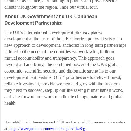
technical assistance, and training to public- and private-sector
clients throughout the region. Take our virtual tour.
About UK Government and UK-Caribbean
Development Partnership:
The UK’s International Development Strategy places
development at the heart of the UK’s foreign
policy. It sets out a
new approach to development, anchored in long-term partnerships
tailored to the needs of the countries we work with, built on
mutual accountability and transparency. This
approach goes
beyond aid and brings the combined power of the UK’s global
economic, scientific,
security and diplomatic strengths to our
development partnerships. Our 4 priorities are to deliver honest,
reliable investment, provide women and girls with the freedom
they need to succeed, step up our life-saving humanitarian work,
and take forward our work on climate change, nature and global
health.
For additional information on CCRIF and parametric insurance, view video
1
at:
https://www.youtube.com/watch?v=p5rv9lzr8rg