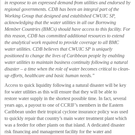
in response to an expressed demand from utilities and endorsed by
regional governments. CDB has been an integral part of the
Working Group that designed and established CWUIC SP,
acknowledging that the water utilities in all our Borrowing
Member Countries (BMCs) should have access to this facility. For
this reason, CDB has committed additional resources to extend
the analytical work required to provide coverage to all BMC
water utilities. CDB believes that CWUIC SP is uniquely
positioned to change the lives of Caribbean people by enabling
water utilities to maintain business continuity following a natural
disaster – a time when the role of water becomes critical to clean-
up efforts, healthcare and basic human needs.
”
Access to quick liquidity following a natural disaster will be key
for water utilities as this will ensure that they will be able to
restore water supply in the shortest possible time. In fact, several
years ago, a payout to one of CCRIF’s members in the Eastern
Caribbean
under their tropical cyclone insurance policy was used
to quickly repair
that country’s main water treatment plant
which
was a feeder for other plants on that island. A dedicated disaster
risk financing and management facility for the water and