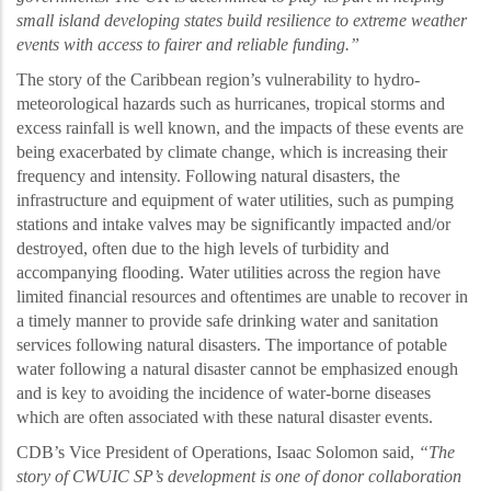
small island developing states build resilience to
extreme weather
events with access to fairer and reliable funding.”
The story of the Caribbean region’s
vulnerability to hydro-
meteorological hazards such as hurricanes, tropical storms and
excess rainfall is well known, and the impacts of these events are
being exacerbated by climate change, which is increasing their
frequency and intensity. Following natural disasters, the
infrastructure and equipment of water utilities, such as pumping
stations and intake valves may be significantly impacted and/or
destroyed, often due to the high levels of turbidity and
accompanying flooding. Water utilities across the region have
limited financial resources and oftentimes are unable to recover in
a timely manner to provide safe drinking water and sanitation
services following natural disasters. The importance of potable
water following a natural disaster cannot be emphasized enough
and is key to avoiding the incidence of water-borne diseases
which are often associated with these natural disaster events.
CDB’s Vice President of
Operations, Isaac Solomon said,
“
T
he
story of CWUIC SP’s development
is one of donor collaboration