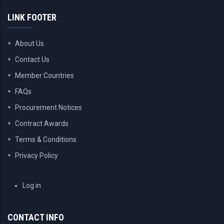
LINK FOOTER
About Us
Contact Us
Member Countries
FAQs
Procurement Notices
Contract Awards
Terms & Conditions
Privacy Policy
USER
Log in
ACCOUNT
MENU
CONTACT INFO