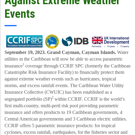
Against Extreme Weather
Events
September 19, 2023. Grand Cayman, Cayman Islands.
Water
utilities in the Caribbean will now be able to access parametric
1
insurance
coverage through CCRIF SPC (formerly the Caribbean
Catastrophe Risk Insurance Facility) to financially protect them
against extreme weather events such as hurricanes, tropical
storms, and excess rainfall events. The Caribbean Water Utility
Insurance Collective (CWUIC) has been established as a
2
segregated portfolio (SP)
within CCRIF.
CCRIF is the world’s
first multi
-country, multi-peril risk pool providing parametric
insurance and offers products to 19 Caribbean governments, 4
Central American governments and 3 Caribbean electric utilities.
CCRIF offers 5 parametric insurance products: for tropical
cyclones, excess rainfall, earthquakes, for the fisheries sector and