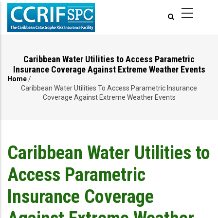
Skip
to
main
content
Caribbean Water Utilities to Access Parametric
Insurance Coverage Against Extreme Weather Events
Home
/
Breadcrumb
Caribbean Water Utilities To Access Parametric Insurance
Coverage Against Extreme Weather Events
Caribbean Water Utilities to
Access Parametric
Insurance Coverage