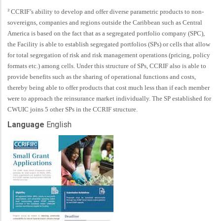
2
CCRIF’s ability to develop and offer diverse parametric products to non
-
sovereigns, companies and regions outside the Caribbean such as Central
America is based on the fact that as a segregated portfolio company (SPC),
the Facility is able to establish segregated portfolios (SPs) or cells that allow
for total segregation of risk and risk management operations (pricing, policy
formats etc.) among cells. Under this structure of SPs, CCRIF also is able to
provide benefits such as the sharing of operational functions and costs,
thereby being able to offer products that cost much less than if each member
were to approach the reinsurance market individually. The SP established for
CWUIC joins 5 other SPs in the CCRIF structure.
Language
English