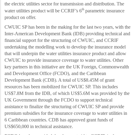
the electric utilities sector for transmission and distribution
. The
th
water utilities product will be CCRIF’s 6
parametric insurance
product on offer.
CWUIC SP has been in the making for the last two years, with the
Inter-American Development Bank (IDB) providing technical and
financial support for the structuring of CWUIC, and CCRIF
undertaking the modelling work to develop the insurance model
that will underpin the water utilities insurance product and allow
CWUIC to provide insurance coverage to water utilities. Other
key partners in this initiative are the UK Foreign, Commonwealth
and Development Office (FCDO), and the Caribbean
Development Bank (CDB). A total of US$8.45M of grant
resources has been mobilized for CWUIC SP. This includes
US$7.8M from the IDB, of which US$5.6M was provided by the
UK Government through the FCDO to support technical
assistance to finalize the structuring of CWUIC SP and provide
premium subsidies for the insurance coverage to water utilities in
6 Caribbean countries. CDB has approved grant funds of
US$650,000 in technical assistance.