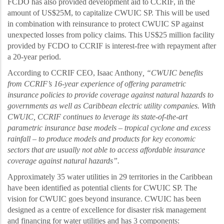
FCDO has also provided development aid to CCRIF, in the
amount of US$25M, to capitalize CWUIC SP. This will be used
in combination with reinsurance to protect CWUIC SP against
unexpected losses from policy claims. This US$25 million facility
provided by FCDO to CCRIF is interest-free with repayment after
a 20-year period.
According to CCRIF CEO, Isaac Anthony
, “CWUIC benefits
from CCRIF’s 16
-year experience of offering parametric
insurance policies to provide coverage against natural hazards to
governments as well as Caribbean electric utility companies. With
CWUIC, CCRIF continues to leverage its state-of-the-art
parametric insurance base models
–
tropical cyclone and excess
rainfall
–
to produce models and products for key economic
sectors that are usually not able to access affordable insurance
coverage against natural hazards
”.
Approximately 35 water utilities in 29 territories in the Caribbean
have been identified as potential clients for CWUIC SP. The
vision for CWUIC goes beyond insurance. CWUIC has been
designed as a centre of excellence for disaster risk management
and financing for water utilities and has 3 components: