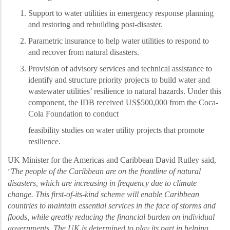
Support to water utilities in emergency response planning
and restoring and rebuilding post-disaster.
Parametric insurance to help water utilities to respond to
and recover from natural disasters.
Provision of advisory services and technical assistance to
identify and structure priority projects to build
water and
wastewater utilities’
resilience to natural hazards. Under this
component, the IDB received US$500,000 from the Coca-
Cola Foundation to conduct
feasibility studies on water utility projects that promote
resilience.
UK Minister for the Americas and Caribbean David Rutley said,
The people of the Caribbean are on the frontline of natural
“
disasters, which are increasing in frequency due to climate
change. This first-of-its-kind scheme will enable Caribbean
countries to maintain essential services in the face of storms and
floods, while greatly reducing the financial burden on individual
governments. The UK is determined to play its part in helping