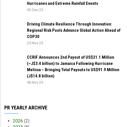
Hurricanes and Extreme Rainfall Events
03 Dec 25
Driving Climate Resilience Through Innovation:
Regional Risk Pools Advance Global Action Ahead of
COP30
25 Nov 25
CCRIF Announces 2nd Payout of US$21.1 Million
(~J$3.4 billion) to Jamaica Following Hurricane
Melissa – Bringing Total Payouts to US$91.9 Million
(J$14.8 billion)
06 Nov 25
PR YEARLY ARCHIVE
2026
(2)