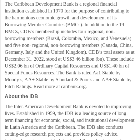
The Caribbean Development Bank is a regional financial
institution established in 1970 for the purpose of contributing to
the harmonious economic growth and development of its
Borrowing
Member Countries (BMCs). In addition to the 19
BMCs, CDB’s membership
includes four regional, non-
borrowing members (Brazil, Colombia, Mexico, and Venezuela)
and five non- regional, non-borrowing members (Canada, China,
Germany, Italy and the United Kingdom).
CDB’s total assets as at
December 31, 2022, stood at US$3.46 billio
n (bn). These include
US$2.06 bn of Ordinary Capital Resources and US$1.40 bn of
Special Funds Resources. The Bank is rated
Aa1 Stable by
Moody’s, AA+ Stable by Standard & Poor’s and AA+ Stable by
Fitch Ratings.
Read more at caribank.org.
About the IDB
The Inter-American Development Bank is devoted to improving
lives. Established in 1959, the IDB is a leading source of long-
term financing for economic, social, and institutional development
in Latin America and the Caribbean. The IDB also conducts
cutting-edge research projects and provides policy advice,