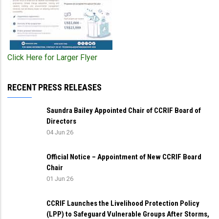
Click Here for Larger Flyer
RECENT PRESS RELEASES
Saundra Bailey Appointed Chair of CCRIF Board of
Directors
04 Jun 26
Official Notice – Appointment of New CCRIF Board
Chair
01 Jun 26
CCRIF Launches the Livelihood Protection Policy
(LPP) to Safeguard Vulnerable Groups After Storms,