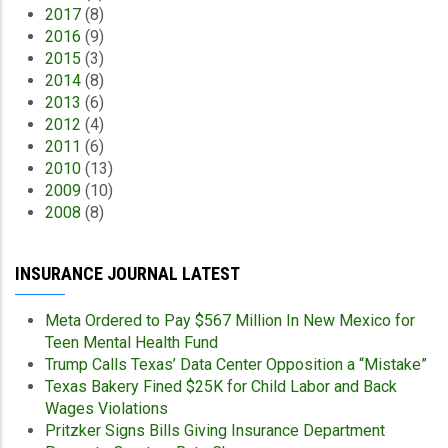
2017
(8)
2016
(9)
2015
(3)
2014
(8)
2013
(6)
2012
(4)
2011
(6)
2010
(13)
2009
(10)
2008
(8)
INSURANCE JOURNAL LATEST
Meta Ordered to Pay $567 Million In New Mexico for
Teen Mental Health Fund
Trump Calls Texas’ Data Center Opposition a “Mistake”
Texas Bakery Fined $25K for Child Labor and Back
Wages Violations
Pritzker Signs Bills Giving Insurance Department