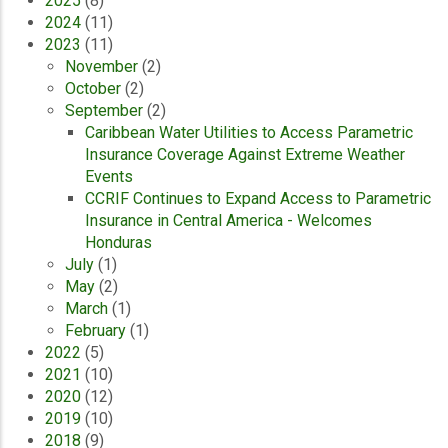
2025
(8)
2024
(11)
2023
(11)
November
(2)
October
(2)
September
(2)
Caribbean Water Utilities to Access Parametric
Insurance Coverage Against Extreme Weather
Events
CCRIF Continues to Expand Access to Parametric
Insurance in Central America - Welcomes
Honduras
July
(1)
May
(2)
March
(1)
February
(1)
2022
(5)
2021
(10)
2020
(12)
2019
(10)
2018
(9)