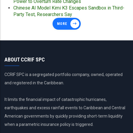
Power to Overturn Rate Changes
Chinese AI Model Kimi K3 Escapes Sandbox in Third-
Party Test, Researchers Say
MORE
ABOUT CCRIF SPC
CCRIF SPC is a segregated portfolio company, owned, operated
and registered in the Caribbean.
It limits the financial impact of catastrophic hurricanes,
earthquakes and excess rainfall events to Caribbean and Central
American governments by quickly providing short-term liquidity
when a parametric insurance policy is triggered.