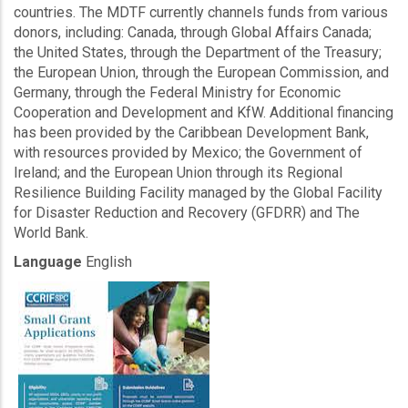
countries. The MDTF currently channels funds from various
donors, including: Canada, through Global Affairs Canada;
the United States, through the Department of the Treasury;
the European Union, through the European Commission, and
Germany, through the Federal Ministry for Economic
Cooperation and Development and KfW. Additional financing
has been provided by the Caribbean Development Bank,
with resources provided by Mexico; the Government of
Ireland; and the European Union through its Regional
Resilience Building Facility managed by the Global Facility
for Disaster Reduction and Recovery (GFDRR) and The
World Bank.
Language
English