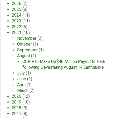
2026
(2)
2025
(8)
2024
(11)
2023
(11)
2022
(5)
2021
(10)
November
(2)
October
(1)
September
(1)
August
(1)
CCRIF to Make US$40 Million Payout to Haiti
following Devastating August 14 Earthquake
July
(1)
June
(1)
April
(1)
March
(2)
2020
(12)
2019
(10)
2018
(9)
2017
(8)