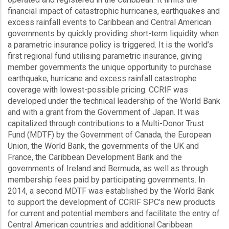
financial impact of catastrophic hurricanes, earthquakes and
excess rainfall events to Caribbean and Central American
governments by quickly providing short-term liquidity when
a parametric insurance policy is triggered. It is the world’s
first regional fund utilising parametric insurance, giving
member governments the unique opportunity to purchase
earthquake, hurricane and excess rainfall catastrophe
coverage with lowest-possible pricing. CCRIF was
developed under the technical leadership of the World Bank
and with a grant from the Government of Japan. It was
capitalized through contributions to a Multi-Donor Trust
Fund (MDTF) by the Government of Canada, the European
Union, the World Bank, the governments of the UK and
France, the Caribbean Development Bank and the
governments of Ireland and Bermuda, as well as through
membership fees paid by participating governments. In
2014, a second MDTF was established by the World Bank
to support the development of CCRIF SPC’s new products
for current and potential members and facilitate the entry of
Central American countries and additional Caribbean