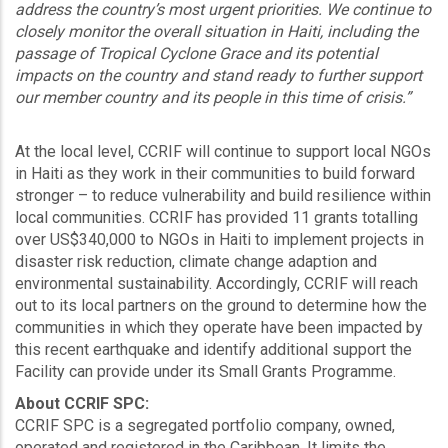
address the country’s most urgent priorities. We continue to
closely monitor the overall situation in Haiti, including the
passage of Tropical Cyclone Grace and its potential
impacts on the country and stand ready to further support
our member country and its people in this time of crisis.”
At the local level, CCRIF will continue to support local NGOs
in Haiti as they work in their communities to build forward
stronger – to reduce vulnerability and build resilience within
local communities. CCRIF has provided 11 grants totalling
over US$340,000 to NGOs in Haiti to implement projects in
disaster risk reduction, climate change adaption and
environmental sustainability. Accordingly, CCRIF will reach
out to its local partners on the ground to determine how the
communities in which they operate have been impacted by
this recent earthquake and identify additional support the
Facility can provide under its Small Grants Programme.
About CCRIF SPC:
CCRIF SPC is a segregated portfolio company, owned,
operated and registered in the Caribbean. It limits the