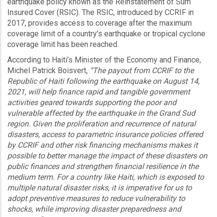
earthquake policy known as the Reinstatement of Sum
Insured Cover (RSIC). The RSIC, introduced by CCRIF in
2017, provides access to coverage after the maximum
coverage limit of a country’s earthquake or tropical cyclone
coverage limit has been reached.
According to Haiti’s Minister of the Economy and Finance,
Michel Patrick Boisvert,
“The payout from CCRIF to the
Republic of Haiti following the earthquake on August 14,
2021, will help finance rapid and tangible government
activities geared towards supporting the poor and
vulnerable affected by the earthquake in the Grand Sud
region. Given the proliferation and recurrence of natural
disasters, access to parametric insurance policies offered
by CCRIF and other risk financing mechanisms makes it
possible to better manage the impact of these disasters on
public finances and strengthen financial resilience in the
medium term. For a country like Haiti, which is exposed to
multiple natural disaster risks, it is imperative for us to
adopt preventive measures to reduce vulnerability to
shocks, while improving disaster preparedness and