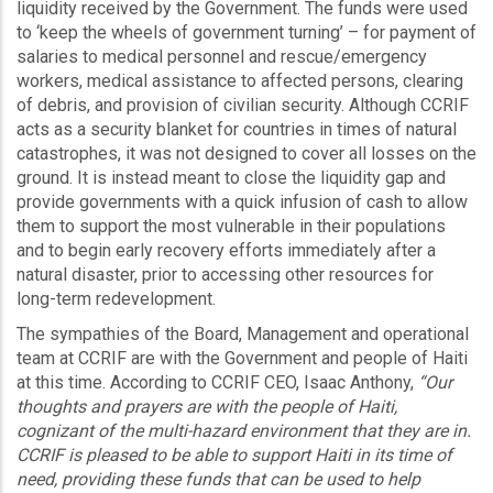
liquidity received by the Government. The funds were used
to ‘keep the wheels of government turning’ – for payment of
salaries to medical personnel and rescue/emergency
workers, medical assistance to affected persons, clearing
of debris, and provision of civilian security. Although CCRIF
acts as a security blanket for countries in times of natural
catastrophes, it was not designed to cover all losses on the
ground. It is instead meant to close the liquidity gap and
provide governments with a quick infusion of cash to allow
them to support the most vulnerable in their populations
and to begin early recovery efforts immediately after a
natural disaster, prior to accessing other resources for
long-term redevelopment.
The sympathies of the Board, Management and operational
team at CCRIF are with the Government and people of Haiti
at this time. According to CCRIF CEO, Isaac Anthony,
“Our
thoughts and prayers are with the people of Haiti,
cognizant of the multi-hazard environment that they are in.
CCRIF is pleased to be able to support Haiti in its time of
need, providing these funds that can be used to help