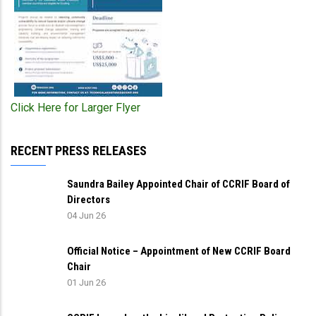
Click Here for Larger Flyer
RECENT PRESS RELEASES
Saundra Bailey Appointed Chair of CCRIF Board of
Directors
04 Jun 26
Official Notice – Appointment of New CCRIF Board
Chair
01 Jun 26