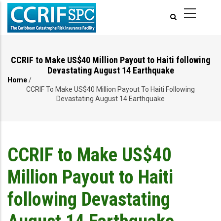
Skip
to
main
content
CCRIF to Make US$40 Million Payout to Haiti following
Devastating August 14 Earthquake
Home
/
Breadcrumb
CCRIF To Make US$40 Million Payout To Haiti Following
Devastating August 14 Earthquake
CCRIF to Make US$40
Million Payout to Haiti
following Devastating