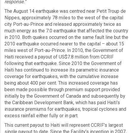
response.”
The August 14 earthquake was centred near Petit Troup de
Nippes, approximately 78 miles to the west of the capital
city Port-au-Prince and released approximately twice as
much energy as the 7.0 earthquake that affected the country
in 2010. Both quakes occurred on the same fault line but the
2010 earthquake occurred nearer to the capital – about 15
miles west of Port-au-Prince. In 2010, the Government of
Haiti received a payout of US$7.8 million from CCRIF
following that earthquake. Since 2010 the Government of
Haiti has continued to increase its parametric insurance
coverage for earthquakes, with the cumulative increase
being about 400 per cent. This increased coverage has
been made possible through premium support provided
initially by the Government of Canada and subsequently by
the Caribbean Development Bank, which has paid Haiti’s
insurance premiums for earthquakes, tropical cyclones and
excess rainfall either fully or in part.
This current payout to Haiti will represent CCRIF’s largest
single payout to date. Since the Facility’s inception in 2007,