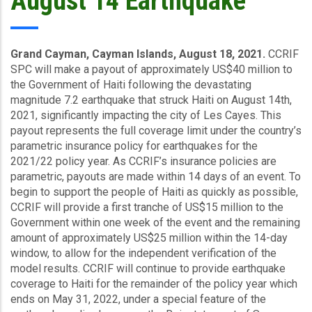
August 14 Earthquake
Grand Cayman, Cayman Islands, August 18, 2021.
CCRIF
SPC will make a payout of approximately US$40 million to
the Government of Haiti following the devastating
magnitude 7.2 earthquake that struck Haiti on August 14th,
2021, significantly impacting the city of Les Cayes. This
payout represents the full coverage limit under the country’s
parametric insurance policy for earthquakes for the
2021/22 policy year. As CCRIF’s insurance policies are
parametric, payouts are made within 14 days of an event. To
begin to support the people of Haiti as quickly as possible,
CCRIF will provide a first tranche of US$15 million to the
Government within one week of the event and the remaining
amount of approximately US$25 million within the 14-day
window, to allow for the independent verification of the
model results. CCRIF will continue to provide earthquake
coverage to Haiti for the remainder of the policy year which
ends on May 31, 2022, under a special feature of the