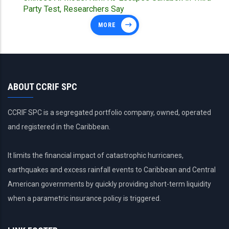
Party Test, Researchers Say
MORE
ABOUT CCRIF SPC
CCRIF SPC is a segregated portfolio company, owned, operated
and registered in the Caribbean.
It limits the financial impact of catastrophic hurricanes,
earthquakes and excess rainfall events to Caribbean and Central
American governments by quickly providing short-term liquidity
when a parametric insurance policy is triggered.