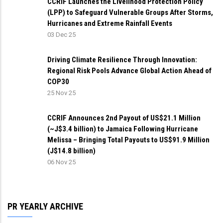
CCRIF Launches the Livelihood Protection Policy
(LPP) to Safeguard Vulnerable Groups After Storms,
Hurricanes and Extreme Rainfall Events
03 Dec 25
Driving Climate Resilience Through Innovation:
Regional Risk Pools Advance Global Action Ahead of
COP30
25 Nov 25
CCRIF Announces 2nd Payout of US$21.1 Million
(~J$3.4 billion) to Jamaica Following Hurricane
Melissa – Bringing Total Payouts to US$91.9 Million
(J$14.8 billion)
06 Nov 25
PR YEARLY ARCHIVE