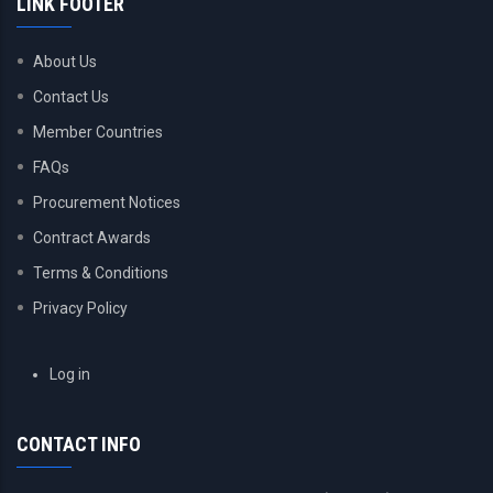
LINK FOOTER
About Us
Contact Us
Member Countries
FAQs
Procurement Notices
Contract Awards
Terms & Conditions
Privacy Policy
USER
Log in
ACCOUNT
MENU
CONTACT INFO