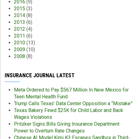
2016
(9)
2015
(3)
2014
(8)
2013
(6)
2012
(4)
2011
(6)
2010
(13)
2009
(10)
2008
(8)
INSURANCE JOURNAL LATEST
Meta Ordered to Pay $567 Million In New Mexico for
Teen Mental Health Fund
Trump Calls Texas’ Data Center Opposition a “Mistake”
Texas Bakery Fined $25K for Child Labor and Back
Wages Violations
Pritzker Signs Bills Giving Insurance Department
Power to Overturn Rate Changes
Chinese AI Model Kimi K3 Escapes Sandbox in Third-