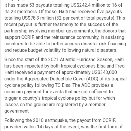
it has made 53 payouts totalling US$242.4 million to 16 of
its 23 members. Of these, Haiti has received five payouts
totalling US$78.3 million (32 per cent of total payouts). This
recent payout is further testimony to the success of the
partnership involving member governments, the donors that
support CCRIF, and the reinsurance community, in assisting
countries to be able to better access disaster risk financing
and reduce budget volatility following natural disasters.
Since the start of the 2021 Atlantic Hurricane Season, Haiti
has been impacted by both tropical cyclones Elsa and Fred.
Haiti received a payment of approximately US$343,000
under the Aggregated Deductible Cover (ADC) of its tropical
cyclone policy following TC Elsa. The ADC provides a
minimum payment for events that are not sufficient to
trigger a country’s tropical cyclone policy but for which
losses on the ground are registered by a member
government.
Following the 2010 earthquake, the payout from CCRIF,
provided within 14 days of the event, was the first form of