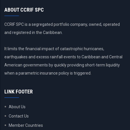
ABOUT CCRIF SPC
CCRIF SPC is a segregated portfolio company, owned, operated
and registered in the Caribbean.
It limits the financial impact of catastrophic hurricanes,
earthquakes and excess rainfall events to Caribbean and Central
American governments by quickly providing short-term liquidity
when a parametric insurance policy is triggered.
LINK FOOTER
About Us
Contact Us
Member Countries