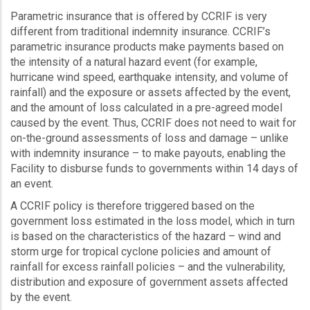
Parametric insurance that is offered by CCRIF is very
different from traditional indemnity insurance. CCRIF’s
parametric insurance products make payments based on
the intensity of a natural hazard event (for example,
hurricane wind speed, earthquake intensity, and volume of
rainfall) and the exposure or assets affected by the event,
and the amount of loss calculated in a pre-agreed model
caused by the event. Thus, CCRIF does not need to wait for
on-the-ground assessments of loss and damage – unlike
with indemnity insurance – to make payouts, enabling the
Facility to disburse funds to governments within 14 days of
an event.
A CCRIF policy is therefore triggered based on the
government loss estimated in the loss model, which in turn
is based on the characteristics of the hazard – wind and
storm urge for tropical cyclone policies and amount of
rainfall for excess rainfall policies – and the vulnerability,
distribution and exposure of government assets affected
by the event.