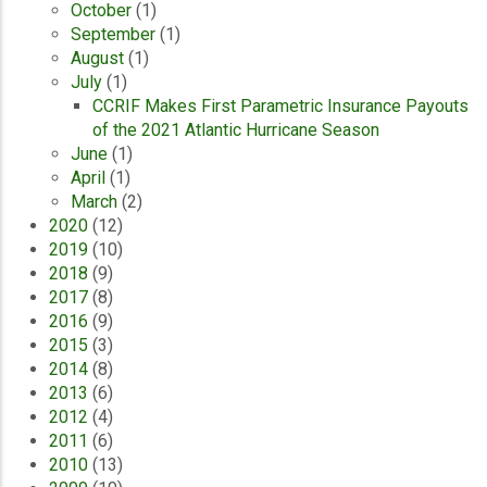
October
(1)
September
(1)
August
(1)
July
(1)
CCRIF Makes First Parametric Insurance Payouts
of the 2021 Atlantic Hurricane Season
June
(1)
April
(1)
March
(2)
2020
(12)
2019
(10)
2018
(9)
2017
(8)
2016
(9)
2015
(3)
2014
(8)
2013
(6)
2012
(4)
2011
(6)
2010
(13)