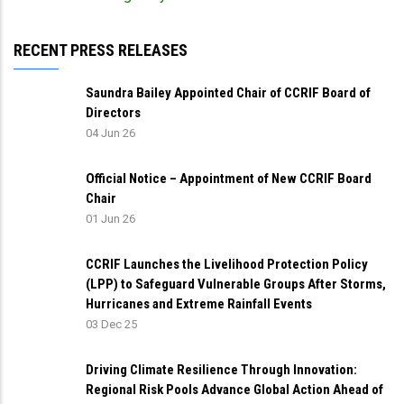
RECENT PRESS RELEASES
Saundra Bailey Appointed Chair of CCRIF Board of
Directors
04 Jun 26
Official Notice – Appointment of New CCRIF Board
Chair
01 Jun 26
CCRIF Launches the Livelihood Protection Policy
(LPP) to Safeguard Vulnerable Groups After Storms,
Hurricanes and Extreme Rainfall Events
03 Dec 25
Driving Climate Resilience Through Innovation:
Regional Risk Pools Advance Global Action Ahead of