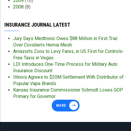
2009
(10)
2008
(8)
INSURANCE JOURNAL LATEST
Jury Says Medtronic Owes $88 Million in First Trial
Over Covidien’s Hernia Mesh
Amazon’s Zoox to Levy Fares, in US First for Controls-
Free Taxis in Vegas
LDI Introduces One-Time Process for Military Auto
Insurance Discount
Illinois Agrees to $20M Settlement With Distributor of
Popular Vape Brands
Kansas Insurance Commissioner Schmidt Loses GOP
Primary for Governor
MORE