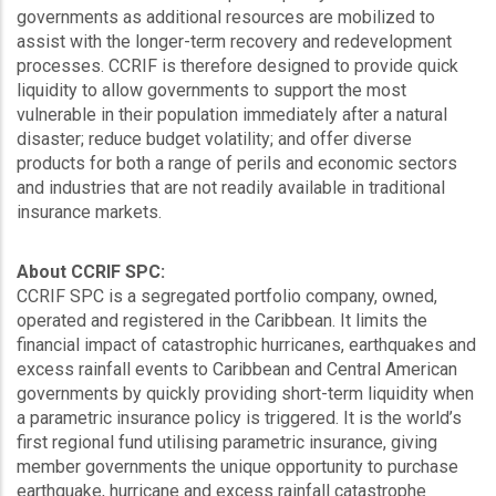
governments as additional resources are mobilized to
assist with the longer-term recovery and redevelopment
processes. CCRIF is therefore designed to provide quick
liquidity to allow governments to support the most
vulnerable in their population immediately after a natural
disaster; reduce budget volatility; and offer diverse
products for both a range of perils and economic sectors
and industries that are not readily available in traditional
insurance markets.
About CCRIF SPC:
CCRIF SPC is a segregated portfolio company, owned,
operated and registered in the Caribbean. It limits the
financial impact of catastrophic hurricanes, earthquakes and
excess rainfall events to Caribbean and Central American
governments by quickly providing short-term liquidity when
a parametric insurance policy is triggered. It is the world’s
first regional fund utilising parametric insurance, giving
member governments the unique opportunity to purchase
earthquake, hurricane and excess rainfall catastrophe