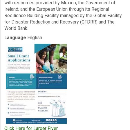
with resources provided by Mexico; the Government of
Ireland; and the European Union through its Regional
Resilience Building Facility managed by the Global Facility
for Disaster Reduction and Recovery (GFDRR) and The
World Bank.
Language
English
Click Here for Larger Flyer