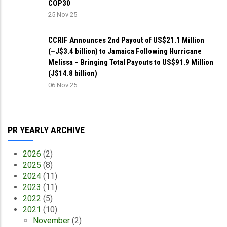
COP30
25 Nov 25
CCRIF Announces 2nd Payout of US$21.1 Million
(~J$3.4 billion) to Jamaica Following Hurricane
Melissa – Bringing Total Payouts to US$91.9 Million
(J$14.8 billion)
06 Nov 25
PR YEARLY ARCHIVE
2026
(2)
2025
(8)
2024
(11)
2023
(11)
2022
(5)
2021
(10)
November
(2)