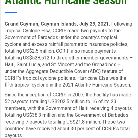
Atlantic Hurricane Season
Grand Cayman, Cayman Islands, July 29, 2021.
Following
Tropical Cyclone Elsa, CCRIF made two payouts to the
Government of Barbados under the country’s tropical
cyclone and excess rainfall parametric insurance policies,
totalling US$2.5 million. CCRIF also made payments
totalling US$528,512 to three other member governments –
Haiti, Saint Lucia, and St. Vincent and the Grenadines –
under the Aggregate Deductible Cover (ADC) feature of
CCRIF’s tropical cyclone policies. Hurricane Elsa was the
fifth tropical cyclone in the 2021 Atlantic Hurricane Season.
Since the inception of CCRIF in 2007, the Facility has made
52 payouts totalling US$202.5 million to 16 of its 23
members, with the Government of Haiti receiving 4 payouts
totalling US$38.3 million and the Government of Barbados
receiving 7 payouts totalling US$21.8 million. These two
countries have received about 30 per cent of CCRIF’s total
payouts.