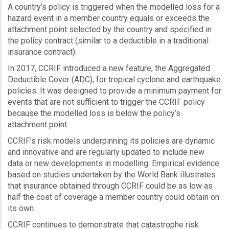
A country’s policy is triggered when the modelled loss for a
hazard event in a member country equals or exceeds the
attachment point selected by the country and specified in
the policy contract (similar to a deductible in a traditional
insurance contract).
In 2017, CCRIF introduced a new feature, the Aggregated
Deductible Cover (ADC), for tropical cyclone and earthquake
policies. It was designed to provide a minimum payment for
events that are not sufficient to trigger the CCRIF policy
because the modelled loss is below the policy’s
attachment point.
CCRIF’s risk models underpinning its policies are dynamic
and innovative and are regularly updated to include new
data or new developments in modelling. Empirical evidence
based on studies undertaken by the World Bank illustrates
that insurance obtained through CCRIF could be as low as
half the cost of coverage a member country could obtain on
its own.
CCRIF continues to demonstrate that catastrophe risk