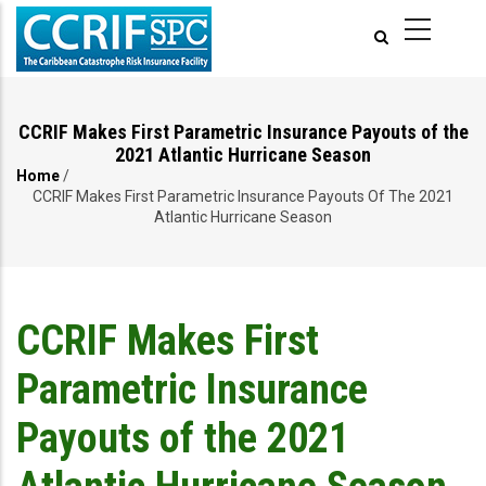
Skip
to
main
content
CCRIF Makes First Parametric Insurance Payouts of the
2021 Atlantic Hurricane Season
Home
/
Breadcrumb
CCRIF Makes First Parametric Insurance Payouts Of The 2021
Atlantic Hurricane Season
CCRIF Makes First
Parametric Insurance
Payouts of the 2021