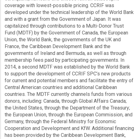
coverage with lowest-possible pricing. CCRIF was
developed under the technical leadership of the World Bank
and with a grant from the Government of Japan. It was
capitalized through contributions to a Multi-Donor Trust
Fund (MDTF) by the Government of Canada, the European
Union, the World Bank, the governments of the UK and
France, the Caribbean Development Bank and the
governments of Ireland and Bermuda, as well as through
membership fees paid by participating governments. In
2014, a second MDTF was established by the World Bank
to support the development of CCRIF SPC’s new products
for current and potential members and facilitate the entry of
Central American countries and additional Caribbean
countries. The MDTF currently channels funds from various
donors, including: Canada, through Global Affairs Canada;
the United States, through the Department of the Treasury;
the European Union, through the European Commission, and
Germany, through the Federal Ministry for Economic
Cooperation and Development and KfW. Additional financing
has been provided by the Caribbean Development Bank,