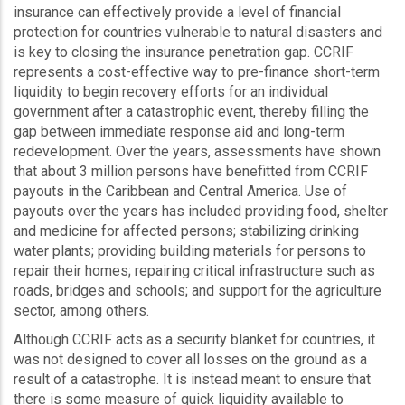
insurance can effectively provide a level of financial
protection for countries vulnerable to natural disasters and
is key to closing the insurance penetration gap. CCRIF
represents a cost-effective way to pre-finance short-term
liquidity to begin recovery efforts for an individual
government after a catastrophic event, thereby filling the
gap between immediate response aid and long-term
redevelopment. Over the years, assessments have shown
that about 3 million persons have benefitted from CCRIF
payouts in the Caribbean and Central America. Use of
payouts over the years has included providing food, shelter
and medicine for affected persons; stabilizing drinking
water plants; providing building materials for persons to
repair their homes; repairing critical infrastructure such as
roads, bridges and schools; and support for the agriculture
sector, among others.
Although CCRIF acts as a security blanket for countries, it
was not designed to cover all losses on the ground as a
result of a catastrophe. It is instead meant to ensure that
there is some measure of quick liquidity available to