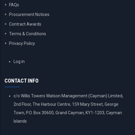
FAQs
Procurement Notices
Contract Awards
Terms & Conditions
Privacy Policy
USER
Log in
ACCOUNT
MENU
CONTACT INFO
c/o Willis Towers Watson Management (Cayman) Limited,
2nd Floor, The Harbour Centre, 159 Mary Street, George
Town, P.O. Box 30600, Grand Cayman, KY1-1203, Cayman
Islands