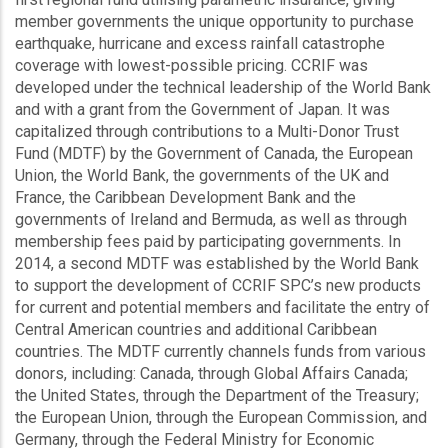
member governments the unique opportunity to purchase
earthquake, hurricane and excess rainfall catastrophe
coverage with lowest-possible pricing. CCRIF was
developed under the technical leadership of the World Bank
and with a grant from the Government of Japan. It was
capitalized through contributions to a Multi-Donor Trust
Fund (MDTF) by the Government of Canada, the European
Union, the World Bank, the governments of the UK and
France, the Caribbean Development Bank and the
governments of Ireland and Bermuda, as well as through
membership fees paid by participating governments. In
2014, a second MDTF was established by the World Bank
to support the development of CCRIF SPC’s new products
for current and potential members and facilitate the entry of
Central American countries and additional Caribbean
countries. The MDTF currently channels funds from various
donors, including: Canada, through Global Affairs Canada;
the United States, through the Department of the Treasury;
the European Union, through the European Commission, and
Germany, through the Federal Ministry for Economic