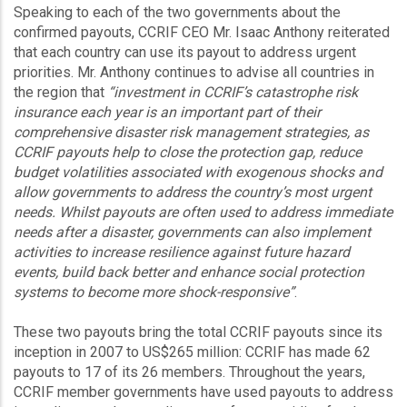
Speaking to each of the two governments about the
confirmed payouts, CCRIF CEO Mr. Isaac Anthony reiterated
that each country can use its payout to address urgent
priorities. Mr. Anthony continues to advise all countries in
the region that
“investment in CCRIF’s catastrophe risk
insurance each year is an important part of their
comprehensive disaster risk management strategies, as
CCRIF payouts help to close the protection gap, reduce
budget volatilities associated with exogenous shocks and
allow governments to address the country’s most urgent
needs. Whilst payouts are often used to address immediate
needs after a disaster, governments can also implement
activities to increase resilience against future hazard
events, build back better and enhance social protection
systems to become more shock-responsive”
.
These two payouts bring the total CCRIF payouts since its
inception in 2007 to US$265 million: CCRIF has made 62
payouts to 17 of its 26 members. Throughout the years,
CCRIF member governments have used payouts to address