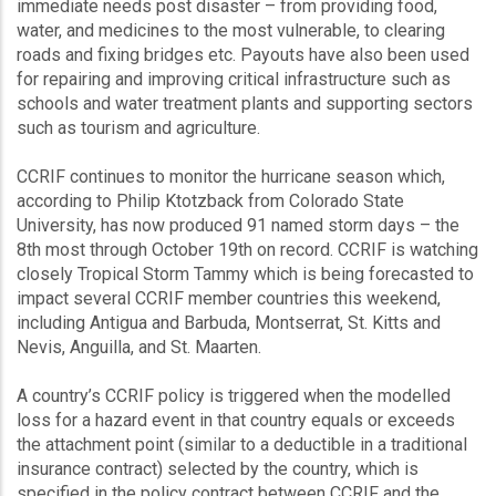
immediate needs post disaster – from providing food,
water, and medicines to the most vulnerable, to clearing
roads and fixing bridges etc. Payouts have also been used
for repairing and improving critical infrastructure such as
schools and water treatment plants and supporting sectors
such as tourism and agriculture.
CCRIF continues to monitor the hurricane season which,
according to Philip Ktotzback from Colorado State
University, has now produced 91 named storm days – the
8th most through October 19th on record. CCRIF is watching
closely Tropical Storm Tammy which is being forecasted to
impact several CCRIF member countries this weekend,
including Antigua and Barbuda, Montserrat, St. Kitts and
Nevis, Anguilla, and St. Maarten.
A country’s CCRIF policy is triggered when the modelled
loss for a hazard event in that country equals or exceeds
the attachment point (similar to a deductible in a traditional
insurance contract) selected by the country, which is
specified in the policy contract between CCRIF and the