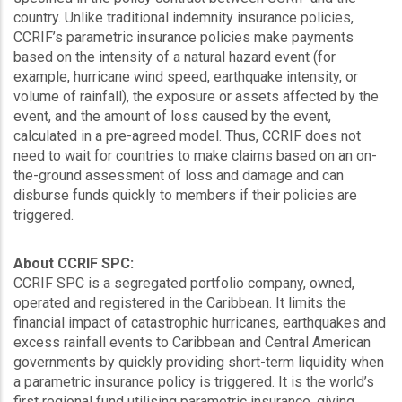
country. Unlike traditional indemnity insurance policies,
CCRIF’s parametric insurance policies make payments
based on the intensity of a natural hazard event (for
example, hurricane wind speed, earthquake intensity, or
volume of rainfall), the exposure or assets affected by the
event, and the amount of loss caused by the event,
calculated in a pre-agreed model. Thus, CCRIF does not
need to wait for countries to make claims based on an on-
the-ground assessment of loss and damage and can
disburse funds quickly to members if their policies are
triggered.
About CCRIF SPC:
CCRIF SPC is a segregated portfolio company, owned,
operated and registered in the Caribbean. It limits the
financial impact of catastrophic hurricanes, earthquakes and
excess rainfall events to Caribbean and Central American
governments by quickly providing short-term liquidity when
a parametric insurance policy is triggered. It is the world’s
first regional fund utilising parametric insurance, giving