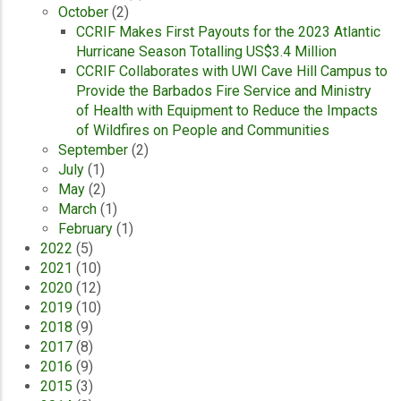
October
(2)
CCRIF Makes First Payouts for the 2023 Atlantic
Hurricane Season Totalling US$3.4 Million
CCRIF Collaborates with UWI Cave Hill Campus to
Provide the Barbados Fire Service and Ministry
of Health with Equipment to Reduce the Impacts
of Wildfires on People and Communities
September
(2)
July
(1)
May
(2)
March
(1)
February
(1)
2022
(5)
2021
(10)
2020
(12)
2019
(10)
2018
(9)
2017
(8)
2016
(9)
2015
(3)