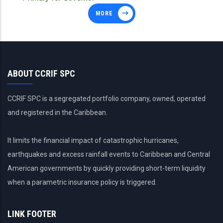
MORE
ABOUT CCRIF SPC
CCRIF SPC is a segregated portfolio company, owned, operated
and registered in the Caribbean.
It limits the financial impact of catastrophic hurricanes,
earthquakes and excess rainfall events to Caribbean and Central
American governments by quickly providing short-term liquidity
when a parametric insurance policy is triggered.
LINK FOOTER