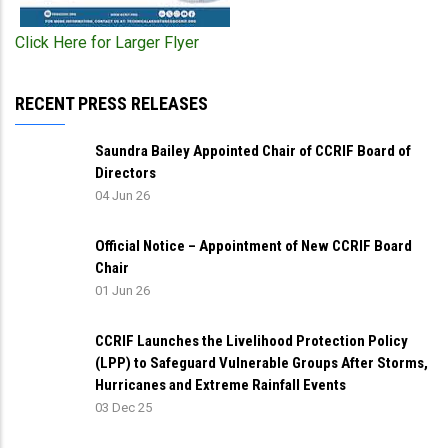
Click Here for Larger Flyer
RECENT PRESS RELEASES
Saundra Bailey Appointed Chair of CCRIF Board of
Directors
04 Jun 26
Official Notice – Appointment of New CCRIF Board
Chair
01 Jun 26
CCRIF Launches the Livelihood Protection Policy
(LPP) to Safeguard Vulnerable Groups After Storms,
Hurricanes and Extreme Rainfall Events
03 Dec 25