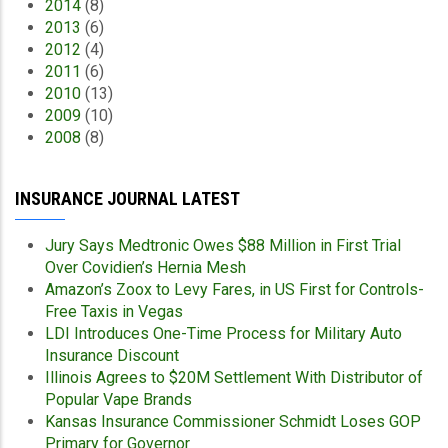
2014
(8)
2013
(6)
2012
(4)
2011
(6)
2010
(13)
2009
(10)
2008
(8)
INSURANCE JOURNAL LATEST
Jury Says Medtronic Owes $88 Million in First Trial
Over Covidien’s Hernia Mesh
Amazon’s Zoox to Levy Fares, in US First for Controls-
Free Taxis in Vegas
LDI Introduces One-Time Process for Military Auto
Insurance Discount
Illinois Agrees to $20M Settlement With Distributor of
Popular Vape Brands
Kansas Insurance Commissioner Schmidt Loses GOP
Primary for Governor