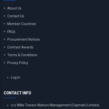
About Us
Contact Us
Member Countries
FAQs
Procurement Notices
Contract Awards
Terms & Conditions
Privacy Policy
USER
Log in
ACCOUNT
MENU
CONTACT INFO
c/o Willis Towers Watson Management (Cayman) Limited,