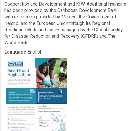
Cooperation and Development and KfW. Additional financing
has been provided by the Caribbean Development Bank,
with resources provided by Mexico; the Government of
Ireland; and the European Union through its Regional
Resilience Building Facility managed by the Global Facility
for Disaster Reduction and Recovery (GFDRR) and The
World Bank.
Language
English