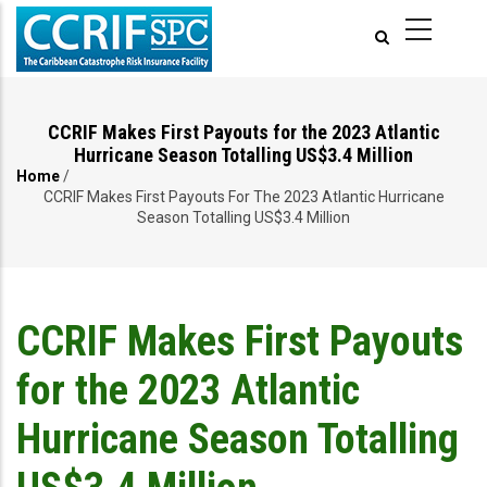
Skip
to
main
content
CCRIF Makes First Payouts for the 2023 Atlantic
Hurricane Season Totalling US$3.4 Million
Home
/
Breadcrumb
CCRIF Makes First Payouts For The 2023 Atlantic Hurricane
Season Totalling US$3.4 Million
CCRIF Makes First Payouts
for the 2023 Atlantic
Hurricane Season Totalling