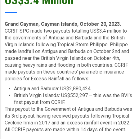
US$3.4 Million
Grand Cayman, Cayman Islands, October 20, 2023.
CCRIF SPC made two payouts totalling US$3.4 million to
the governments of Antigua and Barbuda and the British
Virgin Islands following Tropical Storm Philippe. Philippe
made landfall on Antigua and Barbuda on October 2nd and
passed near the British Virgin Islands on October 4th,
causing heavy rains and flooding in both countries. CCRIF
made payouts on these countries’ parametric insurance
policies for Excess Rainfall as follows:
Antigua and Barbuda: US$2,880,424.
British Virgin Islands: US$552,297 – this was the BVI’s
first payout from CCRIF.
This payout to the Government of Antigua and Barbuda was
its 3rd payout, having received payouts following Tropical
Cyclone Irma in 2017 and an excess rainfall event in 2022.
All CCRIF payouts are made within 14 days of the event.