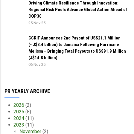
Driving Climate Resilience Through Innovation:
Regional Risk Pools Advance Global Action Ahead of
COP30
25 Nov 25
CCRIF Announces 2nd Payout of US$21.1 Million
(~J$3.4 billion) to Jamaica Following Hurricane
Melissa – Bringing Total Payouts to US$91.9 Million
(J$14.8 billion)
06 Nov 25
PR YEARLY ARCHIVE
2026
(2)
2025
(8)
2024
(11)
2023
(11)
November
(2)