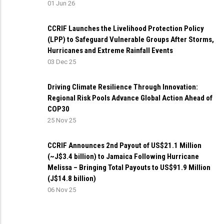
01 Jun 26
CCRIF Launches the Livelihood Protection Policy
(LPP) to Safeguard Vulnerable Groups After Storms,
Hurricanes and Extreme Rainfall Events
03 Dec 25
Driving Climate Resilience Through Innovation:
Regional Risk Pools Advance Global Action Ahead of
COP30
25 Nov 25
CCRIF Announces 2nd Payout of US$21.1 Million
(~J$3.4 billion) to Jamaica Following Hurricane
Melissa – Bringing Total Payouts to US$91.9 Million
(J$14.8 billion)
06 Nov 25