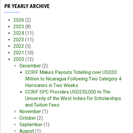
PR YEARLY ARCHIVE
2026
(2)
2025
(8)
2024
(11)
2023
(11)
2022
(5)
2021
(10)
2020
(12)
December
(2)
CCRIF Makes Payouts Totalling over USD30
Million to Nicaragua Following Two Category 4
Hurricanes in Two Weeks
CCRIF SPC Provides USD250,000 to The
University of the West Indies for Scholarships
and Tuition Fees
November
(1)
October
(2)
September
(1)
August
(1)