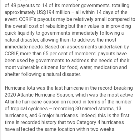
of 48 payouts to 14 of its member governments, totalling
approximately US$194 million – all within 14 days of the
event. CCRIF’s payouts may be relatively small compared to
the overall cost of rebuilding but their value is in providing
quick liquidity to governments immediately following a
natural disaster, allowing them to address the most
immediate needs. Based on assessments undertaken by
CCRIF, more than 65 per cent of members’ payouts have
been used by governments to address the needs of their
most vulnerable citizens for food, water, medication and
shelter following a natural disaster.
Hurricane Iota was the last hurricane in the record-breaking
2020 Atlantic Hurricane Season, which was the most active
Atlantic hurricane season on record in terms of the number
of tropical cyclones – recording 30 named storms, 13
hurricanes, and 6 major hurricanes. Indeed, this is the first
time in recorded history that two Category 4 hurricanes
have affected the same location within two weeks.