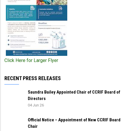
Click Here for Larger Flyer
RECENT PRESS RELEASES
Saundra Bailey Appointed Chair of CCRIF Board of
Directors
04 Jun 26
Official Notice – Appointment of New CCRIF Board
Chair