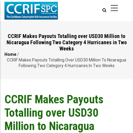
Skip
to
main
content
CCRIF Makes Payouts Totalling over USD30 Million to
Nicaragua Following Two Category 4 Hurricanes in Two
Weeks
Home
/
Breadcrumb
CCRIF Makes Payouts Totalling Over USD30 Million To Nicaragua
Following Two Category 4 Hurricanes In Two Weeks
CCRIF Makes Payouts
Totalling over USD30
Million to Nicaragua