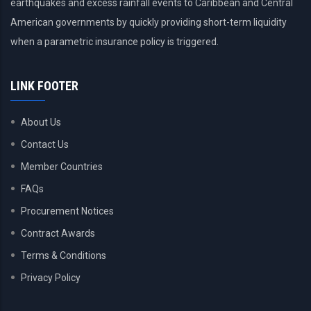
earthquakes and excess rainfall events to Caribbean and Central
American governments by quickly providing short-term liquidity
when a parametric insurance policy is triggered.
LINK FOOTER
About Us
Contact Us
Member Countries
FAQs
Procurement Notices
Contract Awards
Terms & Conditions
Privacy Policy