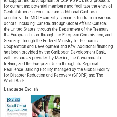
to support the development of CCRIF SPC’s new products
for current and potential members and facilitate the entry of
Central American countries and additional Caribbean
countries. The MDTF currently channels funds from various
donors, including: Canada, through Global Affairs Canada;
the United States, through the Department of the Treasury;
the European Union, through the European Commission, and
Germany, through the Federal Ministry for Economic
Cooperation and Development and KfW. Additional financing
has been provided by the Caribbean Development Bank,
with resources provided by Mexico; the Government of
Ireland; and the European Union through its Regional
Resilience Building Facility managed by the Global Facility
for Disaster Reduction and Recovery (GFDRR) and The
World Bank.
Language
English