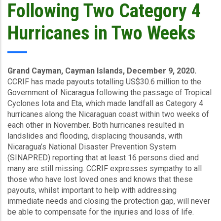
Following Two Category 4
Hurricanes in Two Weeks
Grand Cayman, Cayman Islands, December 9, 2020.
CCRIF has made payouts totalling US$30.6 million to the
Government of Nicaragua following the passage of Tropical
Cyclones Iota and Eta, which made landfall as Category 4
hurricanes along the Nicaraguan coast within two weeks of
each other in November. Both hurricanes resulted in
landslides and flooding, displacing thousands, with
Nicaragua’s National Disaster Prevention System
(SINAPRED) reporting that at least 16 persons died and
many are still missing. CCRIF expresses sympathy to all
those who have lost loved ones and knows that these
payouts, whilst important to help with addressing
immediate needs and closing the protection gap, will never
be able to compensate for the injuries and loss of life.