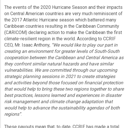
The events of the 2020 Hurricane Season and their impacts
on Central American countries are very much reminiscent of
the 2017 Atlantic Hurricane season which battered many
Caribbean countries resulting in the Caribbean Community
(CARICOM) declaring action to make the Caribbean the first
climate-resilient region in the world. According to CCRIF
CEO, Mr. Isaac Anthony,
“We would like to play our part in
creating an environment for greater levels of South-South
cooperation between the Caribbean and Central America as
they confront similar natural hazards and have similar
vulnerabilities. We are committed through our upcoming
strategic planning sessions in 2021 to create strategies
and activities beyond those focused on financial protection
that would help to bring these two regions together to share
best practices, lessons learned and experiences in disaster
risk management and climate change adaptation that
would help to advance the sustainability agendas of both
regions”
.
These payouts mean that, to date, CCRIF has made a total