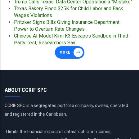
Trump Calls Texas’ Data Center Opposition a “Mistake”
Texas Bakery Fined $25K for Child Labor and Back
Wages Violations
Pritzker Signs Bills Giving Insurance Department
Power to Overturn Rate Changes
Chinese AI Model Kimi K3 Escapes Sandbox in Third-
Party Test, Researchers Say
MORE
ABOUT CCRIF SPC
CCRIF SPC is a segregated portfolio company, owned, operated
and registered in the Caribbean.
It limits the financial impact of catastrophic hurricanes,