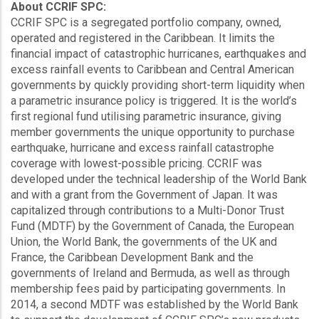
About CCRIF SPC:
CCRIF SPC is a segregated portfolio company, owned,
operated and registered in the Caribbean. It limits the
financial impact of catastrophic hurricanes, earthquakes and
excess rainfall events to Caribbean and Central American
governments by quickly providing short-term liquidity when
a parametric insurance policy is triggered. It is the world’s
first regional fund utilising parametric insurance, giving
member governments the unique opportunity to purchase
earthquake, hurricane and excess rainfall catastrophe
coverage with lowest-possible pricing. CCRIF was
developed under the technical leadership of the World Bank
and with a grant from the Government of Japan. It was
capitalized through contributions to a Multi-Donor Trust
Fund (MDTF) by the Government of Canada, the European
Union, the World Bank, the governments of the UK and
France, the Caribbean Development Bank and the
governments of Ireland and Bermuda, as well as through
membership fees paid by participating governments. In
2014, a second MDTF was established by the World Bank