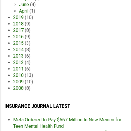
June
(4)
April
(1)
2019
(10)
2018
(9)
2017
(8)
2016
(9)
2015
(3)
2014
(8)
2013
(6)
2012
(4)
2011
(6)
2010
(13)
2009
(10)
2008
(8)
INSURANCE JOURNAL LATEST
Meta Ordered to Pay $567 Million In New Mexico for
Teen Mental Health Fund