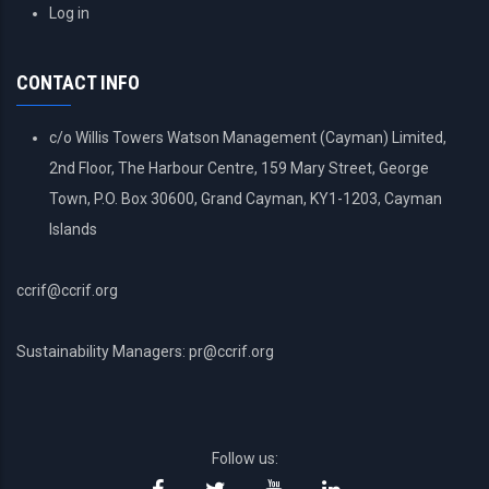
USER
Log in
ACCOUNT
MENU
CONTACT INFO
c/o Willis Towers Watson Management (Cayman) Limited,
2nd Floor, The Harbour Centre, 159 Mary Street, George
Town, P.O. Box 30600, Grand Cayman, KY1-1203, Cayman
Islands
ccrif@ccrif.org
Sustainability Managers: pr@ccrif.org
Follow us: