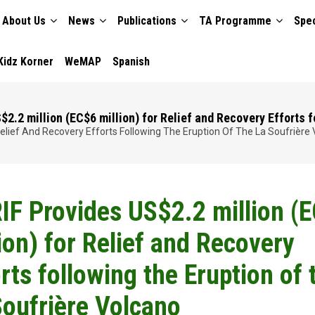
About Us
News
Publications
TA Programme
Spec
TION
Kidz Korner
WeMAP
Spanish
2.2 million (EC$6 million) for Relief and Recovery Efforts f
 Relief And Recovery Efforts Following The Eruption Of The La Soufrière
IF Provides US$2.2 million (
ion) for Relief and Recovery
rts following the Eruption of 
Soufrière Volcano