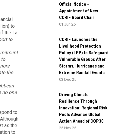
Official Notice –
Appointment of New
CCRIF Board Chair
ancial
01 Jun 26
lion) to
of the La
ort to
CCRIF Launches the
Livelihood Protection
mmitment
Policy (LPP) to Safeguard
 to
Vulnerable Groups After
onors
Storms, Hurricanes and
te the
Extreme Rainfall Events
03 Dec 25
ribbean
e no one
Driving Climate
Resilience Through
Innovation: Regional Risk
espond to
Pools Advance Global
 Although
Action Ahead of COP30
at as the
25 Nov 25
ation to