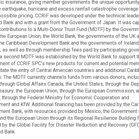
ic insurance, giving member governments the unique opportunity
 earthquake, hurricane and excess rainfall catastrophe coverage
ossible pricing. CCRIF was developed under the technical leade
d Bank and with a grant from the Government of Japan. It was cap
contributions to a Multi-Donor Trust Fund (MDTF) by the Governm
the European Union, the World Bank, the governments of the UK 
the Caribbean Development Bank and the governments of Ireland
 as well as through membership fees paid by participating gov
 a second MDTF was established by the World Bank to support t
ent of CCRIF SPC’s new products for current and potential me
litate the entry of Central American countries and additional Cari
s. The MDTF currently channels funds from various donors, includ
through Global Affairs Canada; the United States, through the De
reasury; the European Union, through the European Commission, 
 through the Federal Ministry for Economic Cooperation and
ent and KfW. Additional financing has been provided by the Ca
ent Bank, with resources provided by Mexico; the Government 
 and the European Union through its Regional Resilience Building F
by the Global Facility for Disaster Reduction and Recovery (GF
d Bank.