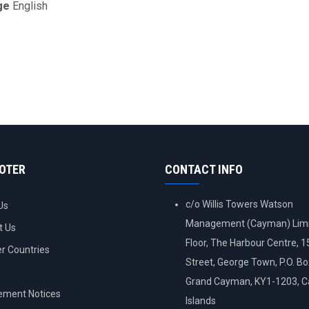
ge
English
OOTER
CONTACT INFO
c/o Willis Towers Watson
Us
Management (Cayman) Limi
t Us
Floor, The Harbour Centre, 
 Countries
Street, George Town, P.O. B
Grand Cayman, KY1-1203, 
ement Notices
Islands