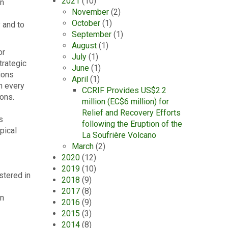
2021
(10)
an
November
(2)
October
(1)
 and to
September
(1)
August
(1)
or
July
(1)
trategic
June
(1)
tions
April
(1)
h every
CCRIF Provides US$2.2
ions.
million (EC$6 million) for
Relief and Recovery Efforts
s
following the Eruption of the
pical
La Soufrière Volcano
March
(2)
2020
(12)
2019
(10)
stered in
2018
(9)
2017
(8)
an
2016
(9)
2015
(3)
2014
(8)