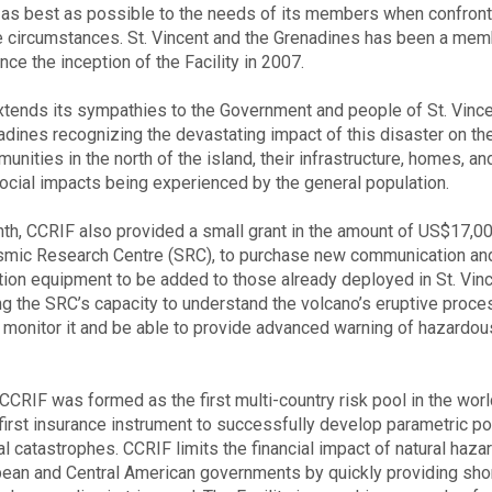
as best as possible to the needs of its members when confront
e circumstances. St. Vincent and the Grenadines has been a mem
ce the inception of the Facility in 2007.
tends its sympathies to the Government and people of St. Vinc
adines recognizing the devastating impact of this disaster on th
nities in the north of the island, their infrastructure, homes, an
cial impacts being experienced by the general population.
th, CCRIF also provided a small grant in the amount of US$17,00
mic Research Centre (SRC), to purchase new communication an
ion equipment to be added to those already deployed in St. Vinc
ng the SRC’s capacity to understand the volcano’s eruptive proc
r monitor it and be able to provide advanced warning of hazardou
 CCRIF was formed as the first multi-country risk pool in the wor
first insurance instrument to successfully develop parametric po
ral catastrophes. CCRIF limits the financial impact of natural haza
bean and Central American governments by quickly providing sho