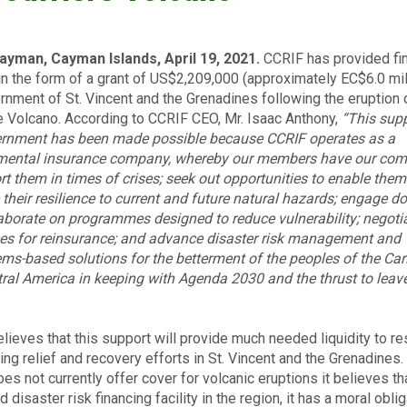
ayman, Cayman Islands, April 19, 2021.
CCRIF has provided fin
in the form of a grant of US$2,209,000 (approximately EC$6.0 mil
rnment of St. Vincent and the Grenadines following the eruption 
e Volcano. According to CCRIF CEO, Mr. Isaac Anthony,
“This supp
ernment has been made possible because CCRIF operates as a
mental insurance company, whereby our members have our co
rt them in times of crises; seek out opportunities to enable them
their resilience to current and future natural hazards; engage d
aborate on programmes designed to reduce vulnerability; negotia
ces for reinsurance; and advance disaster risk management and
ms-based solutions for the betterment of the peoples of the Ca
ral America in keeping with Agenda 2030 and the thrust to leav
lieves that this support will provide much needed liquidity to r
ing relief and recovery efforts in St. Vincent and the Grenadines.
es not currently offer cover for volcanic eruptions it believes th
 disaster risk financing facility in the region, it has a moral oblig