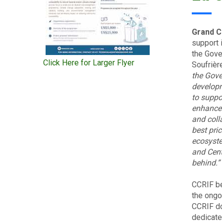
Grand C
support 
the Gove
Click Here for Larger Flyer
Soufrièr
the Gov
develop
to suppo
enhance 
and coll
best pri
ecosyste
and Cent
behind.”
CCRIF be
the ongo
CCRIF do
dedicated