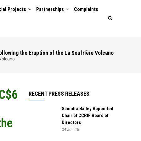
ial Projects
Partnerships
Complaints
ollowing the Eruption of the La Soufrière Volcano
 Volcano
EC$6
RECENT PRESS RELEASES
Saundra Bailey Appointed
Chair of CCRIF Board of
the
Directors
04 Jun 26