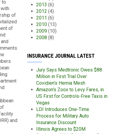
 to
2013
(6)
 with
2012
(4)
rship of
2011
(6)
italized
2010
(13)
ent of
2009
(10)
and
2008
(8)
 and
ernments.
he
INSURANCE JOURNAL LATEST
mbers
bbean
Jury Says Medtronic Owes $88
ing:
Million in First Trial Over
partment
Covidien’s Hernia Mesh
and
Amazon’s Zoox to Levy Fares, in
US First for Controls-Free Taxis in
ribbean
Vegas
of
LDI Introduces One-Time
acility
Process for Military Auto
DRR) and
Insurance Discount
Illinois Agrees to $20M