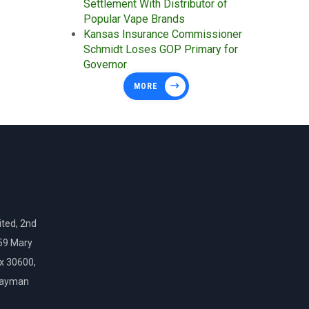
Settlement With Distributor of
Popular Vape Brands
Kansas Insurance Commissioner
Schmidt Loses GOP Primary for
Governor
MORE
ted, 2nd
159 Mary
ox 30600,
Cayman