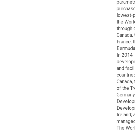
parametr
purchase
lowest-p
the Worl
through 
Canada, 
France, 
Bermuda,
In 2014,
developm
and faci
countrie
Canada, 
of the T
Germany,
Developm
Developm
Ireland;
managed 
The Worl