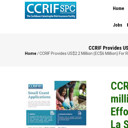
MAIN
Skip
Home
NAVIGA
to
main
content
Jobs
CCRIF Provides US$
Home
/
CCRIF Provides US$2.2 Million (EC$6 Million) For
Breadcrumb
CCR
mill
Effo
La 