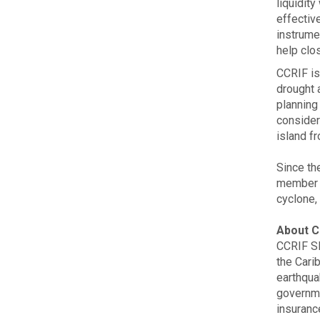
liquidity
effectiv
instrume
help clo
CCRIF is
drought a
planning 
consider
island f
Since the
member g
cyclone,
About C
CCRIF SP
the Carib
earthqua
governme
insurance