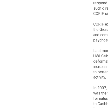
respond 
such dir
CCRIF sin
CCRIF ex
the Gren
and commu
psychoso
Last mon
UWI Seis
deformat
increasi
to bette
activity.
In 2007,
was the 
for natu
to Carib