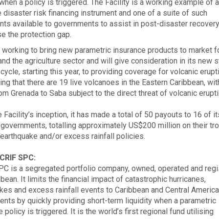
 when a policy is triggered. The Facility is a working example of 
e disaster risk financing instrument and one of a suite of such
nts available to governments to assist in post-disaster recovery
se the protection gap.
 working to bring new parametric insurance products to market f
nd the agriculture sector and will give consideration in its new s
cycle, starting this year, to providing coverage for volcanic erup
ing that there are 19 live volcanoes in the Eastern Caribbean, wit
rom Grenada to Saba subject to the direct threat of volcanic erupt
 Facility’s inception, it has made a total of 50 payouts to 16 of it
overnments, totalling approximately US$200 million on their tro
 earthquake and/or excess rainfall policies.
CRIF SPC:
C is a segregated portfolio company, owned, operated and regi
bean. It limits the financial impact of catastrophic hurricanes,
kes and excess rainfall events to Caribbean and Central Americ
nts by quickly providing short-term liquidity when a parametric
 policy is triggered. It is the world’s first regional fund utilising