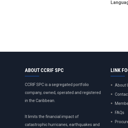
Langua
ABOUT CCRIF SPC
LINK F
CCRIF SPC is a segregated portfolio
About 
company, owned, operated and registered
Contac
in the Caribbean.
Member
FAQs
It limits the financial impact of
Procur
catastrophic hurricanes, earthquakes and