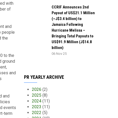
ed with
CCRIF Announces 2nd
ber of
Payout of US$21.1 Million
(~J$3.4 billion) to
Jamaica Following
ent and
Hurricane Melissa –
e people
Bringing Total Payouts to
d the
US$91.9 Million (J$14.8
billion)
06 Nov 25
0 to the
d ground
ent,
esses and
PR YEARLY ARCHIVE
s
2026
(2)
2025
(8)
ld and
2024
(11)
licies
2023
(11)
rd events
2022
(5)
rt-term