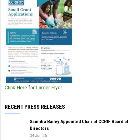
Click Here for Larger Flyer
RECENT PRESS RELEASES
Saundra Bailey Appointed Chair of CCRIF Board of
Directors
04 Jun 26