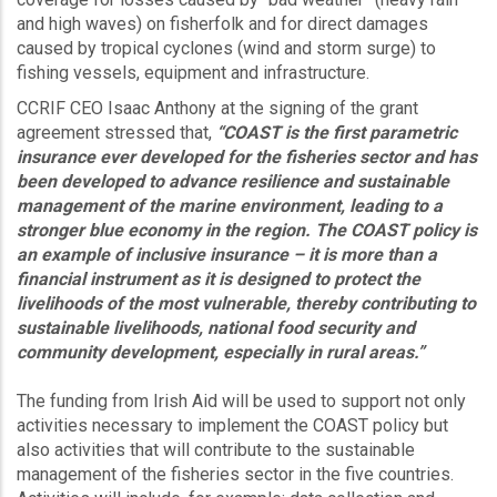
and high waves) on fisherfolk and for direct damages
caused by tropical cyclones (wind and storm surge) to
fishing vessels, equipment and infrastructure.
CCRIF CEO Isaac Anthony at the signing of the grant
agreement stressed that,
“COAST is the first parametric
insurance ever developed for the fisheries sector and has
been developed to advance resilience and sustainable
management of the marine environment, leading to a
stronger blue economy in the region. The COAST policy is
an example of inclusive insurance – it is more than a
financial instrument as it is designed to protect the
livelihoods of the most vulnerable, thereby contributing to
sustainable livelihoods, national food security and
community development, especially in rural areas.”
The funding from Irish Aid will be used to support not only
activities necessary to implement the COAST policy but
also activities that will contribute to the sustainable
management of the fisheries sector in the five countries.