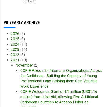
06 Nov 25
PR YEARLY ARCHIVE
2026
(2)
2025
(8)
2024
(11)
2023
(11)
2022
(5)
2021
(10)
November
(2)
CCRIF Places 34 Interns in Organizations Across
the Caribbean… Building the Capacity of Young
Professionals and Helping them Gain Valuable
Work Experience
CCRIF Welcomes Grant of €1 million (US$1.16
million) from Irish Aid, Allowing Five Additional
Caribbean Countries to Access Fisheries