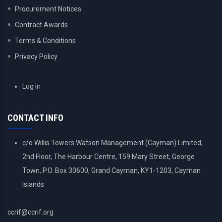
Procurement Notices
Contract Awards
Terms & Conditions
Privacy Policy
USER
Log in
ACCOUNT
MENU
CONTACT INFO
c/o Willis Towers Watson Management (Cayman) Limited,
2nd Floor, The Harbour Centre, 159 Mary Street, George
Town, P.O. Box 30600, Grand Cayman, KY1-1203, Cayman
Islands
ccrif@ccrif.org