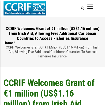
Skip
to
main
content
CCRIF Welcomes Grant of €1 million (US$1.16 million)
from Irish Aid, Allowing Five Additional Caribbean
Countries to Access Fisheries Insurance
Home
/
Breadcrumb
CCRIF Welcomes Grant Of €1 Million (US$1.16 Million) From Irish
Aid, Allowing Five Additional Caribbean Countries To Access
Fisheries Insurance
CCRIF Welcomes Grant of
€1 million (US$1.16
million) from Irish Aid,