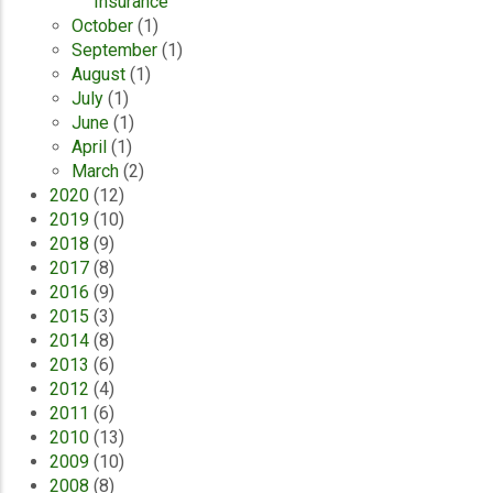
Insurance
October
(1)
September
(1)
August
(1)
July
(1)
June
(1)
April
(1)
March
(2)
2020
(12)
2019
(10)
2018
(9)
2017
(8)
2016
(9)
2015
(3)
2014
(8)
2013
(6)
2012
(4)
2011
(6)
2010
(13)
2009
(10)
2008
(8)