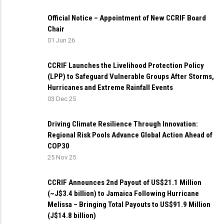
Official Notice – Appointment of New CCRIF Board
Chair
01 Jun 26
CCRIF Launches the Livelihood Protection Policy
(LPP) to Safeguard Vulnerable Groups After Storms,
Hurricanes and Extreme Rainfall Events
03 Dec 25
Driving Climate Resilience Through Innovation:
Regional Risk Pools Advance Global Action Ahead of
COP30
25 Nov 25
CCRIF Announces 2nd Payout of US$21.1 Million
(~J$3.4 billion) to Jamaica Following Hurricane
Melissa – Bringing Total Payouts to US$91.9 Million
(J$14.8 billion)