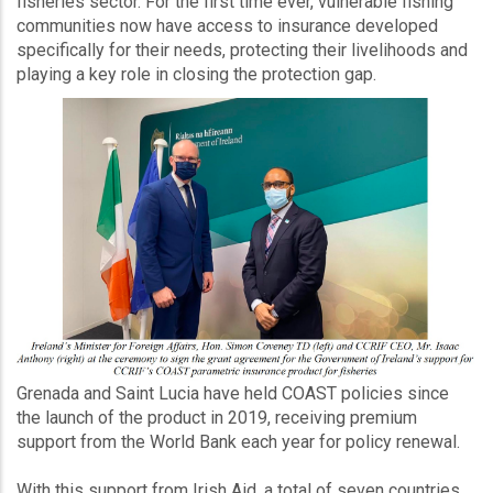
fisheries sector. For the first time ever, vulnerable fishing
communities now have access to insurance developed
specifically for their needs, protecting their livelihoods and
playing a key role in closing the protection gap.
Grenada and Saint Lucia have held COAST policies since
the launch of the product in 2019, receiving premium
support from the World Bank each year for policy renewal.
With this support from Irish Aid, a total of seven countries