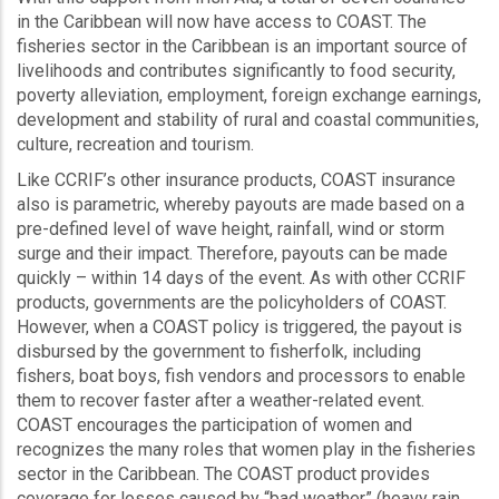
in the Caribbean will now have access to COAST. The
fisheries sector in the Caribbean is an important source of
livelihoods and contributes significantly to food security,
poverty alleviation, employment, foreign exchange earnings,
development and stability of rural and coastal communities,
culture, recreation and tourism.
Like CCRIF’s other insurance products, COAST insurance
also is parametric, whereby payouts are made based on a
pre-defined level of wave height, rainfall, wind or storm
surge and their impact. Therefore, payouts can be made
quickly – within 14 days of the event. As with other CCRIF
products, governments are the policyholders of COAST.
However, when a COAST policy is triggered, the payout is
disbursed by the government to fisherfolk, including
fishers, boat boys, fish vendors and processors to enable
them to recover faster after a weather-related event.
COAST encourages the participation of women and
recognizes the many roles that women play in the fisheries
sector in the Caribbean. The COAST product provides
coverage for losses caused by “bad weather” (heavy rain