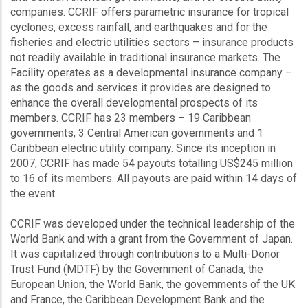
companies. CCRIF offers parametric insurance for tropical
cyclones, excess rainfall, and earthquakes and for the
fisheries and electric utilities sectors – insurance products
not readily available in traditional insurance markets. The
Facility operates as a developmental insurance company –
as the goods and services it provides are designed to
enhance the overall developmental prospects of its
members. CCRIF has 23 members – 19 Caribbean
governments, 3 Central American governments and 1
Caribbean electric utility company. Since its inception in
2007, CCRIF has made 54 payouts totalling US$245 million
to 16 of its members. All payouts are paid within 14 days of
the event.
CCRIF was developed under the technical leadership of the
World Bank and with a grant from the Government of Japan.
It was capitalized through contributions to a Multi-Donor
Trust Fund (MDTF) by the Government of Canada, the
European Union, the World Bank, the governments of the UK
and France, the Caribbean Development Bank and the