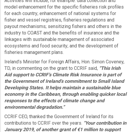
Activities will include, for example: data collection and
model enhancement for the specific fisheries risk profiles
for each country; enhancement of national systems for
fisher and vessel registries, fisheries regulations and
payout mechanisms; sensitizing fishers and others in the
industry to COAST and the benefits of insurance and the
linkages with sustainable management of associated
ecosystems and food security; and the development of
fisheries management plans.
Ireland’s Minister for Foreign Affairs, Hon. Simon Coveney,
TD, in commenting on the grant to CCRIF said,
“This Irish
Aid support to CCRIF’s Climate Risk Insurance is part of
the Government of Ireland’s commitment to Small Island
Developing States. It helps maintain a sustainable blue
economy in the Caribbean, through enabling quicker local
responses to the effects of climate change and
environmental degradation.”
CCRIF CEO, thanked the Government of Ireland for its
contributions to CCRIF over the years.
“Your contribution in
January 2019, of another grant of €1 million to support