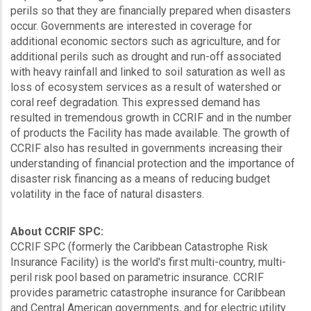
perils so that they are financially prepared when disasters
occur. Governments are interested in coverage for
additional economic sectors such as agriculture, and for
additional perils such as drought and run-off associated
with heavy rainfall and linked to soil saturation as well as
loss of ecosystem services as a result of watershed or
coral reef degradation. This expressed demand has
resulted in tremendous growth in CCRIF and in the number
of products the Facility has made available. The growth of
CCRIF also has resulted in governments increasing their
understanding of financial protection and the importance of
disaster risk financing as a means of reducing budget
volatility in the face of natural disasters.
About CCRIF SPC:
CCRIF SPC (formerly the Caribbean Catastrophe Risk
Insurance Facility) is the world's first multi-country, multi-
peril risk pool based on parametric insurance. CCRIF
provides parametric catastrophe insurance for Caribbean
and Central American governments, and for electric utility