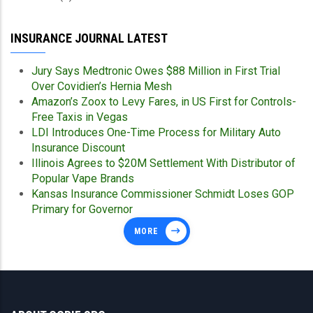
INSURANCE JOURNAL LATEST
Jury Says Medtronic Owes $88 Million in First Trial
Over Covidien’s Hernia Mesh
Amazon’s Zoox to Levy Fares, in US First for Controls-
Free Taxis in Vegas
LDI Introduces One-Time Process for Military Auto
Insurance Discount
Illinois Agrees to $20M Settlement With Distributor of
Popular Vape Brands
Kansas Insurance Commissioner Schmidt Loses GOP
Primary for Governor
MORE