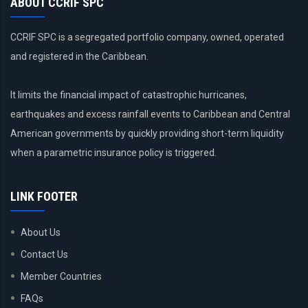
ABOUT CCRIF SPC
CCRIF SPC is a segregated portfolio company, owned, operated
and registered in the Caribbean.
It limits the financial impact of catastrophic hurricanes,
earthquakes and excess rainfall events to Caribbean and Central
American governments by quickly providing short-term liquidity
when a parametric insurance policy is triggered.
LINK FOOTER
About Us
Contact Us
Member Countries
FAQs