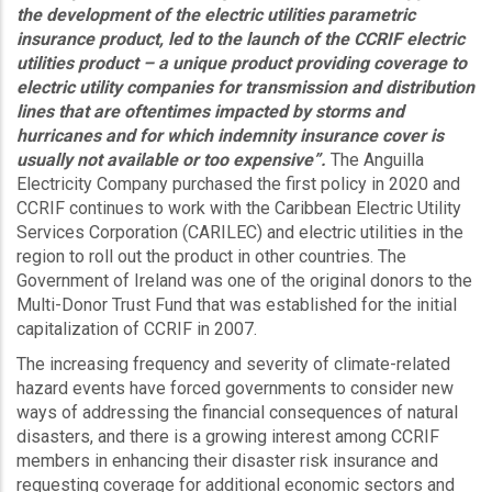
the development of the electric utilities parametric
insurance product, led to the launch of the CCRIF electric
utilities product – a unique product providing coverage to
electric utility companies for transmission and distribution
lines that are oftentimes impacted by storms and
hurricanes and for which indemnity insurance cover is
usually not available or too expensive”.
The Anguilla
Electricity Company purchased the first policy in 2020 and
CCRIF continues to work with the Caribbean Electric Utility
Services Corporation (CARILEC) and electric utilities in the
region to roll out the product in other countries. The
Government of Ireland was one of the original donors to the
Multi-Donor Trust Fund that was established for the initial
capitalization of CCRIF in 2007.
The increasing frequency and severity of climate-related
hazard events have forced governments to consider new
ways of addressing the financial consequences of natural
disasters, and there is a growing interest among CCRIF
members in enhancing their disaster risk insurance and
requesting coverage for additional economic sectors and