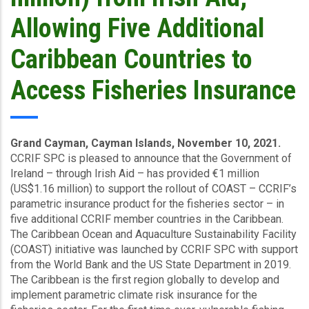
Allowing Five Additional
Caribbean Countries to
Access Fisheries Insurance
Grand Cayman, Cayman Islands, November 10, 2021.
CCRIF SPC is pleased to announce that the Government of
Ireland – through Irish Aid – has provided €1 million
(US$1.16 million) to support the rollout of COAST – CCRIF’s
parametric insurance product for the fisheries sector – in
five additional CCRIF member countries in the Caribbean.
The Caribbean Ocean and Aquaculture Sustainability Facility
(COAST) initiative was launched by CCRIF SPC with support
from the World Bank and the US State Department in 2019.
The Caribbean is the first region globally to develop and
implement parametric climate risk insurance for the