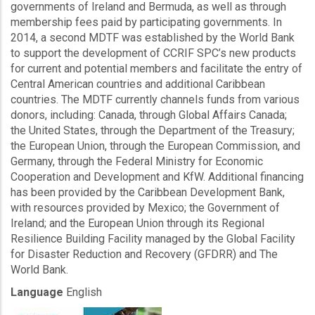
governments of Ireland and Bermuda, as well as through
membership fees paid by participating governments. In
2014, a second MDTF was established by the World Bank
to support the development of CCRIF SPC’s new products
for current and potential members and facilitate the entry of
Central American countries and additional Caribbean
countries. The MDTF currently channels funds from various
donors, including: Canada, through Global Affairs Canada;
the United States, through the Department of the Treasury;
the European Union, through the European Commission, and
Germany, through the Federal Ministry for Economic
Cooperation and Development and KfW. Additional financing
has been provided by the Caribbean Development Bank,
with resources provided by Mexico; the Government of
Ireland; and the European Union through its Regional
Resilience Building Facility managed by the Global Facility
for Disaster Reduction and Recovery (GFDRR) and The
World Bank.
Language
English