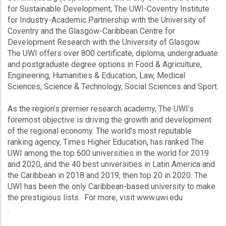
for Sustainable Development; The UWI-Coventry Institute
for Industry-Academic Partnership with the University of
Coventry and the Glasgow-Caribbean Centre for
Development Research with the University of Glasgow.
The UWI offers over 800 certificate, diploma, undergraduate
and postgraduate degree options in Food & Agriculture,
Engineering, Humanities & Education, Law, Medical
Sciences, Science & Technology, Social Sciences and Sport.
As the region’s premier research academy, The UWI’s
foremost objective is driving the growth and development
of the regional economy. The world’s most reputable
ranking agency, Times Higher Education, has ranked The
UWI among the top 600 universities in the world for 2019
and 2020, and the 40 best universities in Latin America and
the Caribbean in 2018 and 2019, then top 20 in 2020. The
UWI has been the only Caribbean-based university to make
the prestigious lists. For more, visit www.uwi.edu
.