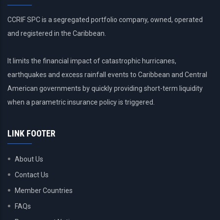
CCRIF SPC is a segregated portfolio company, owned, operated
and registered in the Caribbean.
It limits the financial impact of catastrophic hurricanes,
earthquakes and excess rainfall events to Caribbean and Central
American governments by quickly providing short-term liquidity
when a parametric insurance policy is triggered.
LINK FOOTER
About Us
Contact Us
Member Countries
FAQs