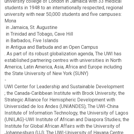
university college of London in Jamaica with 33 medical
students in 1948 to an internationally respected, regional
university with near 50,000 students and five campuses:
Mona
in Jamaica, St. Augustine
in Trinidad and Tobago, Cave Hill
in Barbados, Five Islands
in Antigua and Barbuda and an Open Campus
. As part of its robust globalization agenda, The UWI has
established partnering centres with universities in North
America, Latin America, Asia, Africa and Europe including
the State University of New York (SUNY)
-
UWI Center for Leadership and Sustainable Development
; the Canada-Caribbean Institute with Brock University; the
Strategic Alliance for Hemispheric Development with
Universidad de los Andes (UNIANDES); The UWI-China
Institute of Information Technology, the University of Lagos
(UNILAG)-UWI Institute of African and Diaspora Studies; the
Institute for Global African Affairs with the University of
Johannesburg (UJ); The UWI-University of Havana Centre