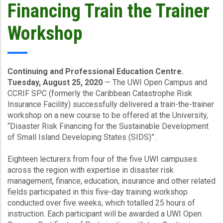
Financing Train the Trainer
Workshop
Continuing and Professional Education Centre.
Tuesday, August 25, 2020
— The UWI Open Campus and
CCRIF SPC (formerly the Caribbean Catastrophe Risk
Insurance Facility) successfully delivered a train-the-trainer
workshop on a new course to be offered at the University,
“Disaster Risk Financing for the Sustainable Development
of Small Island Developing States (SIDS)”.
Eighteen lecturers from four of the five UWI campuses
across the region with expertise in disaster risk
management, finance, education, insurance and other related
fields participated in this five-day training workshop
conducted over five weeks, which totalled 25 hours of
instruction. Each participant will be awarded a UWI Open