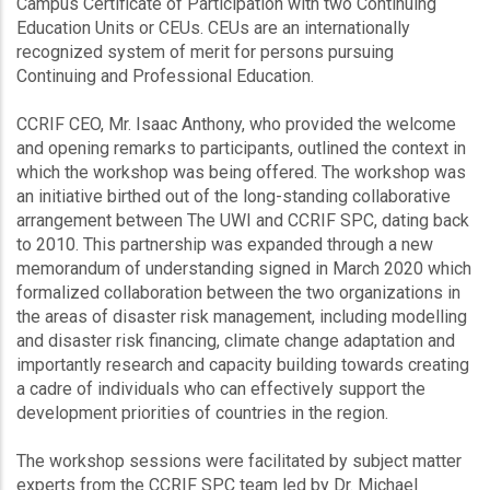
Campus Certificate of Participation with two Continuing
Education Units or CEUs. CEUs are an internationally
recognized system of merit for persons pursuing
Continuing and Professional Education.
CCRIF CEO, Mr. Isaac Anthony, who provided the welcome
and opening remarks to participants, outlined the context in
which the workshop was being offered. The workshop was
an initiative birthed out of the long-standing collaborative
arrangement between The UWI and CCRIF SPC, dating back
to 2010. This partnership was expanded through a new
memorandum of understanding signed in March 2020 which
formalized collaboration between the two organizations in
the areas of disaster risk management, including modelling
and disaster risk financing, climate change adaptation and
importantly research and capacity building towards creating
a cadre of individuals who can effectively support the
development priorities of countries in the region.
The workshop sessions were facilitated by subject matter
experts from the CCRIF SPC team led by Dr. Michael