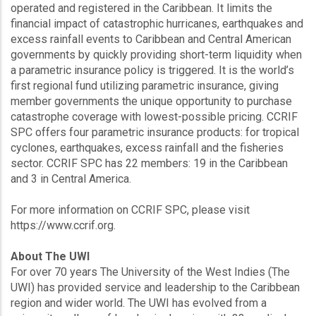
operated and registered in the Caribbean. It limits the
financial impact of catastrophic hurricanes, earthquakes and
excess rainfall events to Caribbean and Central American
governments by quickly providing short-term liquidity when
a parametric insurance policy is triggered. It is the world’s
first regional fund utilizing parametric insurance, giving
member governments the unique opportunity to purchase
catastrophe coverage with lowest-possible pricing. CCRIF
SPC offers four parametric insurance products: for tropical
cyclones, earthquakes, excess rainfall and the fisheries
sector. CCRIF SPC has 22 members: 19 in the Caribbean
and 3 in Central America.
For more information on CCRIF SPC, please visit
https://www.ccrif.org.
About The UWI
For over 70 years The University of the West Indies (The
UWI) has provided service and leadership to the Caribbean
region and wider world. The UWI has evolved from a