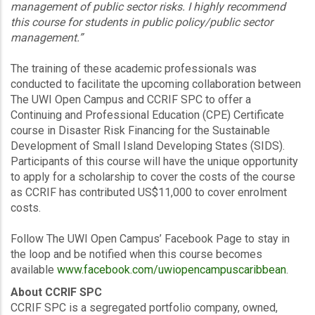
management of public sector risks. I highly recommend
this course for students in public policy/public sector
management.”
The training of these academic professionals was
conducted to facilitate the upcoming collaboration between
The UWI Open Campus and CCRIF SPC to offer a
Continuing and Professional Education (CPE) Certificate
course in Disaster Risk Financing for the Sustainable
Development of Small Island Developing States (SIDS).
Participants of this course will have the unique opportunity
to apply for a scholarship to cover the costs of the course
as CCRIF has contributed US$11,000 to cover enrolment
costs.
Follow The UWI Open Campus’ Facebook Page to stay in
the loop and be notified when this course becomes
available
www.facebook.com/uwiopencampuscaribbean
.
About CCRIF SPC
CCRIF SPC is a segregated portfolio company, owned,