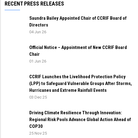
RECENT PRESS RELEASES
Saundra Bailey Appointed Chair of CCRIF Board of
Directors
04 Jun 26
Official Notice – Appointment of New CCRIF Board
Chair
01 Jun 26
CCRIF Launches the Livelihood Protection Policy
(LPP) to Safeguard Vulnerable Groups After Storms,
Hurricanes and Extreme Rainfall Events
03 Dec 25
Driving Climate Resilience Through Innovation:
Regional Risk Pools Advance Global Action Ahead of
COP30
25 Nov 25