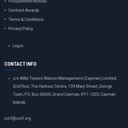
Procurement Notices
Contract Awards
Terms & Conditions
Privacy Policy
USER
Log in
ACCOUNT
MENU
CONTACT INFO
c/o Willis Towers Watson Management (Cayman) Limited,
2nd Floor, The Harbour Centre, 159 Mary Street, George
Town, P.O. Box 30600, Grand Cayman, KY1-1203, Cayman
Islands
ccrif@ccrif.org