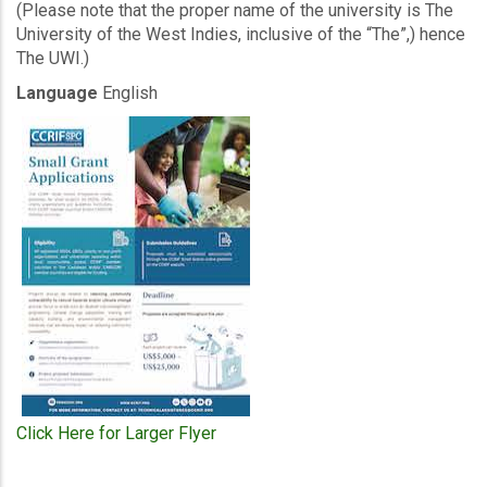
(Please note that the proper name of the university is The
University of the West Indies, inclusive of the “The”,) hence
The UWI.)
Language
English
Click Here for Larger Flyer