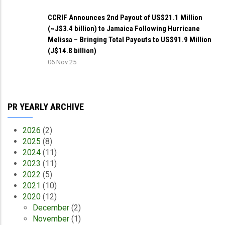
CCRIF Announces 2nd Payout of US$21.1 Million
(~J$3.4 billion) to Jamaica Following Hurricane
Melissa – Bringing Total Payouts to US$91.9 Million
(J$14.8 billion)
06 Nov 25
PR YEARLY ARCHIVE
2026
(2)
2025
(8)
2024
(11)
2023
(11)
2022
(5)
2021
(10)
2020
(12)
December
(2)
November
(1)