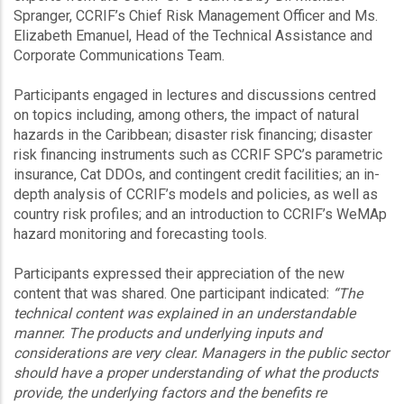
Spranger, CCRIF’s Chief Risk Management Officer and Ms.
Elizabeth Emanuel, Head of the Technical Assistance and
Corporate Communications Team.
Participants engaged in lectures and discussions centred
on topics including, among others, the impact of natural
hazards in the Caribbean; disaster risk financing; disaster
risk financing instruments such as CCRIF SPC’s parametric
insurance, Cat DDOs, and contingent credit facilities; an in-
depth analysis of CCRIF’s models and policies, as well as
country risk profiles; and an introduction to CCRIF’s WeMAp
hazard monitoring and forecasting tools.
Participants expressed their appreciation of the new
content that was shared. One participant indicated:
“The
technical content was explained in an understandable
manner. The products and underlying inputs and
considerations are very clear. Managers in the public sector
should have a proper understanding of what the products
provide, the underlying factors and the benefits re