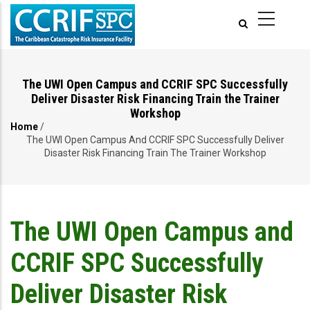
Skip
to
main
content
The UWI Open Campus and CCRIF SPC Successfully
Deliver Disaster Risk Financing Train the Trainer
Workshop
Home
/
Breadcrumb
The UWI Open Campus And CCRIF SPC Successfully Deliver
Disaster Risk Financing Train The Trainer Workshop
The UWI Open Campus and
CCRIF SPC Successfully
Deliver Disaster Risk