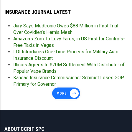
INSURANCE JOURNAL LATEST
Jury Says Medtronic Owes $88 Million in First Trial
Over Covidien’s Hernia Mesh
Amazon’s Zoox to Levy Fares, in US First for Controls-
Free Taxis in Vegas
LDI Introduces One-Time Process for Military Auto
Insurance Discount
Illinois Agrees to $20M Settlement With Distributor of
Popular Vape Brands
Kansas Insurance Commissioner Schmidt Loses GOP
Primary for Governor
MORE
ABOUT CCRIF SPC