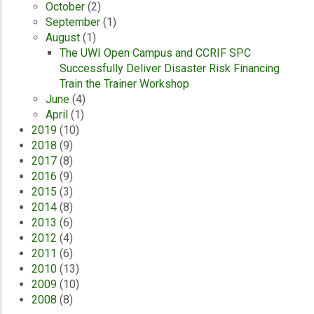
October
(2)
September
(1)
August
(1)
The UWI Open Campus and CCRIF SPC
Successfully Deliver Disaster Risk Financing
Train the Trainer Workshop
June
(4)
April
(1)
2019
(10)
2018
(9)
2017
(8)
2016
(9)
2015
(3)
2014
(8)
2013
(6)
2012
(4)
2011
(6)
2010
(13)
2009
(10)
2008
(8)