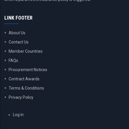
LINK FOOTER
About Us
Contact Us
Member Countries
FAQs
Procurement Notices
Contract Awards
Terms & Conditions
Privacy Policy
USER
Log in
ACCOUNT
MENU