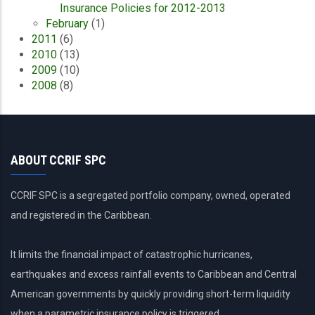
Insurance Policies for 2012-2013
February
(1)
2011
(6)
2010
(13)
2009
(10)
2008
(8)
ABOUT CCRIF SPC
CCRIF SPC is a segregated portfolio company, owned, operated
and registered in the Caribbean.
It limits the financial impact of catastrophic hurricanes,
earthquakes and excess rainfall events to Caribbean and Central
American governments by quickly providing short-term liquidity
when a parametric insurance policy is triggered.