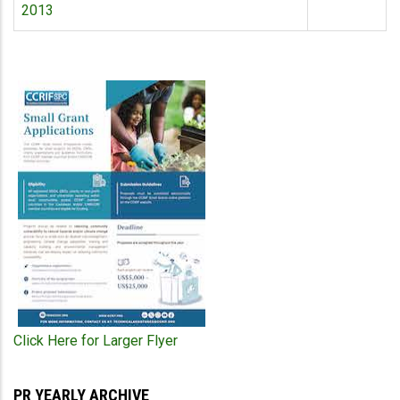
2013
Click Here for Larger Flyer
PR YEARLY ARCHIVE