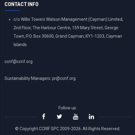
CONTACT INFO
c/o Willis Towers Watson Management (Cayman) Limited,
2nd Floor, The Harbour Centre, 159 Mary Street, George
Town, P.O. Box 30600, Grand Cayman, KY1-1203, Cayman
Islands
ccrif@ccrif.org
Sustainability Managers: pr@ccrif.org
Follow us:
© Copyright CCRIF SPC 2009-2026. All Rights Reserved.