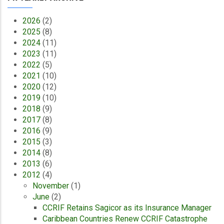
2026
(2)
2025
(8)
2024
(11)
2023
(11)
2022
(5)
2021
(10)
2020
(12)
2019
(10)
2018
(9)
2017
(8)
2016
(9)
2015
(3)
2014
(8)
2013
(6)
2012
(4)
November
(1)
June
(2)
CCRIF Retains Sagicor as its Insurance Manager
Caribbean Countries Renew CCRIF Catastrophe