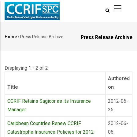
Skip
to
main
content
Press Release Archive
Home
/
Press Release Archive
Breadcrumb
Displaying 1 - 2 of 2
Authored
Title
on
CCRIF Retains Sagicor as its Insurance
2012-06-
Manager
25
Caribbean Countries Renew CCRIF
2012-06-
Catastrophe Insurance Policies for 2012-
06