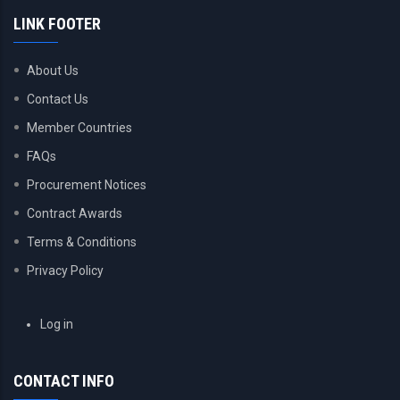
LINK FOOTER
About Us
Contact Us
Member Countries
FAQs
Procurement Notices
Contract Awards
Terms & Conditions
Privacy Policy
USER
Log in
ACCOUNT
MENU
CONTACT INFO