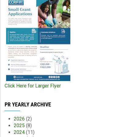
Click Here for Larger Flyer
PR YEARLY ARCHIVE
2026
(2)
2025
(8)
2024
(11)