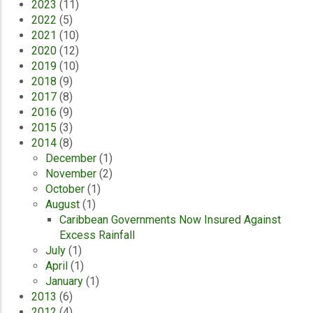
2023
(11)
2022
(5)
2021
(10)
2020
(12)
2019
(10)
2018
(9)
2017
(8)
2016
(9)
2015
(3)
2014
(8)
December
(1)
November
(2)
October
(1)
August
(1)
Caribbean Governments Now Insured Against
Excess Rainfall
July
(1)
April
(1)
January
(1)
2013
(6)
2012
(4)