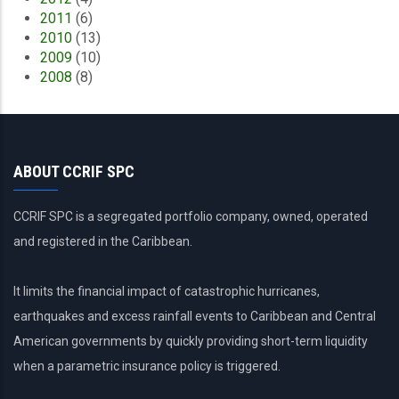
2011
(6)
2010
(13)
2009
(10)
2008
(8)
ABOUT CCRIF SPC
CCRIF SPC is a segregated portfolio company, owned, operated
and registered in the Caribbean.
It limits the financial impact of catastrophic hurricanes,
earthquakes and excess rainfall events to Caribbean and Central
American governments by quickly providing short-term liquidity
when a parametric insurance policy is triggered.