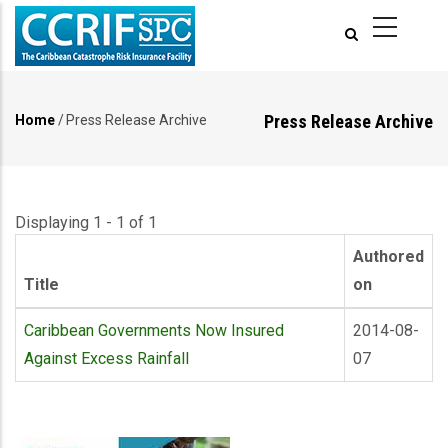
Skip
to
main
content
Press Release Archive
Home
/
Press Release Archive
Breadcrumb
Displaying 1 - 1 of 1
Authored
Title
on
Caribbean Governments Now Insured
2014-08-
Against Excess Rainfall
07