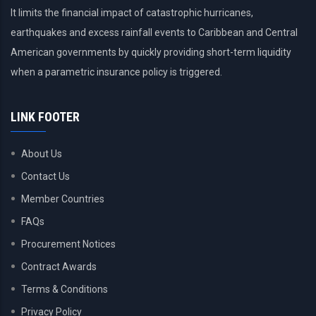
It limits the financial impact of catastrophic hurricanes,
earthquakes and excess rainfall events to Caribbean and Central
American governments by quickly providing short-term liquidity
when a parametric insurance policy is triggered.
LINK FOOTER
About Us
Contact Us
Member Countries
FAQs
Procurement Notices
Contract Awards
Terms & Conditions
Privacy Policy