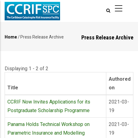
Skip
to
main
content
Press Release Archive
Home
/
Press Release Archive
Breadcrumb
Displaying 1 - 2 of 2
Authored
Title
on
CCRIF Now Invites Applications for its
2021-03-
Postgraduate Scholarship Programme
19
Panama Holds Technical Workshop on
2021-03-
Parametric Insurance and Modelling
19