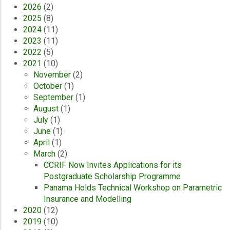
2026
(2)
2025
(8)
2024
(11)
2023
(11)
2022
(5)
2021
(10)
November
(2)
October
(1)
September
(1)
August
(1)
July
(1)
June
(1)
April
(1)
March
(2)
CCRIF Now Invites Applications for its
Postgraduate Scholarship Programme
Panama Holds Technical Workshop on Parametric
Insurance and Modelling
2020
(12)
2019
(10)