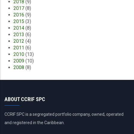
2018
(9)
2017
(8)
2016
(9)
2015
(3)
2014
(8)
2013
(6)
2012
(4)
2011
(6)
2010
(13)
2009
(10)
2008
(8)
ABOUT CCRIF SPC
CCRIF SPC is a segregated portfolio company, owned, operated
and registered in the Caribbean.