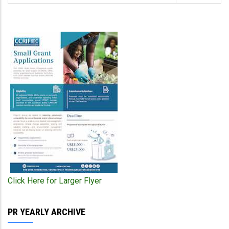
Click Here for Larger Flyer
PR YEARLY ARCHIVE