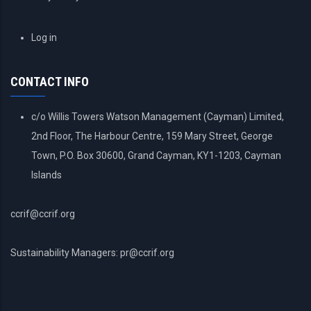
USER
Log in
ACCOUNT
MENU
CONTACT INFO
c/o Willis Towers Watson Management (Cayman) Limited,
2nd Floor, The Harbour Centre, 159 Mary Street, George
Town, P.O. Box 30600, Grand Cayman, KY1-1203, Cayman
Islands
ccrif@ccrif.org
Sustainability Managers: pr@ccrif.org