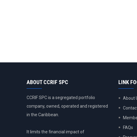
ABOUT CCRIF SPC
LINK F
CCRIF SPC is a segregated portfolio
About 
company, owned, operated and registered
Contac
in the Caribbean.
Member
FAQs
It limits the financial impact of