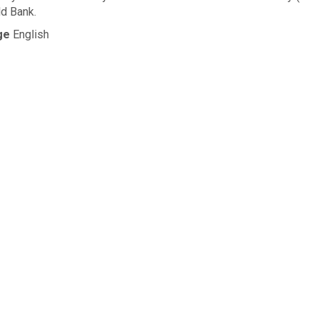
d Bank.
ge
English