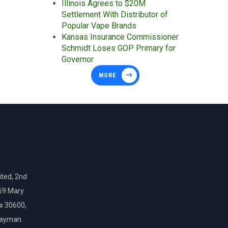
Illinois Agrees to $20M
Settlement With Distributor of
Popular Vape Brands
Kansas Insurance Commissioner
Schmidt Loses GOP Primary for
Governor
MORE
ted, 2nd
159 Mary
ox 30600,
Cayman