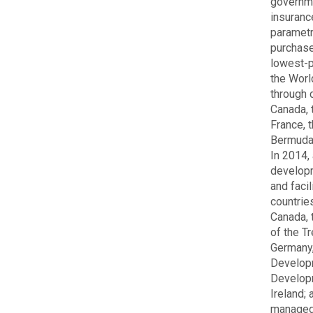
governme
insurance
parametr
purchase
lowest-p
the Worl
through 
Canada, 
France, 
Bermuda,
In 2014,
developm
and faci
countrie
Canada, 
of the T
Germany,
Developm
Developm
Ireland;
managed 