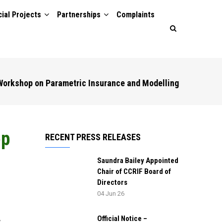
ial Projects
Partnerships
Complaints
orkshop on Parametric Insurance and Modelling
op
RECENT PRESS RELEASES
Saundra Bailey Appointed
Chair of CCRIF Board of
Directors
04 Jun 26
Official Notice –
,