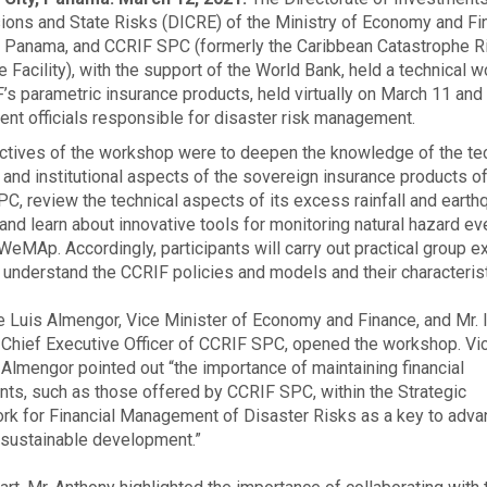
ons and State Risks (DICRE) of the Ministry of Economy and Fi
 Panama, and CCRIF SPC (formerly the Caribbean Catastrophe R
e Facility), with the support of the World Bank, held a technical 
’s parametric insurance products, held virtually on March 11 and 
nt officials responsible for disaster risk management.
ctives of the workshop were to deepen the knowledge of the tec
l, and institutional aspects of the sovereign insurance products o
C, review the technical aspects of its excess rainfall and earth
and learn about innovative tools for monitoring natural hazard ev
WeMAp. Accordingly, participants will carry out practical group e
r understand the CCRIF policies and models and their characterist
e Luis Almengor, Vice Minister of Economy and Finance, and Mr. 
 Chief Executive Officer of CCRIF SPC, opened the workshop. Vi
 Almengor pointed out “the importance of maintaining financial
nts, such as those offered by CCRIF SPC, within the Strategic
k for Financial Management of Disaster Risks as a key to adva
sustainable development.”