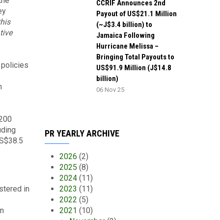
the
CCRIF Announces 2nd
ey
Payout of US$21.1 Million
this
(~J$3.4 billion) to
tive
Jamaica Following
Hurricane Melissa –
Bringing Total Payouts to
policies
US$91.9 Million (J$14.8
billion)
n
06 Nov 25
$200
uding
PR YEARLY ARCHIVE
US$38.5
2026
(2)
2025
(8)
2024
(11)
stered in
2023
(11)
2022
(5)
an
2021
(10)