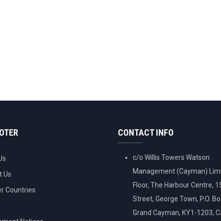
OOTER
CONTACT INFO
c/o Willis Towers Watson
Us
Management (Cayman) Limi
t Us
Floor, The Harbour Centre, 
 Countries
Street, George Town, P.O. B
Grand Cayman, KY1-1203, 