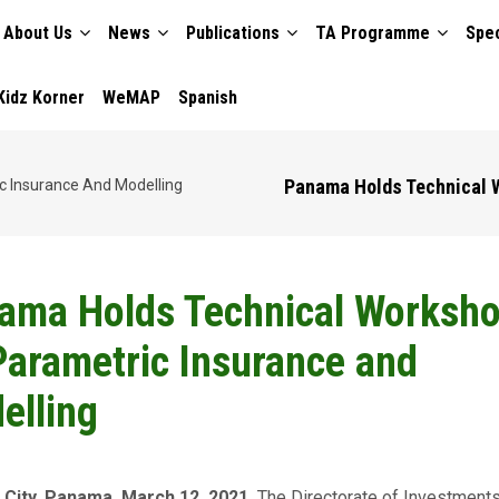
About Us
News
Publications
TA Programme
Spec
TION
Kidz Korner
WeMAP
Spanish
Panama Holds Technical W
 Insurance And Modelling
ama Holds Technical Worksh
Parametric Insurance and
elling
City, Panama. March 12, 2021.
The Directorate of Investments