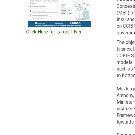
Concessi
(MEF) of
Insuranc
on CCRIF
Click Here for Larger Flyer
governme
The obje
financia
CCRIF SP
models, 
such as 
to bette
Mr. Jorg
Anthony,
Minister
instrume
Framewor
towards 