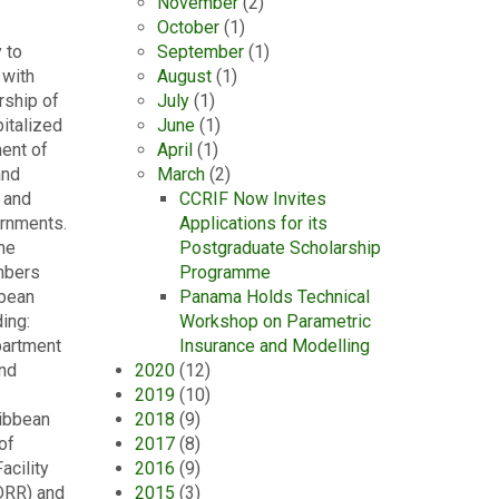
November
(2)
October
(1)
 to
September
(1)
 with
August
(1)
rship of
July
(1)
italized
June
(1)
ent of
April
(1)
and
March
(2)
 and
CCRIF Now Invites
ernments.
Applications for its
he
Postgraduate Scholarship
mbers
Programme
bbean
Panama Holds Technical
ing:
Workshop on Parametric
partment
Insurance and Modelling
and
2020
(12)
2019
(10)
ribbean
2018
(9)
of
2017
(8)
acility
2016
(9)
DRR) and
2015
(3)