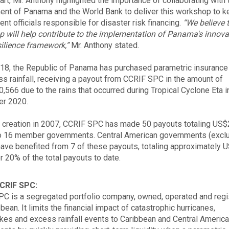
art, Mr. Anthony highlighted the importance of collaborating with 
nt of Panama and the World Bank to deliver this workshop to k
nt officials responsible for disaster risk financing.
“We believe 
 will help contribute to the implementation of Panama's innova
silience framework,”
Mr. Anthony stated.
18, the Republic of Panama has purchased parametric insurance 
ss rainfall, receiving a payout from CCRIF SPC in the amount of
,566 due to the rains that occurred during Tropical Cyclone Eta i
r 2020.
s creation in 2007, CCRIF SPC has made 50 payouts totaling US
to 16 member governments. Central American governments (excl
have benefited from 7 of these payouts, totaling approximately 
or 20% of the total payouts to date.
CRIF SPC:
C is a segregated portfolio company, owned, operated and regi
bean. It limits the financial impact of catastrophic hurricanes,
kes and excess rainfall events to Caribbean and Central Americ