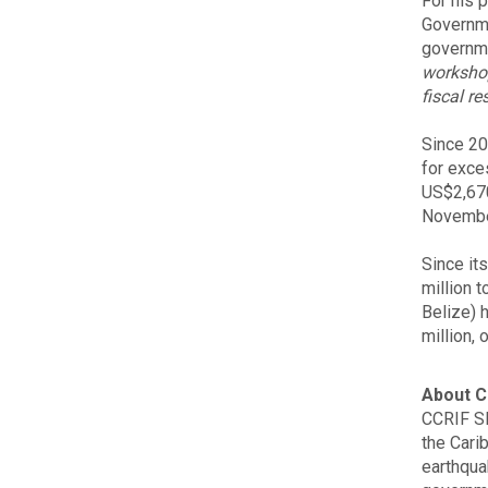
For his p
Governme
governme
workshop
fiscal re
Since 20
for exce
US$2,670
Novembe
Since it
million 
Belize) 
million, 
About C
CCRIF SP
the Carib
earthqua