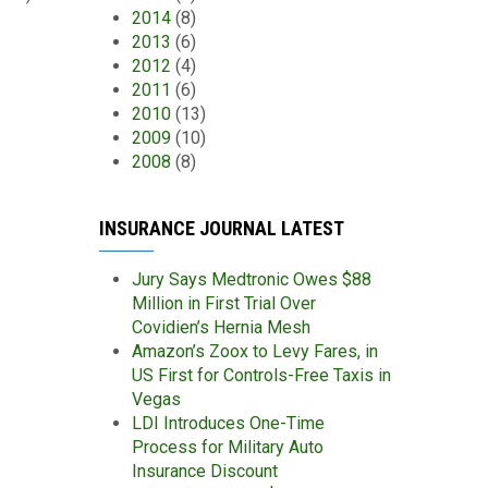
2014
(8)
2013
(6)
2012
(4)
2011
(6)
2010
(13)
2009
(10)
2008
(8)
INSURANCE JOURNAL LATEST
Jury Says Medtronic Owes $88
Million in First Trial Over
Covidien’s Hernia Mesh
Amazon’s Zoox to Levy Fares, in
US First for Controls-Free Taxis in
Vegas
LDI Introduces One-Time
Process for Military Auto
Insurance Discount