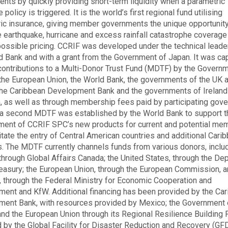
nts by quickly providing short-term liquidity when a parametric
 policy is triggered. It is the world’s first regional fund utilising
ic insurance, giving member governments the unique opportunity
 earthquake, hurricane and excess rainfall catastrophe coverage
ossible pricing. CCRIF was developed under the technical leade
d Bank and with a grant from the Government of Japan. It was cap
contributions to a Multi-Donor Trust Fund (MDTF) by the Governm
the European Union, the World Bank, the governments of the UK 
the Caribbean Development Bank and the governments of Ireland
 as well as through membership fees paid by participating gov
 a second MDTF was established by the World Bank to support t
ent of CCRIF SPC’s new products for current and potential me
litate the entry of Central American countries and additional Cari
s. The MDTF currently channels funds from various donors, includ
through Global Affairs Canada; the United States, through the De
reasury; the European Union, through the European Commission, 
 through the Federal Ministry for Economic Cooperation and
ent and KfW. Additional financing has been provided by the Ca
ent Bank, with resources provided by Mexico; the Government 
 and the European Union through its Regional Resilience Building F
by the Global Facility for Disaster Reduction and Recovery (GF