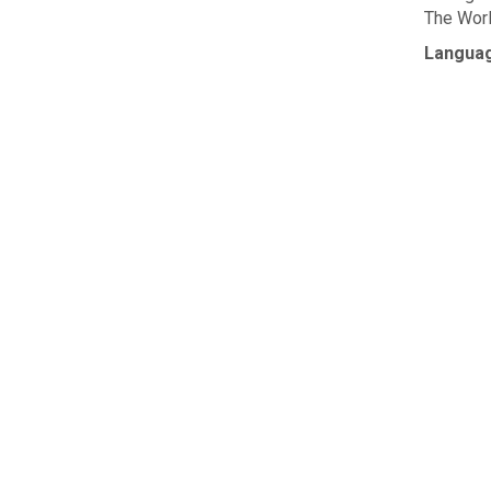
The Worl
Langua