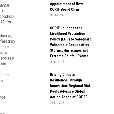
Appointment of New
nance
CCRIF Board Chair
isk
01 Jun 26
workshop
12, for
CCRIF Launches the
Livelihood Protection
hnical,
Policy (LPP) to Safeguard
ffered by
Vulnerable Groups After
quake
Storms, Hurricanes and
ents
Extreme Rainfall Events
xercises
03 Dec 25
ics.
Driving Climate
Isaac
Resilience Through
ce
Innovation: Regional Risk
Pools Advance Global
Action Ahead of COP30
nce
25 Nov 25