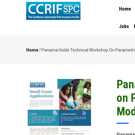
MAIN
Skip
Home
NAVIGA
to
main
content
Jobs
Home
/
Panama Holds Technical Workshop On Parametric
Breadcrumb
Pan
on 
Mod
Panama 