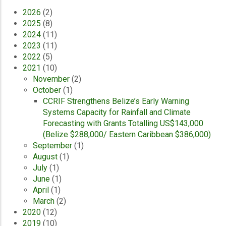
2026
(2)
2025
(8)
2024
(11)
2023
(11)
2022
(5)
2021
(10)
November
(2)
October
(1)
CCRIF Strengthens Belize’s Early Warning
Systems Capacity for Rainfall and Climate
Forecasting with Grants Totalling US$143,000
(Belize $288,000/ Eastern Caribbean $386,000)
September
(1)
August
(1)
July
(1)
June
(1)
April
(1)
March
(2)
2020
(12)
2019
(10)