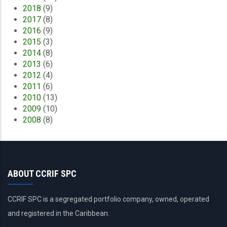
2018
(9)
2017
(8)
2016
(9)
2015
(3)
2014
(8)
2013
(6)
2012
(4)
2011
(6)
2010
(13)
2009
(10)
2008
(8)
ABOUT CCRIF SPC
CCRIF SPC is a segregated portfolio company, owned, operated
and registered in the Caribbean.