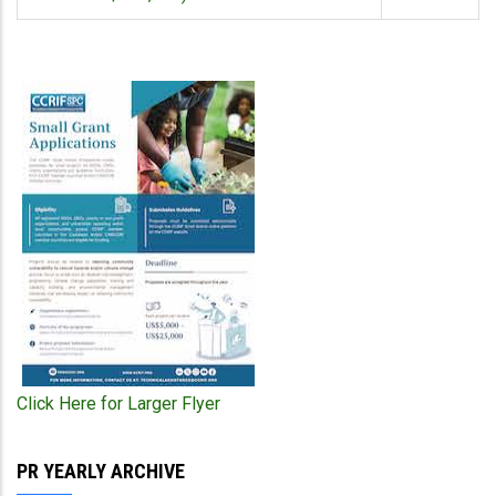
Click Here for Larger Flyer
PR YEARLY ARCHIVE