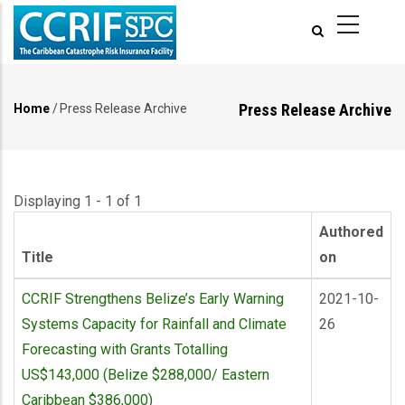
Skip
to
main
content
Press Release Archive
Home
/
Press Release Archive
Breadcrumb
Displaying 1 - 1 of 1
Authored
Title
on
CCRIF Strengthens Belize’s Early Warning
2021-10-
Systems Capacity for Rainfall and Climate
26
Forecasting with Grants Totalling
US$143,000 (Belize $288,000/ Eastern
Caribbean $386,000)