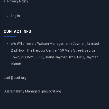
Privacy Policy
USER
Log in
ACCOUNT
MENU
CONTACT INFO
c/o Willis Towers Watson Management (Cayman) Limited,
2nd Floor, The Harbour Centre, 159 Mary Street, George
Town, P.O. Box 30600, Grand Cayman, KY1-1203, Cayman
Islands
ccrif@ccrif.org
Sustainability Managers: pr@ccrif.org