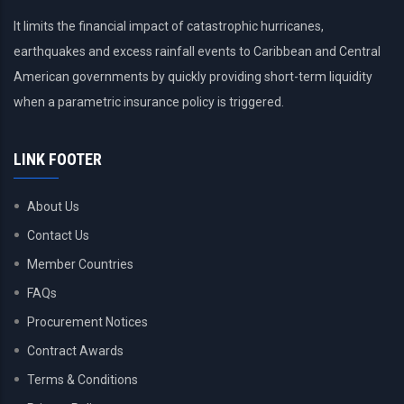
It limits the financial impact of catastrophic hurricanes,
earthquakes and excess rainfall events to Caribbean and Central
American governments by quickly providing short-term liquidity
when a parametric insurance policy is triggered.
LINK FOOTER
About Us
Contact Us
Member Countries
FAQs
Procurement Notices
Contract Awards
Terms & Conditions