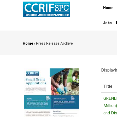
MAIN
Skip
Home
NAVIGA
to
main
content
Jobs
Home
/
Press Release Archive
Breadcrumb
Displayin
Title
GRENLE
Million
and Dis