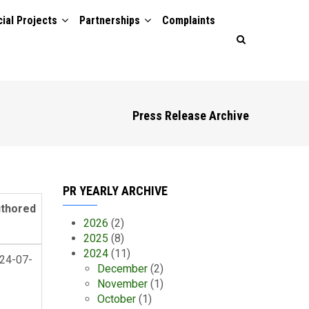
ial Projects
Partnerships
Complaints
Press Release Archive
PR YEARLY ARCHIVE
thored
2026
(2)
2025
(8)
2024
(11)
24-07-
December
(2)
November
(1)
October
(1)