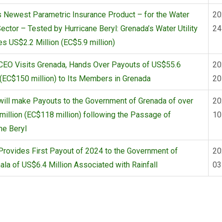
 Newest Parametric Insurance Product – for the Water
20
 Sector – Tested by Hurricane Beryl: Grenada’s Water Utility
24
s US$2.2 Million (EC$5.9 million)
CEO Visits Grenada, Hands Over Payouts of US$55.6
20
 (EC$150 million) to Its Members in Grenada
20
ill make Payouts to the Government of Grenada of over
20
illion (EC$118 million) following the Passage of
10
ne Beryl
rovides First Payout of 2024 to the Government of
20
la of US$6.4 Million Associated with Rainfall
03