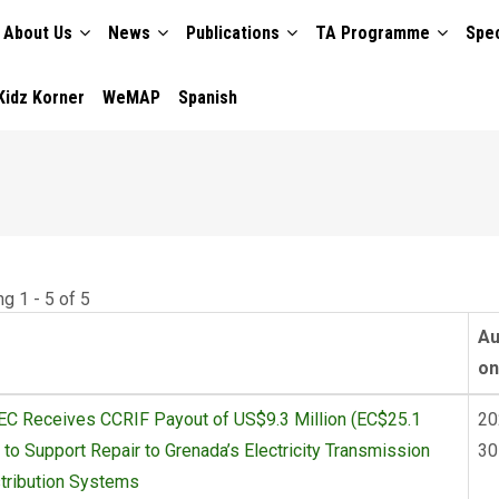
About Us
News
Publications
TA Programme
Spec
TION
Kidz Korner
WeMAP
Spanish
g 1 - 5 of 5
Au
on
C Receives CCRIF Payout of US$9.3 Million (EC$25.1
20
) to Support Repair to Grenada’s Electricity Transmission
30
tribution Systems