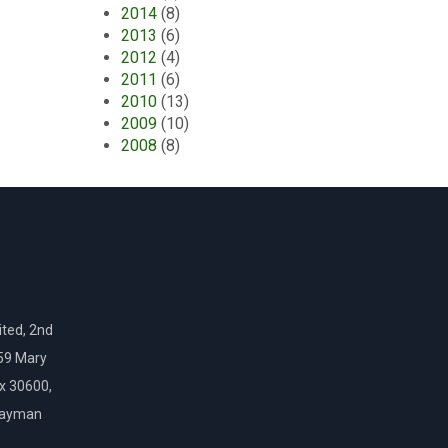
2014
(8)
2013
(6)
2012
(4)
2011
(6)
2010
(13)
2009
(10)
2008
(8)
ted, 2nd
159 Mary
ox 30600,
Cayman