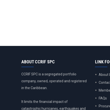
ABOUT CCRIF SPC
LINK F
CCRIF SPC is a segregated portfolio
About 
company, owned, operated and registered
Contac
in the Caribbean.
Member
FAQs
It limits the financial impact of
Procur
catastrophic hurricanes, earthquakes and