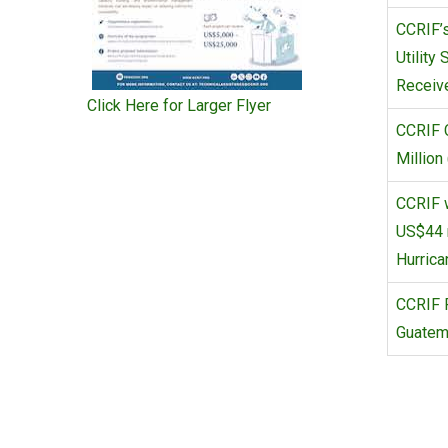
CCRIF’s
Utility
Receive
Click Here for Larger Flyer
CCRIF 
Million
CCRIF w
US$44 m
Hurrica
CCRIF P
Guatema