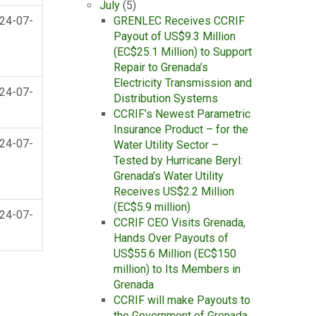
July
(5)
24-07-
GRENLEC Receives CCRIF
Payout of US$9.3 Million
(EC$25.1 Million) to Support
Repair to Grenada’s
Electricity Transmission and
24-07-
Distribution Systems
CCRIF’s Newest Parametric
Insurance Product – for the
24-07-
Water Utility Sector –
Tested by Hurricane Beryl:
Grenada’s Water Utility
Receives US$2.2 Million
(EC$5.9 million)
24-07-
CCRIF CEO Visits Grenada,
Hands Over Payouts of
US$55.6 Million (EC$150
million) to Its Members in
Grenada
CCRIF will make Payouts to
the Government of Grenada