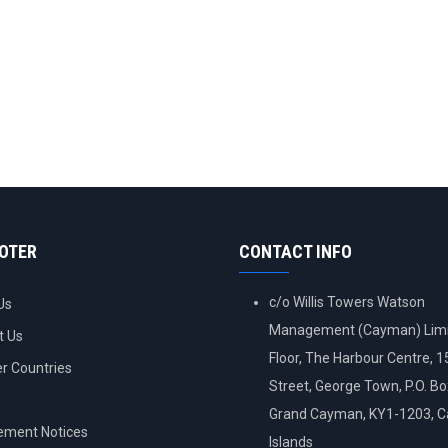
OOTER
CONTACT INFO
c/o Willis Towers Watson
Us
Management (Cayman) Limi
t Us
Floor, The Harbour Centre, 
 Countries
Street, George Town, P.O. B
Grand Cayman, KY1-1203, 
ement Notices
Islands