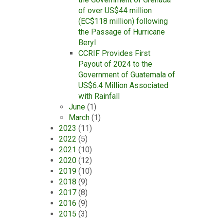
of over US$44 million
(EC$118 million) following
the Passage of Hurricane
Beryl
CCRIF Provides First
Payout of 2024 to the
Government of Guatemala of
US$6.4 Million Associated
with Rainfall
June
(1)
March
(1)
2023
(11)
2022
(5)
2021
(10)
2020
(12)
2019
(10)
2018
(9)
2017
(8)
2016
(9)
2015
(3)