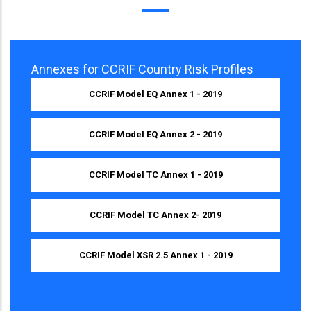
Annexes for CCRIF Country Risk Profiles
CCRIF Model EQ Annex 1 - 2019
CCRIF Model EQ Annex 2 - 2019
CCRIF Model TC Annex 1 - 2019
CCRIF Model TC Annex 2- 2019
CCRIF Model XSR 2.5 Annex 1 - 2019