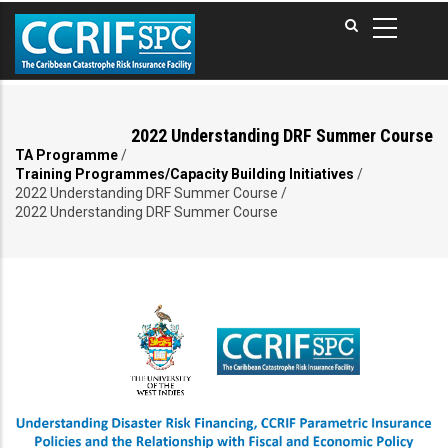
Skip
to
main
content
2022 Understanding DRF Summer Course
TA Programme
/
Breadcrumb
Training Programmes/Capacity Building Initiatives
/
2022 Understanding DRF Summer Course
/
2022 Understanding DRF Summer Course