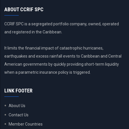
ABOUT CCRIF SPC
CCRIF SPC is a segregated portfolio company, owned, operated
and registered in the Caribbean.
It limits the financial impact of catastrophic hurricanes,
earthquakes and excess rainfall events to Caribbean and Central
American governments by quickly providing short-term liquidity
when a parametric insurance policy is triggered.
LINK FOOTER
About Us
Contact Us
Member Countries