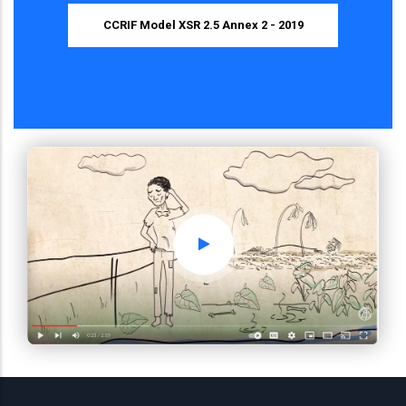
CCRIF Model XSR 2.5 Annex 2 - 2019