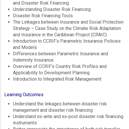
and Disaster Risk Financing
Understanding Disaster Risk Financing
Disaster Risk Financing Tools
The Linkages between Insurance and Social Protection
Strategy – Case Study on the Climate Risk Adaptation
and Insurance in the Caribbean Project (CRAIC)
Introduction to CCRIF’s Parametric Insurance Policies
and Models
Differences between Parametric Insurance and
Indemnity Insurance
Overview of CCRIF’s Country Risk Profiles and
Applicability to Development Planning
Introduction to Integrated Risk Management
Learning Outcomes
Understand the linkages between disaster risk
management and disaster risk financing
Understand ex-ante and ex-post disaster risk financing
instruments