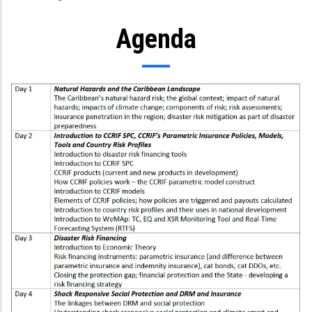
Agenda