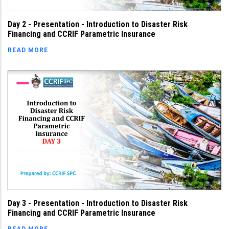
Day 2 - Presentation - Introduction to Disaster Risk
Financing and CCRIF Parametric Insurance
READ MORE
Day 3 - Presentation - Introduction to Disaster Risk
Financing and CCRIF Parametric Insurance