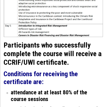
Participants who successfully
complete the course will receive a
CCRIF/UWI certificate.
Conditions for receiving the
certificate are:
attendance at at least 80% of the
course sessions