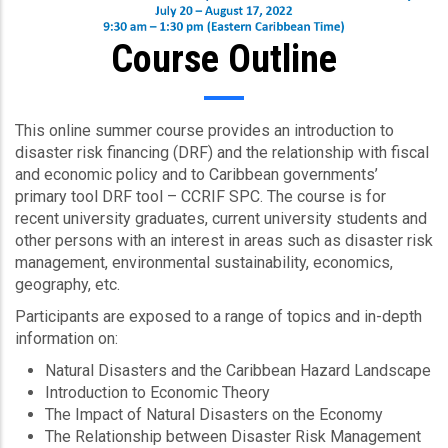
Course Outline
This online summer course provides an introduction to
disaster risk financing (DRF) and the relationship with fiscal
and economic policy and to Caribbean governments’
primary tool DRF tool – CCRIF SPC. The course is for
recent university graduates, current university students and
other persons with an interest in areas such as disaster risk
management, environmental sustainability, economics,
geography, etc.
Participants are exposed to a range of topics and in-depth
information on:
Natural Disasters and the Caribbean Hazard Landscape
Introduction to Economic Theory
The Impact of Natural Disasters on the Economy
The Relationship between Disaster Risk Management