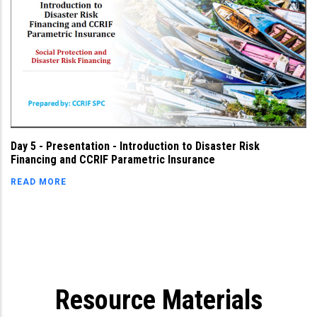
Day 5 - Presentation - Introduction to Disaster Risk
Financing and CCRIF Parametric Insurance
READ MORE
Resource Materials