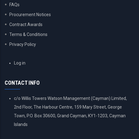
FAQs
Procurement Notices
Contract Awards
Terms & Conditions
Privacy Policy
USER
Log in
ACCOUNT
MENU
CONTACT INFO
c/o Willis Towers Watson Management (Cayman) Limited,
2nd Floor, The Harbour Centre, 159 Mary Street, George
Town, P.O. Box 30600, Grand Cayman, KY1-1203, Cayman
Islands