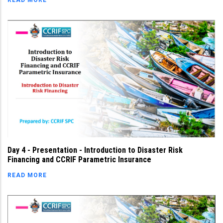
READ MORE
Day 4 - Presentation - Introduction to Disaster Risk
Financing and CCRIF Parametric Insurance
READ MORE