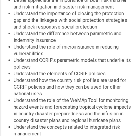
Better appreciate the importance of both risk transfer
and risk mitigation in disaster risk management
Understand the importance of closing the protection
gap and the linkages with social protection strategies
and shock responsive social protection
Understand the difference between parametric and
indemnity insurance
Understand the role of microinsurance in reducing
vulnerabilities
Understand CCRIF’s parametric models that underlie its
policies
Understand the elements of CCRIF policies
Understand how the country risk profiles are used for
CCRIF policies and how they can be used for other
national uses
Understand the role of the WeMAp Tool for monitoring
hazard events and forecasting tropical cyclone impacts
in country disaster preparedness and the infusion in
country disaster plans and regional hurricane plans
Understand the concepts related to integrated risk
management