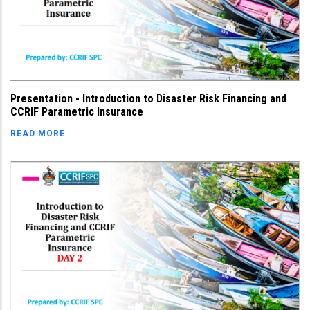
Presentation - Introduction to Disaster Risk Financing and
CCRIF Parametric Insurance
READ MORE