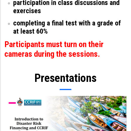
participation in class discussions and
exercises
completing a final test with a grade of
at least 60%
Participants must turn on their
cameras during the sessions.
Presentations