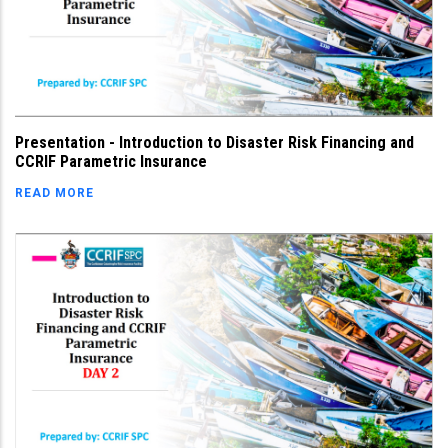
Presentation - Introduction to Disaster Risk Financing and
CCRIF Parametric Insurance
READ MORE