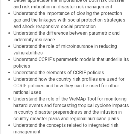
Better appreciate the importance of both risk transfer
and risk mitigation in disaster risk management
Understand the importance of closing the protection
gap and the linkages with social protection strategies
and shock responsive social protection
Understand the difference between parametric and
indemnity insurance
Understand the role of microinsurance in reducing
vulnerabilities
Understand CCRIF’s parametric models that underlie its
policies
Understand the elements of CCRIF policies
Understand how the country risk profiles are used for
CCRIF policies and how they can be used for other
national uses
Understand the role of the WeMAp Tool for monitoring
hazard events and forecasting tropical cyclone impacts
in country disaster preparedness and the infusion in
country disaster plans and regional hurricane plans
Understand the concepts related to integrated risk
management