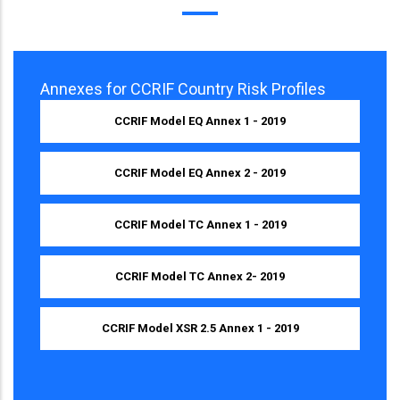
Annexes for CCRIF Country Risk Profiles
CCRIF Model EQ Annex 1 - 2019
CCRIF Model EQ Annex 2 - 2019
CCRIF Model TC Annex 1 - 2019
CCRIF Model TC Annex 2- 2019
CCRIF Model XSR 2.5 Annex 1 - 2019