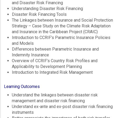
and Disaster Risk Financing
Understanding Disaster Risk Financing
Disaster Risk Financing Tools
The Linkages between Insurance and Social Protection
Strategy – Case Study on the Climate Risk Adaptation
and Insurance in the Caribbean Project (CRAIC)
Introduction to CCRIF’s Parametric Insurance Policies
and Models
Differences between Parametric Insurance and
Indemnity Insurance
Overview of CCRIF’s Country Risk Profiles and
Applicability to Development Planning
Introduction to Integrated Risk Management
Learning Outcomes
Understand the linkages between disaster risk
management and disaster risk financing
Understand ex-ante and ex-post disaster risk financing
instruments