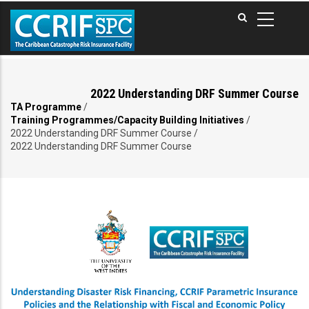
Skip
to
main
content
2022 Understanding DRF Summer Course
TA Programme
/
Breadcrumb
Training Programmes/Capacity Building Initiatives
/
2022 Understanding DRF Summer Course
/
2022 Understanding DRF Summer Course