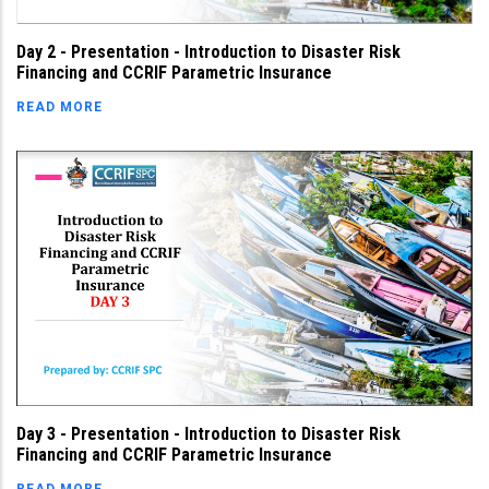
Day 2 - Presentation - Introduction to Disaster Risk
Financing and CCRIF Parametric Insurance
READ MORE
Day 3 - Presentation - Introduction to Disaster Risk
Financing and CCRIF Parametric Insurance