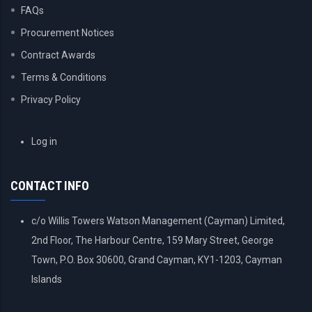
FAQs
Procurement Notices
Contract Awards
Terms & Conditions
Privacy Policy
USER
Log in
ACCOUNT
MENU
CONTACT INFO
c/o Willis Towers Watson Management (Cayman) Limited,
2nd Floor, The Harbour Centre, 159 Mary Street, George
Town, P.O. Box 30600, Grand Cayman, KY1-1203, Cayman
Islands