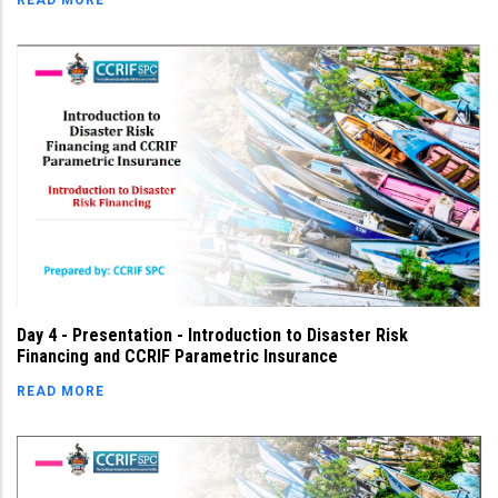
READ MORE
Day 4 - Presentation - Introduction to Disaster Risk
Financing and CCRIF Parametric Insurance
READ MORE