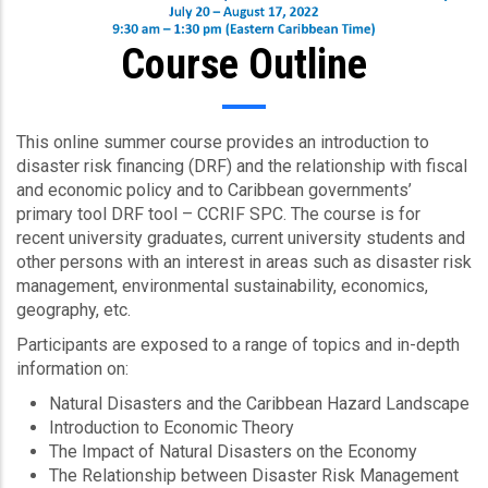
Course Outline
This online summer course provides an introduction to
disaster risk financing (DRF) and the relationship with fiscal
and economic policy and to Caribbean governments’
primary tool DRF tool – CCRIF SPC. The course is for
recent university graduates, current university students and
other persons with an interest in areas such as disaster risk
management, environmental sustainability, economics,
geography, etc.
Participants are exposed to a range of topics and in-depth
information on:
Natural Disasters and the Caribbean Hazard Landscape
Introduction to Economic Theory
The Impact of Natural Disasters on the Economy
The Relationship between Disaster Risk Management