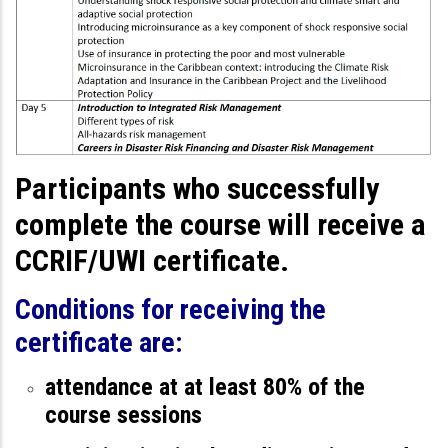
Participants who successfully
complete the course will receive a
CCRIF/UWI certificate.
Conditions for receiving the
certificate are:
attendance at at least 80% of the
course sessions