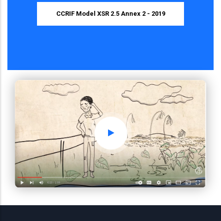
CCRIF Model XSR 2.5 Annex 2 - 2019