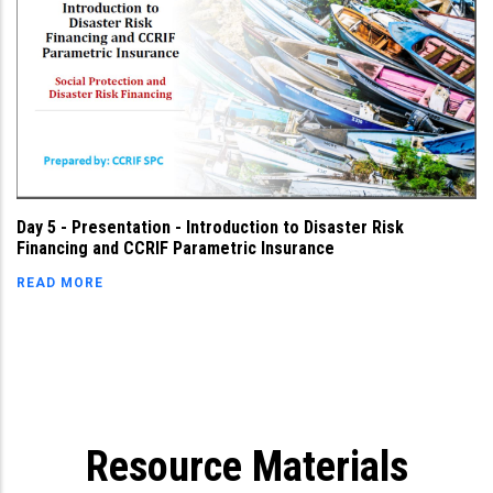
Day 5 - Presentation - Introduction to Disaster Risk
Financing and CCRIF Parametric Insurance
READ MORE
Resource Materials