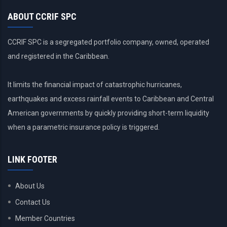
ABOUT CCRIF SPC
CCRIF SPC is a segregated portfolio company, owned, operated
and registered in the Caribbean.
It limits the financial impact of catastrophic hurricanes,
earthquakes and excess rainfall events to Caribbean and Central
American governments by quickly providing short-term liquidity
when a parametric insurance policy is triggered.
LINK FOOTER
About Us
Contact Us
Member Countries