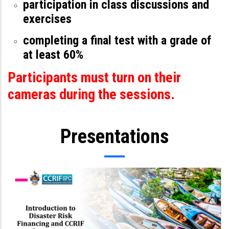
participation in class discussions and
exercises
completing a final test with a grade of
at least 60%
Participants must turn on their
cameras during the sessions.
Presentations