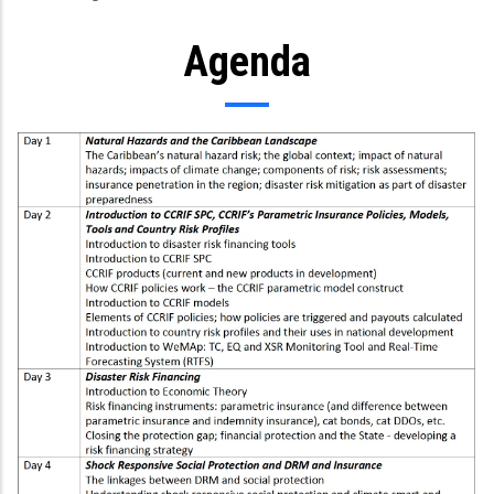
Agenda